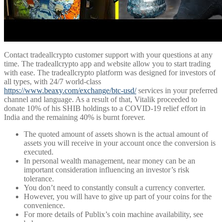
Contact tradeallcrypto customer support with your questions at any
time. The tradeallcrypto app and website allow you to start trading
with ease. The tradeallcrypto platform was designed for investors of
all types, with 24/7 world-class
https://www.beaxy.com/exchange/btc-usd/
services in your preferred
channel and language. As a result of that, Vitalik proceeded to
donate 10% of his SHIB holdings to a COVID-19 relief effort in
India and the remaining 40% is burnt forever.
The quoted amount of assets shown is the actual amount of
assets you will receive in your account once the conversion is
executed.
In personal wealth management, near money can be an
important consideration influencing an investor’s risk
tolerance.
You don’t need to constantly consult a currency converter.
However, you will have to give up part of your coins for the
convenience.
For more details of Publix’s coin machine availability, see