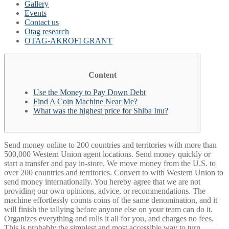
Gallery
Events
Contact us
Otag research
OTAG-AKROFI GRANT
Content
Use the Money to Pay Down Debt
Find A Coin Machine Near Me?
What was the highest price for Shiba Inu?
Send money online to 200 countries and territories with more than
500,000 Western Union agent locations. Send money quickly or
start a transfer and pay in-store. We move money from the U.S. to
over 200 countries and territories. Convert to with Western Union to
send money internationally. You hereby agree that we are not
providing our own opinions, advice, or recommendations. The
machine effortlessly counts coins of the same denomination, and it
will finish the tallying before anyone else on your team can do it.
Organizes everything and rolls it all for you, and charges no fees.
This is probably the simplest and most accessible way to turn