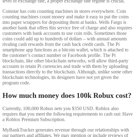
level of exchange rate, a proper exchange rate regime is crucial.
Coinstar has coin counting machines in stores everywhere. Coin
counting machines count money and make it easy to put the coins
into paper wrappers for depositing them at banks. Wells Fargo is
another bank that offers this service free of charge and also requires
customers with bank accounts to use coin rolls. Sometimes those
coins could add up to hundreds of dollars – with annual amounts
rivaling cash rewards from the cash back credit cards. The Pi
smartphone app functions as a bitcoin wallet, which is attached to
the customer’s contact number or Facebook profile. The Pi
blockchain, like other blockchain networks, will allow third-party
accounts to retain Pi currencies and trade with them by uploading
transactions directly to the blockchain. Although, unlike some other
blockchain technologies, its designers have not yet given the
program code.
How much money does 100k Robux cost?
Currently, 100,000 Robux nets you $350 USD. Roblox also
requires that you meet the following requirements to cash out: Have
a Roblox Premium Subscription.
MyBankTracker generates revenue through our relationships with
our partners and affiliates. We may mention or include reviews of