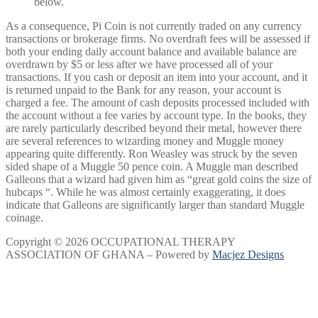
below.
As a consequence, Pi Coin is not currently traded on any currency
transactions or brokerage firms. No overdraft fees will be assessed if
both your ending daily account balance and available balance are
overdrawn by $5 or less after we have processed all of your
transactions. If you cash or deposit an item into your account, and it
is returned unpaid to the Bank for any reason, your account is
charged a fee. The amount of cash deposits processed included with
the account without a fee varies by account type. In the books, they
are rarely particularly described beyond their metal, however there
are several references to wizarding money and Muggle money
appearing quite differently. Ron Weasley was struck by the seven
sided shape of a Muggle 50 pence coin. A Muggle man described
Galleons that a wizard had given him as “great gold coins the size of
hubcaps “. While he was almost certainly exaggerating, it does
indicate that Galleons are significantly larger than standard Muggle
coinage.
Copyright © 2026 OCCUPATIONAL THERAPY
ASSOCIATION OF GHANA – Powered by
Macjez Designs