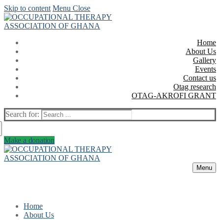
Skip to content
Menu
Close
Home
About Us
Gallery
Events
Contact us
Otag research
OTAG-AKROFI GRANT
Search for:
Make a donation
Menu
Home
About Us