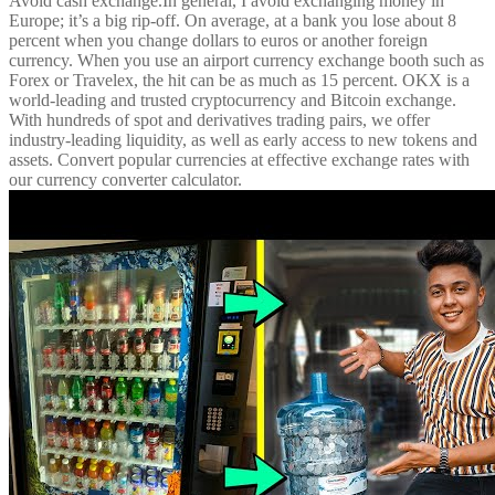
Avoid cash exchange.In general, I avoid exchanging money in
Europe; it’s a big rip-off. On average, at a bank you lose about 8
percent when you change dollars to euros or another foreign
currency. When you use an airport currency exchange booth such as
Forex or Travelex, the hit can be as much as 15 percent. OKX is a
world-leading and trusted cryptocurrency and Bitcoin exchange.
With hundreds of spot and derivatives trading pairs, we offer
industry-leading liquidity, as well as early access to new tokens and
assets. Convert popular currencies at effective exchange rates with
our currency converter calculator.