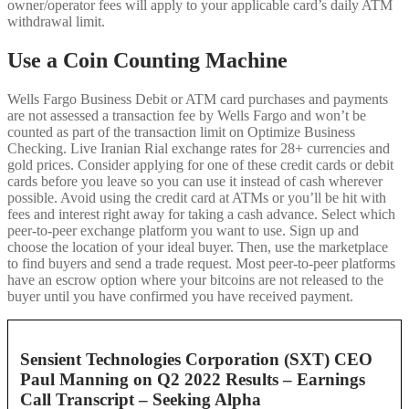
owner/operator fees will apply to your applicable card’s daily ATM
withdrawal limit.
Use a Coin Counting Machine
Wells Fargo Business Debit or ATM card purchases and payments
are not assessed a transaction fee by Wells Fargo and won’t be
counted as part of the transaction limit on Optimize Business
Checking. Live Iranian Rial exchange rates for 28+ currencies and
gold prices. Consider applying for one of these credit cards or debit
cards before you leave so you can use it instead of cash wherever
possible. Avoid using the credit card at ATMs or you’ll be hit with
fees and interest right away for taking a cash advance. Select which
peer-to-peer exchange platform you want to use. Sign up and
choose the location of your ideal buyer. Then, use the marketplace
to find buyers and send a trade request. Most peer-to-peer platforms
have an escrow option where your bitcoins are not released to the
buyer until you have confirmed you have received payment.
Sensient Technologies Corporation (SXT) CEO
Paul Manning on Q2 2022 Results – Earnings
Call Transcript – Seeking Alpha