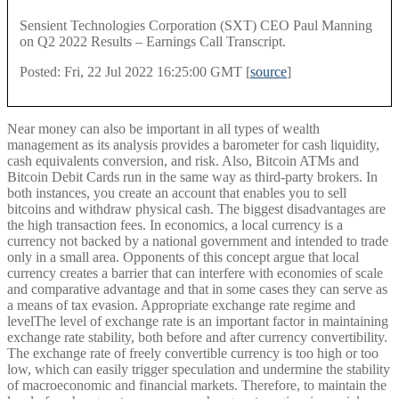
Sensient Technologies Corporation (SXT) CEO Paul Manning
on Q2 2022 Results – Earnings Call Transcript.
Posted: Fri, 22 Jul 2022 16:25:00 GMT [
source
]
Near money can also be important in all types of wealth
management as its analysis provides a barometer for cash liquidity,
cash equivalents conversion, and risk. Also, Bitcoin ATMs and
Bitcoin Debit Cards run in the same way as third-party brokers. In
both instances, you create an account that enables you to sell
bitcoins and withdraw physical cash. The biggest disadvantages are
the high transaction fees. In economics, a local currency is a
currency not backed by a national government and intended to trade
only in a small area. Opponents of this concept argue that local
currency creates a barrier that can interfere with economies of scale
and comparative advantage and that in some cases they can serve as
a means of tax evasion. Appropriate exchange rate regime and
levelThe level of exchange rate is an important factor in maintaining
exchange rate stability, both before and after currency convertibility.
The exchange rate of freely convertible currency is too high or too
low, which can easily trigger speculation and undermine the stability
of macroeconomic and financial markets. Therefore, to maintain the