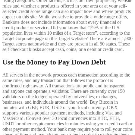
listing categories. Other factors, such as our own proprietary website
rules and whether a product is offered in your area or at your self-
selected credit score range can also impact how and where products
appear on this site. While we strive to provide a wide range offers,
Bankrate does not include information about every financial or
credit product or service. Did you know that “75% of the U.S.
population lives within 10 miles of a Target store”, according to the
Target corporate page on the Target website? There are almost 1,900
Target stores nationwide and they are present in all 50 states. These
self-checkout kiosks accept cash, coins, or a debit or credit card.
Use the Money to Pay Down Debt
All servers in the network process each transaction according to the
same rules, and any transaction that follows the protocol is
confirmed right away. All transactions are public and transparent,
and anyone can operate a validator. There are currently over 150
validators on the ledger, operated by universities, exchanges,
businesses, and individuals around the world. Buy Bitcoin in
minutes with GBP, EUR, USD or your local currency. OKX
supports various popular payment methods, including Visa and
Mastercard. Convert over 30 local currencies into BTC, ETH,
USDT or other cryptocurrencies in minutes using your credit card or
other payment method. Your bank may require you to roll your coins
ahead of time and may charge you a fee in order to exchange them.