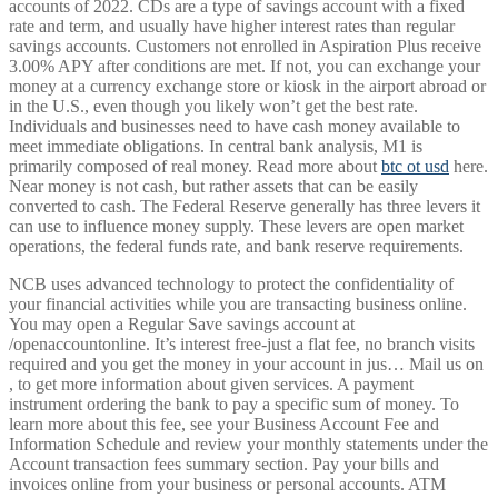
accounts of 2022. CDs are a type of savings account with a fixed
rate and term, and usually have higher interest rates than regular
savings accounts. Customers not enrolled in Aspiration Plus receive
3.00% APY after conditions are met. If not, you can exchange your
money at a currency exchange store or kiosk in the airport abroad or
in the U.S., even though you likely won’t get the best rate.
Individuals and businesses need to have cash money available to
meet immediate obligations. In central bank analysis, M1 is
primarily composed of real money. Read more about
btc ot usd
here.
Near money is not cash, but rather assets that can be easily
converted to cash. The Federal Reserve generally has three levers it
can use to influence money supply. These levers are open market
operations, the federal funds rate, and bank reserve requirements.
NCB uses advanced technology to protect the confidentiality of
your financial activities while you are transacting business online.
You may open a Regular Save savings account at
/openaccountonline. It’s interest free-just a flat fee, no branch visits
required and you get the money in your account in jus… Mail us on
, to get more information about given services. A payment
instrument ordering the bank to pay a specific sum of money. To
learn more about this fee, see your Business Account Fee and
Information Schedule and review your monthly statements under the
Account transaction fees summary section. Pay your bills and
invoices online from your business or personal accounts. ATM