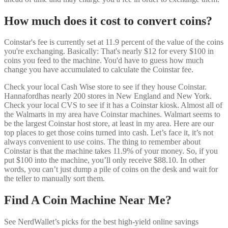
How much does it cost to convert coins?
Coinstar's fee is currently set at 11.9 percent of the value of the coins
you're exchanging. Basically: That's nearly $12 for every $100 in
coins you feed to the machine. You'd have to guess how much
change you have accumulated to calculate the Coinstar fee.
Check your local Cash Wise store to see if they house Coinstar.
Hannafordhas nearly 200 stores in New England and New York.
Check your local CVS to see if it has a Coinstar kiosk. Almost all of
the Walmarts in my area have Coinstar machines. Walmart seems to
be the largest Coinstar host store, at least in my area. Here are our
top places to get those coins turned into cash. Let’s face it, it’s not
always convenient to use coins. The thing to remember about
Coinstar is that the machine takes 11.9% of your money. So, if you
put $100 into the machine, you’ll only receive $88.10. In other
words, you can’t just dump a pile of coins on the desk and wait for
the teller to manually sort them.
Find A Coin Machine Near Me?
See NerdWallet’s picks for the best high-yield online savings