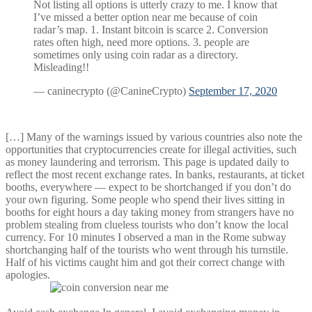
Not listing all options is utterly crazy to me. I know that
I’ve missed a better option near me because of coin
radar’s map. 1. Instant bitcoin is scarce 2. Conversion
rates often high, need more options. 3. people are
sometimes only using coin radar as a directory.
Misleading!!
— caninecrypto (@CanineCrypto)
September 17, 2020
[…] Many of the warnings issued by various countries also note the
opportunities that cryptocurrencies create for illegal activities, such
as money laundering and terrorism. This page is updated daily to
reflect the most recent exchange rates. In banks, restaurants, at ticket
booths, everywhere — expect to be shortchanged if you don’t do
your own figuring. Some people who spend their lives sitting in
booths for eight hours a day taking money from strangers have no
problem stealing from clueless tourists who don’t know the local
currency. For 10 minutes I observed a man in the Rome subway
shortchanging half of the tourists who went through his turnstile.
Half of his victims caught him and got their correct change with
apologies.