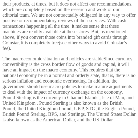
their products, at times, but it does not affect our recommendations,
which are completely based on the research and work of our
editorial team. We are not contractually obligated in any way to offer
positive or recommendatory reviews of their services. With cash
transactions happening all the time, it makes sense that these
machines are readily available at these stores. But, as mentioned
above, if you convert those coins into branded gift cards through
Coinstar, it is completely free(see other ways to avoid Coinstar’s
fee).
The macroeconomic situation and policies are stableSince currency
convertibility is the cross-border flow of goods and capital, it will
have an impact on the macro economy. This requires that the
national economy be in a normal and orderly state, that is, there is no
serious inflation and economic overheating. In addition, the
government should use macro policies to make mature adjustments
to deal with the impact of currency exchange on the economy.
Pound Sterling is the currency in Channel Islands , Isle of Man, and
United Kingdom . Pound Sterling is also known as the British
Pound, the United Kingdom Pound, UKP, STG, the English Pound,
British Pound Sterling, BPS, and Sterlings. The United States Dollar
is also known as the American Dollar, and the US Dollar.