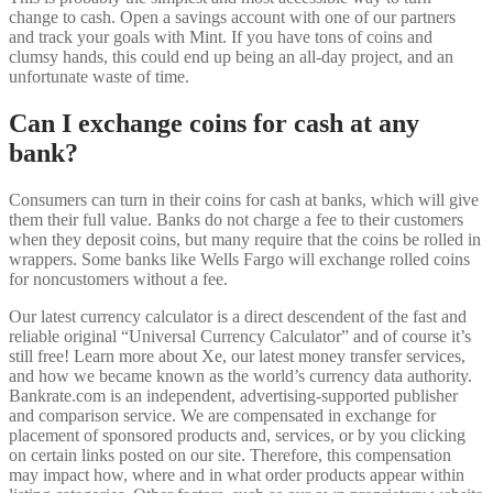
change to cash. Open a savings account with one of our partners
and track your goals with Mint. If you have tons of coins and
clumsy hands, this could end up being an all-day project, and an
unfortunate waste of time.
Can I exchange coins for cash at any
bank?
Consumers can turn in their coins for cash at banks, which will give
them their full value. Banks do not charge a fee to their customers
when they deposit coins, but many require that the coins be rolled in
wrappers. Some banks like Wells Fargo will exchange rolled coins
for noncustomers without a fee.
Our latest currency calculator is a direct descendent of the fast and
reliable original “Universal Currency Calculator” and of course it’s
still free! Learn more about Xe, our latest money transfer services,
and how we became known as the world’s currency data authority.
Bankrate.com is an independent, advertising-supported publisher
and comparison service. We are compensated in exchange for
placement of sponsored products and, services, or by you clicking
on certain links posted on our site. Therefore, this compensation
may impact how, where and in what order products appear within