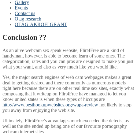
Gallery
Events
Contact us
Otag research
OTAG-AKROFI GRANT
Conclusion ??
As an alive webcam sex speak website, Flirt4Free are a kind of
handyman, however, is able to become learn of some ones. The
categorization, rates and you can pros are designed to make you just
what your want, and also as very much like you would like.
Yes, the major search engines of web cam webpages makes a great
deal to getting desired and there commonly as numerous models
right here because there are on other real time sex sites, exactly what
composing that it writeup on Flirt4Free have managed to let you
know united states is when these types of hiccups are
http://www.besthookupwebsites.org/wapa-review
not likely to stop
you away from enjoying the web site.
Ultimately, Flirt4Free’s advantages much exceeded the defects, as
well as the site ended up being one of our favourite pornography
webcam internet sites.