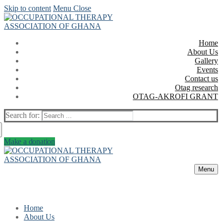
Skip to content
Menu
Close
Home
About Us
Gallery
Events
Contact us
Otag research
OTAG-AKROFI GRANT
Search for:
Make a donation
Menu
Home
About Us