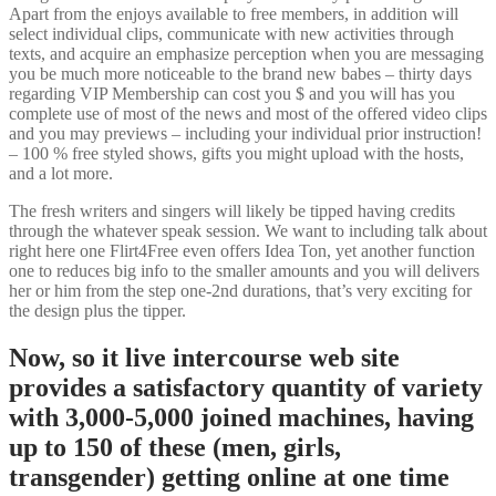
Apart from the enjoys available to free members, in addition will
select individual clips, communicate with new activities through
texts, and acquire an emphasize perception when you are messaging
you be much more noticeable to the brand new babes – thirty days
regarding VIP Membership can cost you $ and you will has you
complete use of most of the news and most of the offered video clips
and you may previews – including your individual prior instruction!
– 100 % free styled shows, gifts you might upload with the hosts,
and a lot more.
The fresh writers and singers will likely be tipped having credits
through the whatever speak session. We want to including talk about
right here one Flirt4Free even offers Idea Ton, yet another function
one to reduces big info to the smaller amounts and you will delivers
her or him from the step one-2nd durations, that’s very exciting for
the design plus the tipper.
Now, so it live intercourse web site
provides a satisfactory quantity of variety
with 3,000-5,000 joined machines, having
up to 150 of these (men, girls,
transgender) getting online at one time