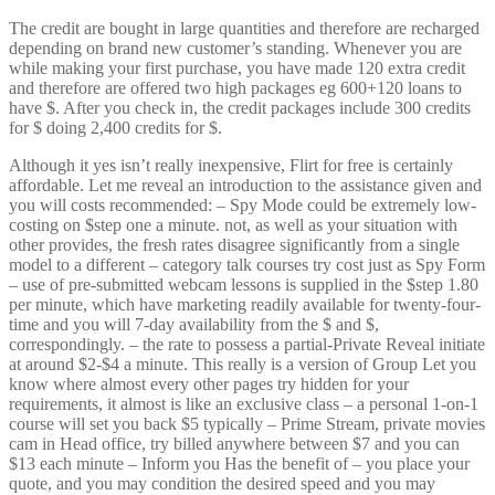
The credit are bought in large quantities and therefore are recharged
depending on brand new customer’s standing. Whenever you are
while making your first purchase, you have made 120 extra credit
and therefore are offered two high packages eg 600+120 loans to
have $. After you check in, the credit packages include 300 credits
for $ doing 2,400 credits for $.
Although it yes isn’t really inexpensive, Flirt for free is certainly
affordable. Let me reveal an introduction to the assistance given and
you will costs recommended: – Spy Mode could be extremely low-
costing on $step one a minute. not, as well as your situation with
other provides, the fresh rates disagree significantly from a single
model to a different – category talk courses try cost just as Spy Form
– use of pre-submitted webcam lessons is supplied in the $step 1.80
per minute, which have marketing readily available for twenty-four-
time and you will 7-day availability from the $ and $,
correspondingly. – the rate to possess a partial-Private Reveal initiate
at around $2-$4 a minute. This really is a version of Group Let you
know where almost every other pages try hidden for your
requirements, it almost is like an exclusive class – a personal 1-on-1
course will set you back $5 typically – Prime Stream, private movies
cam in Head office, try billed anywhere between $7 and you can
$13 each minute – Inform you Has the benefit of – you place your
quote, and you may condition the desired speed and you may