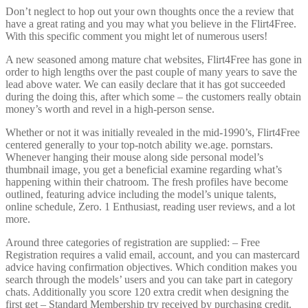
Don’t neglect to hop out your own thoughts once the a review that
have a great rating and you may what you believe in the Flirt4Free.
With this specific comment you might let of numerous users!
A new seasoned among mature chat websites, Flirt4Free has gone in
order to high lengths over the past couple of many years to save the
lead above water. We can easily declare that it has got succeeded
during the doing this, after which some – the customers really obtain
money’s worth and revel in a high-person sense.
Whether or not it was initially revealed in the mid-1990’s, Flirt4Free
centered generally to your top-notch ability we.age. pornstars.
Whenever hanging their mouse along side personal model’s
thumbnail image, you get a beneficial examine regarding what’s
happening within their chatroom.
The fresh profiles have become
outlined, featuring advice including the model’s unique talents,
online schedule, Zero. 1 Enthusiast, reading user reviews, and a lot
more.
Around three categories of registration are supplied: – Free
Registration requires a valid email, account, and you can mastercard
advice having confirmation objectives. Which condition makes you
search through the models’ users and you can take part in category
chats. Additionally you score 120 extra credit when designing the
first get – Standard Membership try received by purchasing credit.