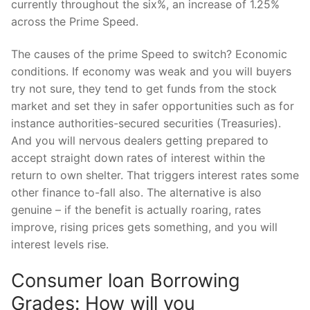
currently throughout the six%, an increase of 1.25%
across the Prime Speed.
The causes of the prime Speed to switch? Economic
conditions. If economy was weak and you will buyers
try not sure, they tend to get funds from the stock
market and set they in safer opportunities such as for
instance authorities-secured securities (Treasuries).
And you will nervous dealers getting prepared to
accept straight down rates of interest within the
return to own shelter. That triggers interest rates some
other finance to-fall also. The alternative is also
genuine – if the benefit is actually roaring, rates
improve, rising prices gets something, and you will
interest levels rise.
Consumer loan Borrowing
Grades: How will you