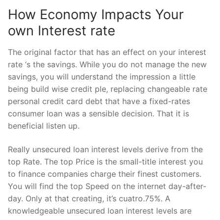
How Economy Impacts Your
own Interest rate
The original factor that has an effect on your interest
rate ‘s the savings.
While you do not manage the new
savings, you will understand the impression a little
being build wise credit ple, replacing changeable rate
personal credit card debt that have a fixed-rates
consumer loan was a sensible decision. That it is
beneficial listen up.
Really unsecured loan interest levels derive from the
top Rate. The top Price is the small-title interest you
to finance companies charge their finest customers.
You will find the top Speed on the internet day-after-
day. Only at that creating, it’s cuatro.75%. A
knowledgeable unsecured loan interest levels are