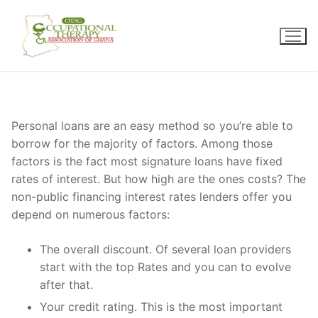
Skip
to
content
Personal loans are an easy method so you’re able to
borrow for the majority of factors. Among those
factors is the fact most signature loans have fixed
rates of interest. But how high are the ones costs? The
non-public financing interest rates lenders offer you
depend on numerous factors:
The overall discount. Of several loan providers
start with the top Rates and you can to evolve
after that.
Your credit rating. This is the most important