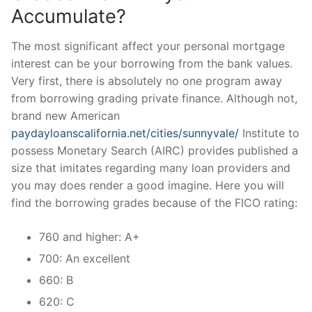
Accumulate?
The most significant affect your personal mortgage
interest can be your borrowing from the bank values.
Very first, there is absolutely no one program away
from borrowing grading private finance. Although not,
brand new American
paydayloanscalifornia.net/cities/sunnyvale/
Institute to
possess Monetary Search (AIRC) provides published a
size that imitates regarding many loan providers and
you may does render a good imagine. Here you will
find the borrowing grades because of the FICO rating:
760 and higher: A+
700: An excellent
660: B
620: C