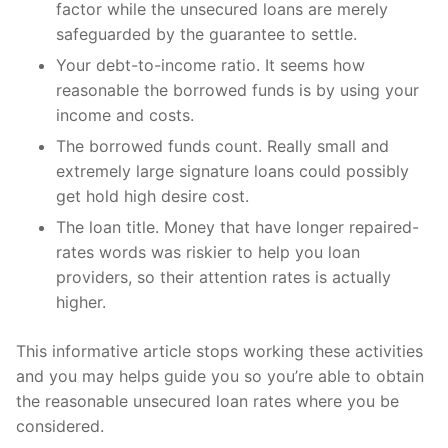
factor while the unsecured loans are merely
safeguarded by the guarantee to settle.
Your debt-to-income ratio. It seems how
reasonable the borrowed funds is by using your
income and costs.
The borrowed funds count. Really small and
extremely large signature loans could possibly
get hold high desire cost.
The loan title. Money that have longer repaired-
rates words was riskier to help you loan
providers, so their attention rates is actually
higher.
This informative article stops working these activities
and you may helps guide you so you’re able to obtain
the reasonable unsecured loan rates where you be
considered.