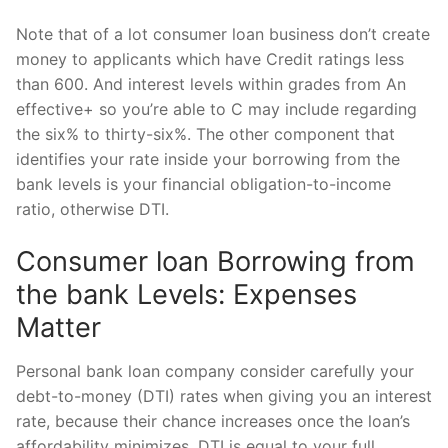
Note that of a lot consumer loan business don’t create
money to applicants which have Credit ratings less
than 600. And interest levels within grades from An
effective+ so you’re able to C may include regarding
the six% to thirty-six%. The other component that
identifies your rate inside your borrowing from the
bank levels is your financial obligation-to-income
ratio, otherwise DTI.
Consumer loan Borrowing from
the bank Levels: Expenses
Matter
Personal bank loan company consider carefully your
debt-to-money (DTI) rates when giving you an interest
rate, because their chance increases once the loan’s
affordability minimizes. DTI is equal to your full