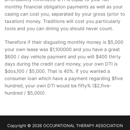
monthly financial obligation payments as well as your
casing can cost you, separated by your gross (prior to
taxation) money. Traditions will cost you particularly
tools and you can dining you should never count.
Therefore if their disgusting monthly money is $5,000
your own lease was $1,100000 and you have a great
$600 / day vehicle payment and you will $400 thirty
days during the credit card money, your own DTI is
$dos,100 / $5,000. That is 40%. If you wanted a
consumer loan which have a payment regarding $five
hundred, your own DTI would be fifty% ($2,five-
hundred / $5,000).
Copyright © 2026 OCCUPATIONAL THERAPY ASSOCIATION