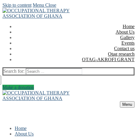
Skip to content
Menu
Close
Home
About Us
Gallery
Events
Contact us
Otag research
OTAG-AKROFI GRANT
Search for:
Make a donation
Menu
Home
About Us