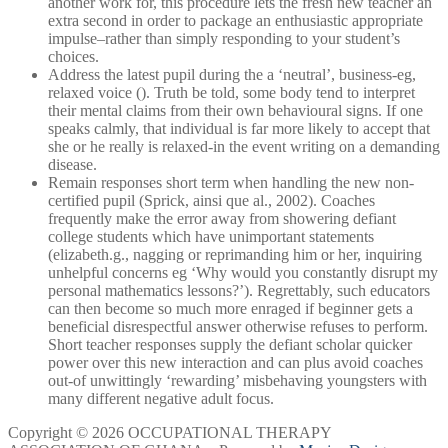
another work for, this procedure lets the fresh new teacher an
extra second in order to package an enthusiastic appropriate
impulse–rather than simply responding to your student’s
choices.
Address the latest pupil during the a ‘neutral’, business-eg,
relaxed voice (). Truth be told, some body tend to interpret
their mental claims from their own behavioural signs. If one
speaks calmly, that individual is far more likely to accept that
she or he really is relaxed-in the event writing on a demanding
disease.
Remain responses short term when handling the new non-
certified pupil (Sprick, ainsi que al., 2002). Coaches
frequently make the error away from showering defiant
college students which have unimportant statements
(elizabeth.g., nagging or reprimanding him or her, inquiring
unhelpful concerns eg ‘Why would you constantly disrupt my
personal mathematics lessons?’). Regrettably, such educators
can then become so much more enraged if beginner gets a
beneficial disrespectful answer otherwise refuses to perform.
Short teacher responses supply the defiant scholar quicker
power over this new interaction and can plus avoid coaches
out-of unwittingly ‘rewarding’ misbehaving youngsters with
many different negative adult focus.
Copyright © 2026 OCCUPATIONAL THERAPY