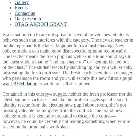
Gallery
Events
Contact us
Otag research
OTAG-AKROFI GRANT
Is a situation you to are not spread in several universities: Students
behaves such that interferes with the category. The newest teacher in
public reprimands the latest beginner to own misbehaving. New
college student can make good disrespectful opinion reciprocally.
The teacher means the fresh pupil as well as in a loud sound says to
the latest student that he “had top shape up” or “getting kicked out
of the class.” The student reacts by standing up and you will vocally
mistreating the fresh professor. The fresh teacher requires a manager,
who pertains to the room and you will escorts this new furious pupil
want BHM dating
to work are self-disciplined.
Contained in this energy-struggle, neither the fresh professor nor the
latest beginner victories. Just like the professor gets specific small-
identity rescue from the ejecting new pupil about room, she’s got
missing valuable training day from the conflict.
The brand new
college student is generally prepared to escape the course—
however, he could be certainly not reading something when you’re
seated on the principal’s workplace.