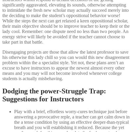
significantly aggravated, elevating its sounds, otherwise attempting
to intimidate the fresh new scholar may actually succeed merely into
the deciding to make the student’s oppositional behavior worse!
While the steps the next can get relaxed a keen oppositional scholar,
their main objective should be to improve teacher to keep their or the
lady cool. Remember: one dispute need no less than two people. An
energy strive will likely be avoided if the teacher cannot choose to
take part in that battle.
Disengaging projects are those that allow the latest professor to save
his otherwise this lady chill so you can would this new disagreement
problem within the a specialist style. Yet not, these plans aren’t an
excuse to have instructors to appear the newest almost every other
means and you may will not become involved whenever college
students is actually misbehaving.
Dodging the power-Struggle Trap:
Suggestions for Instructors
Play with a brief, effortless worry-cures technique just before
answering a provocative reple, a teacher can get calm down in
the a tense condition by using an effective deeper-than-typical
breath and you will establishing it reduced. Because the yet