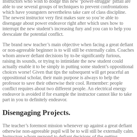
Instructors who wish to dodge this new ‘power-struggle’ pitfall are
able to use several groups of techniques to prevent confrontations
which have youngsters nevertheless take care of class discipline.
The newest instructor very first makes sure so you’re able to
disengage about power endeavor right after which uses how to
interrupt the new student’s increasing fury and you can to help you
deescalate the potential conflict.
The brand new teacher’s main objective when facing a great defiant
or non-agreeable beginner is to will still be externally calm. Coaches
whom answer defiant decisions by to-be significantly furious,
raising its sounds, or trying to intimidate the new student could
actually enable it to be simply in putting some student’s oppositional
choices worse! Given that tips the subsequent will get peaceful an
oppositional scholar, their main purpose is always to help the
professor to save their otherwise their cool. Remember: people
conflict requires about two different people. An electrical energy
endeavor is avoided if for example the instructor cannot like to take
part in you to definitely endeavor.
Disengaging Projects.
The teacher’s foremost mission whenever up against a great defiant
otherwise non-agreeable pupil will be to will still be externally calm.
Instructors whom respond to defiant decisions of the getting