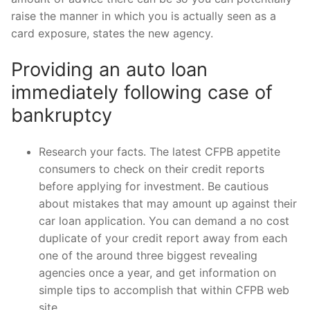
raise the manner in which you is actually seen as a
card exposure, states the new agency.
Providing an auto loan
immediately following case of
bankruptcy
Research your facts. The latest CFPB appetite
consumers to check on their credit reports
before applying for investment. Be cautious
about mistakes that may amount up against their
car loan application. You can demand a no cost
duplicate of your credit report away from each
one of the around three biggest revealing
agencies once a year, and get information on
simple tips to accomplish that within CFPB web
site.