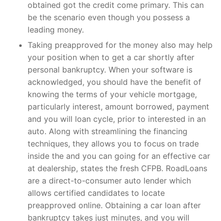
obtained got the credit come primary. This can
be the scenario even though you possess a
leading money.
Taking preapproved for the money also may help
your position when to get a car shortly after
personal bankruptcy. When your software is
acknowledged, you should have the benefit of
knowing the terms of your vehicle mortgage,
particularly interest, amount borrowed, payment
and you will loan cycle, prior to interested in an
auto. Along with streamlining the financing
techniques, they allows you to focus on trade
inside the and you can going for an effective car
at dealership, states the fresh CFPB. RoadLoans
are a direct-to-consumer auto lender which
allows certified candidates to locate
preapproved online. Obtaining a car loan after
bankruptcy takes just minutes, and you will