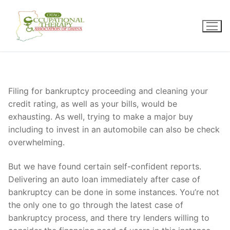
Skip
to
content
Filing for bankruptcy proceeding and cleaning your
credit rating, as well as your bills, would be
exhausting. As well, trying to make a major buy
including to invest in an automobile can also be check
overwhelming.
But we have found certain self-confident reports.
Delivering an auto loan immediately after case of
bankruptcy can be done in some instances. You’re not
the only one to go through the latest case of
bankruptcy process, and there try lenders willing to