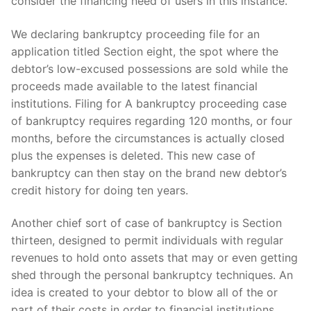
consider the financing need of users in this instance.
We declaring bankruptcy proceeding file for an
application titled Section eight, the spot where the
debtor’s low-excused possessions are sold while the
proceeds made available to the latest financial
institutions. Filing for A bankruptcy proceeding case
of bankruptcy requires regarding 120 months, or four
months, before the circumstances is actually closed
plus the expenses is deleted. This new case of
bankruptcy can then stay on the brand new debtor’s
credit history for doing ten years.
Another chief sort of case of bankruptcy is Section
thirteen, designed to permit individuals with regular
revenues to hold onto assets that may or even getting
shed through the personal bankruptcy techniques. An
idea is created to your debtor to blow all of the or
part of their costs in order to financial institutions