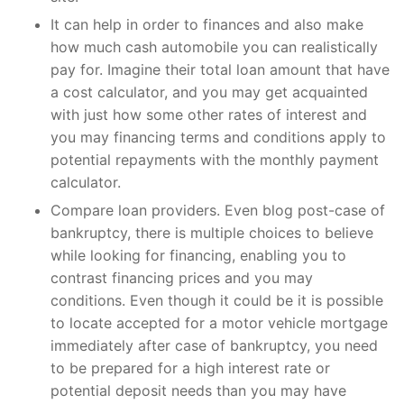
It can help in order to finances and also make
how much cash automobile you can realistically
pay for. Imagine their total loan amount that have
a cost calculator, and you may get acquainted
with just how some other rates of interest and
you may financing terms and conditions apply to
potential repayments with the monthly payment
calculator.
Compare loan providers. Even blog post-case of
bankruptcy, there is multiple choices to believe
while looking for financing, enabling you to
contrast financing prices and you may
conditions. Even though it could be it is possible
to locate accepted for a motor vehicle mortgage
immediately after case of bankruptcy, you need
to be prepared for a high interest rate or
potential deposit needs than you may have