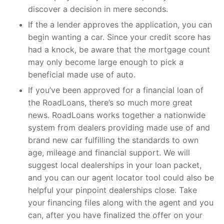
discover a decision in mere seconds.
If the a lender approves the application, you can
begin wanting a car. Since your credit score has
had a knock, be aware that the mortgage count
may only become large enough to pick a
beneficial made use of auto.
If you’ve been approved for a financial loan of
the RoadLoans, there’s so much more great
news. RoadLoans works together a nationwide
system from dealers providing made use of and
brand new car fulfilling the standards to own
age, mileage and financial support. We will
suggest local dealerships in your loan packet,
and you can our agent locator tool could also be
helpful your pinpoint dealerships close. Take
your financing files along with the agent and you
can, after you have finalized the offer on your