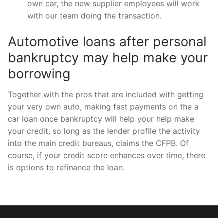
own car, the new supplier employees will work
with our team doing the transaction.
Automotive loans after personal
bankruptcy may help make your
borrowing
Together with the pros that are included with getting
your very own auto, making fast payments on the a
car loan once bankruptcy will help your help make
your credit, so long as the lender profile the activity
into the main credit bureaus, claims the CFPB. Of
course, if your credit score enhances over time, there
is options to refinance the loan.