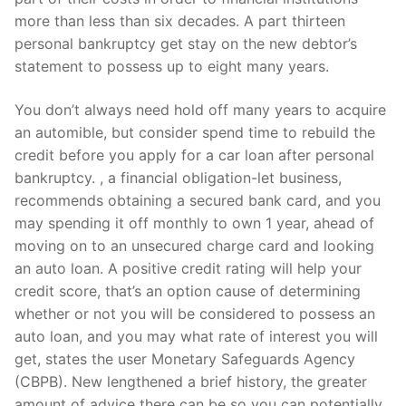
more than less than six decades. A part thirteen
personal bankruptcy get stay on the new debtor’s
statement to possess up to eight many years.
You don’t always need hold off many years to acquire
an automible, but consider spend time to rebuild the
credit before you apply for a car loan after personal
bankruptcy. , a financial obligation-let business,
recommends obtaining a secured bank card, and you
may spending it off monthly to own 1 year, ahead of
moving on to an unsecured charge card and looking
an auto loan.
A positive credit rating will help your
credit score, that’s an option cause of determining
whether or not you will be considered to possess an
auto loan, and you may what rate of interest you will
get, states the user Monetary Safeguards Agency
(CBPB). New lengthened a brief history, the greater
amount of advice there can be so you can potentially