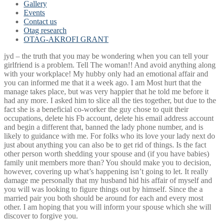
Gallery
Events
Contact us
Otag research
OTAG-AKROFI GRANT
jyd – the truth that you may be wondering when you can tell your
girlfriend is a problem. Tell The woman!! And avoid anything along
with your workplace! My hubby only had an emotional affair and
you can informed me that it a week ago. I am Most hurt that the
manage takes place, but was very happier that he told me before it
had any more. I asked him to slice all the ties together, but due to the
fact she is a beneficial co-worker the guy chose to quit their
occupations, delete his Fb account, delete his email address account
and begin a different that, banned the lady phone number, and is
likely to guidance with me. For folks who its love your lady next do
just about anything you can also be to get rid of things.
Is the fact
other person worth shedding your spouse and (if you have babies)
family unit members more than? You should make you to decision,
however, covering up what’s happening isn’t going to let. It really
damage me personally that my husband hid his affair of myself and
you will was looking to figure things out by himself. Since the a
married pair you both should be around for each and every most
other. I am hoping that you will inform your spouse which she will
discover to forgive you.