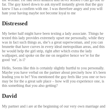
far. The guy kneel down to ask myself instantly given that the guy
knew I has a confirm with me. I was therefore angry and you will
hate your having maybe not become loyal to me
Distressed
My better half might have been texting a lady associate. Things he
texted this lady provides extremely upset me personally, while they
was in fact such things as, she’s a great superwoman, and you can
brunette that have curves in every ideal metropolitan areas, and this
he would help the girl strip, right after which extra the lady
wallpaper, and spoke on the me on negative hence we’re for the
good ‘rut’, is i?
Hello, Seems like this is certainly slightly hurtful to you personally.
Maybe you have verbal on the partner about precisely how it’s been
leading you to be? You mentioned the guy feels like you one or two
may be for the a great safe place – how will you experience one, is
this something that you also getting?
David
My partner and i are at the beginning of our very own marriage and