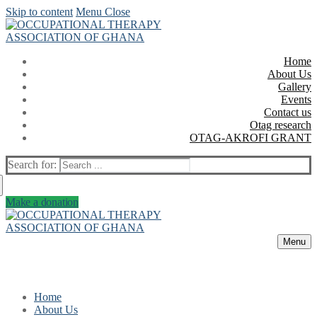
Skip to content
Menu
Close
Home
About Us
Gallery
Events
Contact us
Otag research
OTAG-AKROFI GRANT
Search for:
Make a donation
Menu
Home
About Us