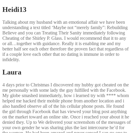
Heidi13
Talking about my husband with an emotional affair we have been
understanding a text titled ‘Maybe not “merely family”: Rebuilding
Believe and you can Treating Their Sanity immediately following
Cheating of the Shirley P. Glass. I would recommend that it to any
or all…together with guidance. Really it is enabling me and my
better half see each other therefore the proven fact that regardless of
if a couple love each other that no dating is immune in order to
infidelity.
Laura
4 days prior to Christmas I discovered my hubby got cheated on the
me personally with some lady the guy fulfilled with the Facebook.
My globe smashed immediately, how i learned try with **** whom
helped me hacked their mobile phone from another location and i
also handled observe all of the his cellular phone posts. He found
the girl through Facebook that has viewed your blog post anything
on the market toward an online site. Once i reached your about it he
denied they. Up to We delivered your screenshots of the messages of
your own gender he was sharing plus the last intercourse he’d for
the woman. He had been amazed and never sensed I can go one to