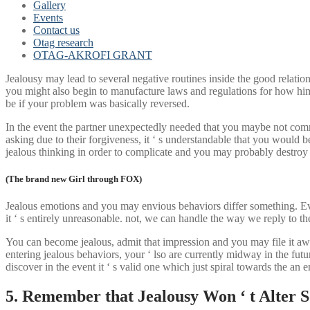
Gallery
Events
Contact us
Otag research
OTAG-AKROFI GRANT
Jealousy may lead to several negative routines inside the good relati
you might also begin to manufacture laws and regulations for how him o
be if your problem was basically reversed.
In the event the partner unexpectedly needed that you maybe not comm
asking due to their forgiveness, it ‘ s understandable that you would
jealous thinking in order to complicate and you may probably destroy 
(The brand new Girl through FOX)
Jealous emotions and you may envious behaviors differ something. Even
it ‘ s entirely unreasonable. not, we can handle the way we reply to th
You can become jealous, admit that impression and you may file it away
entering jealous behaviors, your ‘ lso are currently midway in the futu
discover in the event it ‘ s valid one which just spiral towards the a
5. Remember that Jealousy Won ‘ t Alter 