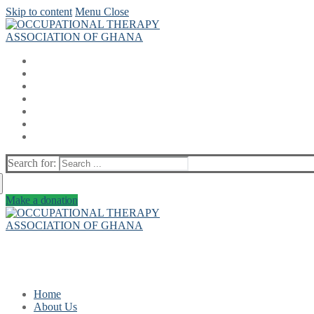
Skip to content
Menu
Close
Search for:
Make a donation
Home
About Us