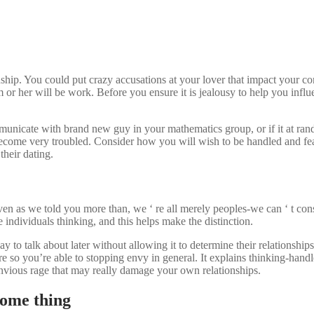
onship. You could put crazy accusations at your lover that impact your
r her will be work. Before you ensure it is jealousy to help you influen
unicate with brand new guy in your mathematics group, or if it at ran
 become very troubled. Consider how you will wish to be handled and fe
their dating.
 as we told you more than, we ‘ re all merely peoples-we can ‘ t const
e individuals thinking, and this helps make the distinction.
 to talk about later without allowing it to determine their relationship
re so you’re able to stopping envy in general.
It explains thinking-handl
n envious rage that may really damage your own relationships.
Some thing