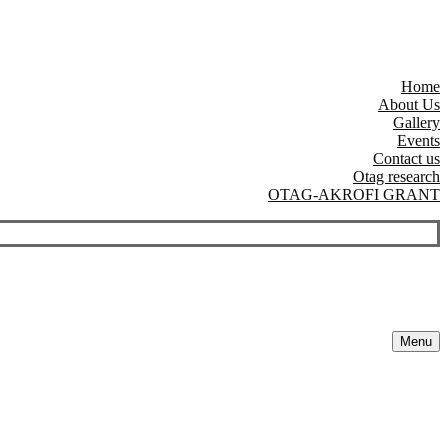
Home
About Us
Gallery
Events
Contact us
Otag research
OTAG-AKROFI GRANT
Menu