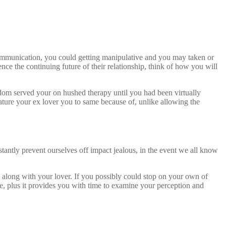
 communication, you could getting manipulative and you may taken or
ce the continuing future of their relationship, think of how you will
dom served your on hushed therapy until you had been virtually
ature your ex lover you to same because of, unlike allowing the
antly prevent ourselves off impact jealous, in the event we all know
s along with your lover. If you possibly could stop on your own of
e, plus it provides you with time to examine your perception and