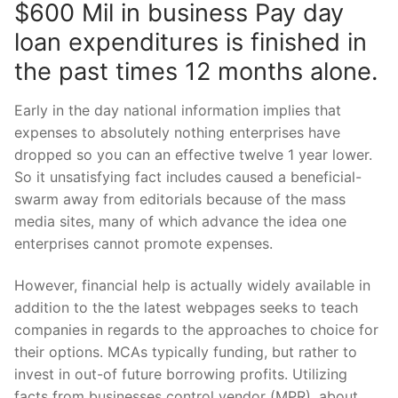
$600 Mil in business Pay day
loan expenditures is finished in
the past times 12 months alone.
Early in the day national information implies that
expenses to absolutely nothing enterprises have
dropped so you can an effective twelve 1 year lower.
So it unsatisfying fact includes caused a beneficial-
swarm away from editorials because of the mass
media sites, many of which advance the idea one
enterprises cannot promote expenses.
However, financial help is actually widely available in
addition to the the latest webpages seeks to teach
companies in regards to the approaches to choice for
their options. MCAs typically funding, but rather to
invest in out-of future borrowing profits. Utilizing
facts from businesses control vendor (MPR), about