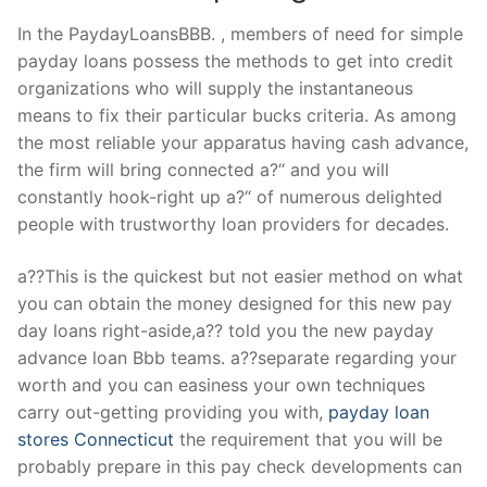
In the PaydayLoansBBB. , members of need for simple
payday loans possess the methods to get into credit
organizations who will supply the instantaneous
means to fix their particular bucks criteria. As among
the most reliable your apparatus having cash advance,
the firm will bring connected a?“ and you will
constantly hook-right up a?“ of numerous delighted
people with trustworthy loan providers for decades.
a??This is the quickest but not easier method on what
you can obtain the money designed for this new pay
day loans right-aside,a?? told you the new payday
advance loan Bbb teams.
a??separate regarding your
worth and you can easiness your own techniques
carry out-getting providing you with,
payday loan
stores Connecticut
the requirement that you will be
probably prepare in this pay check developments can