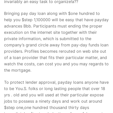
invariably an easy task to organize!a??
Bringing pay day loan along with $one hundred to
help you $step 1,100000 will be easy that have payday
advances Bbb. Participants must ending the proper
execution on the internet site together with their
private information, which is submitted to the
company’s grand circle away from pay-day funds loan
providers. Profiles becomes rerouted on web site out
of a loan provider that fits their particular matter, and
watch the costs, can cost you and you may regards to
the mortgage.
To protect lender approval, payday loans anyone have
to be You.S. folks or long lasting people that over 18
yrs . old and you will used at their particular expose
jobs to possess a ninety days and work out around
$step one,one hundred thousand thirty days