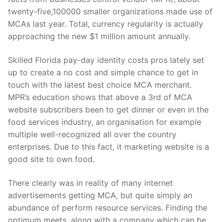
twenty-five,100000 smaller organizations made use of
MCAs last year. Total, currency regularity is actually
approaching the new $1 million amount annually.
Skilled Florida pay-day identity costs pros lately set
up to create a no cost and simple chance to get in
touch with the latest best choice MCA merchant.
MPR’s education shows that above a 3rd of MCA
website subscribers been to get dinner or even in the
food services industry, an organisation for example
multiple well-recognized all over the country
enterprises. Due to this fact, it marketing website is a
good site to own food.
There clearly was in reality of many internet
advertisements getting MCA, but quite simply an
abundance of perform resource services. Finding the
optimum meets, along with a company which can be