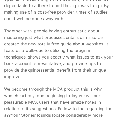
dependable to adhere to and through, was tough. By
making use of ‘s cost-free provider, times of studies
could well be done away with.
Together with, people having enthusiastic about
mastering just what processes entails can also be
created the new totally free guide about websites. It
features a walk-due to utilizing the program
techniques, shows you exactly what issues to ask your
bank account representative, and provide tips to
provide the quintessential benefit from their unique
improve.
We become through the MCA product this is why
wholeheartedly, one beginning today we will are
pleasurable MCA users that have amaze notes in
relation to its suggestions. Follow-to the regarding the
a??Your Stories’ losings locate considerably more