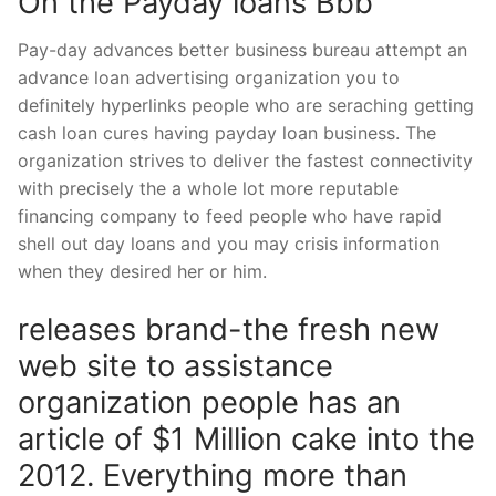
On the Payday loans Bbb
Pay-day advances better business bureau attempt an
advance loan advertising organization you to
definitely hyperlinks people who are seraching getting
cash loan cures having payday loan business. The
organization strives to deliver the fastest connectivity
with precisely the a whole lot more reputable
financing company to feed people who have rapid
shell out day loans and you may crisis information
when they desired her or him.
releases brand-the fresh new
web site to assistance
organization people has an
article of $1 Million cake into the
2012. Everything more than