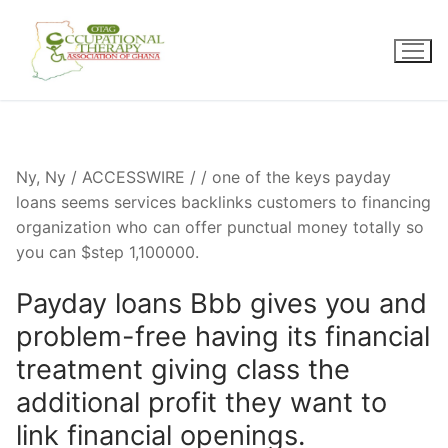
Skip
to
content
Ny, Ny / ACCESSWIRE / / one of the keys payday
loans seems services backlinks customers to financing
organization who can offer punctual money totally so
you can $step 1,100000.
Payday loans Bbb gives you and
problem-free having its financial
treatment giving class the
additional profit they want to
link financial openings.