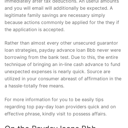
immediately after tax deductions. An useful amounts
and you will email will additionally be expected. A
legitimate family savings are necessary simply
because actions commonly be applied for the they if
the application is accepted.
Rather than almost every other unsecured guarantor
loan strategies, payday advance loan Bbb never were
borrowing from the bank test. Due to this, the entire
technique of bringing an in-line cash advance to fund
unexpected expenses is nearly quick. Source are
utilized in your consumer abreast of affirmation in the
a hassle-totally free means.
For more information for you to be easily tips
regarding top pay-day loan providers quick and on
effective phrase, kindly visit to possess affairs.