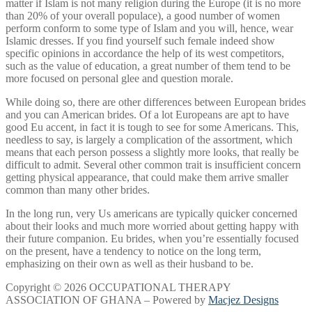
matter if Islam is not many religion during the Europe (it is no more
than 20% of your overall populace), a good number of women
perform conform to some type of Islam and you will, hence, wear
Islamic dresses. If you find yourself such female indeed show
specific opinions in accordance the help of its west competitors,
such as the value of education, a great number of them tend to be
more focused on personal glee and question morale.
While doing so, there are other differences between European brides
and you can American brides. Of a lot Europeans are apt to have
good Eu accent, in fact it is tough to see for some Americans. This,
needless to say, is largely a complication of the assortment, which
means that each person possess a slightly more looks, that really be
difficult to admit. Several other common trait is insufficient concern
getting physical appearance, that could make them arrive smaller
common than many other brides.
In the long run, very Us americans are typically quicker concerned
about their looks and much more worried about getting happy with
their future companion. Eu brides, when you’re essentially focused
on the present, have a tendency to notice on the long term,
emphasizing on their own as well as their husband to be.
Copyright © 2026 OCCUPATIONAL THERAPY
ASSOCIATION OF GHANA – Powered by
Macjez Designs