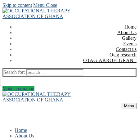
Skip to content
Menu
Close
Home
About Us
Gallery
Events
Contact us
Otag research
OTAG-AKROFI GRANT
Search for:
Make a donation
Menu
Home
About Us