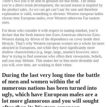
There’s two you’ll be able to grounds for this trend. The initial
you’re a direct result development, the second reason is inspired by
the product sales. As we can get can’t say for sure and therefore
explanation is valid, something is obvious: Western european ladies
choose time European males, over Western otherwise Far eastern
ones.
For those who consider it with respect to mating mindset, you’d
declare that the fresh interest into Euro-American otherwise Euro-
Western dating try driven of the dependence on cover inside their
lifestyle. That’s why Western european women are a whole lot more
attracted to Europeans, not while they have significantly more
shallow characteristics (e.g. large, large, smarter) however, since
they’re trying to find someone who offers their viewpoints, beliefs,
and you may lifetime. This makes her or him more desirable and
you will, over time, are working to their virtue.
During the last very long time the battle
of men and women within the of
numerous nations has been turned into
ugly, which have European males are a
lot more glamorous and you will sought