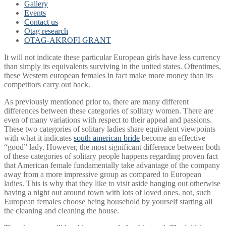
Gallery
Events
Contact us
Otag research
OTAG-AKROFI GRANT
It will not indicate these particular European girls have less currency
than simply its equivalents surviving in the united states. Oftentimes,
these Western european females in fact make more money than its
competitors carry out back.
As previously mentioned prior to, there are many different
differences between these categories of solitary women. There are
even of many variations with respect to their appeal and passions.
These two categories of solitary ladies share equivalent viewpoints
with what it indicates
south american bride
become an effective
“good” lady. However, the most significant difference between both
of these categories of solitary people happens regarding proven fact
that American female fundamentally take advantage of the company
away from a more impressive group as compared to European
ladies. This is why that they like to visit aside hanging out otherwise
having a night out around town with lots of loved ones.
not, such
European females choose being household by yourself starting all
the cleaning and cleaning the house.