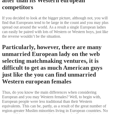
after than its Western european
competitors
If you decided to look at the bigger picture, although not, you will
find that Europeans tend to be large in the count and you may plus
spread out around the world. As a result a single European ladies
can easily be paired with lots of Western or Western boys, just like
the reverse wouldn’t be the situation.
Particularly, however, there are many
unmarried European lady on the web
selecting matchmaking ventures, it is
difficult to get as much American guys
just like the you can find unmarried
Western european females
Thus, do you know the main differences when considering
European and you may Western females? Well, to begin with,
European people were less traditional than their Western
equivalents. This can be, partly, as a result of the great number of
region-greater Muslim minorities living in European countries. No