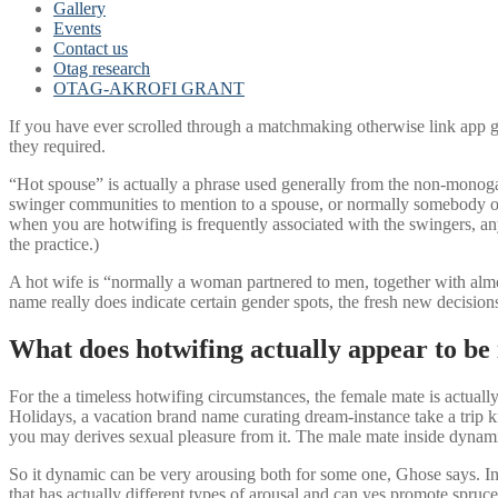
Gallery
Events
Contact us
Otag research
OTAG-AKROFI GRANT
If you have ever scrolled through a matchmaking otherwise link app
they required.
“Hot spouse” is actually a phrase used generally from the non-monogam
swinger communities to mention to a spouse, or normally somebody of 
when you are hotwifing is frequently associated with the swingers, a
the practice.)
A hot wife is “normally a woman partnered to men, together with almos
name really does indicate certain gender spots, the fresh new decisions
What does hotwifing actually appear to be 
For the a timeless hotwifing circumstances, the female mate is actual
Holidays, a vacation brand name curating dream-instance take a trip kn
you may derives sexual pleasure from it. The male mate inside dynam
So it dynamic can be very arousing both for some one, Ghose says. Into
that has actually different types of arousal and can yes promote spruc