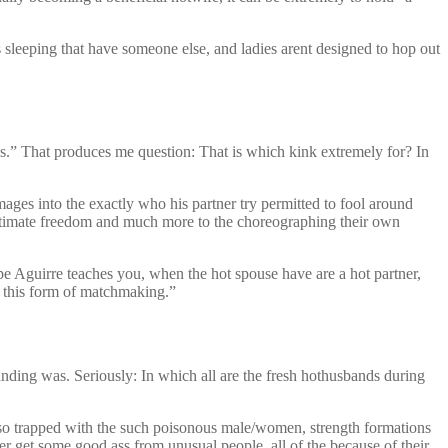
s sleeping that have someone else, and ladies arent designed to hop out
s.” That produces me question: That is which kink extremely for? In
mages into the exactly who his partner try permitted to fool around
intimate freedom and much more to the choreographing their own
epe Aguirre teaches you, when the hot spouse have are a hot partner,
y this form of matchmaking.”
banding was. Seriously: In which all are the fresh hothusbands during
o trapped with the such poisonous male/women, strength formations
er get some good ass from unusual people, all of the because of their