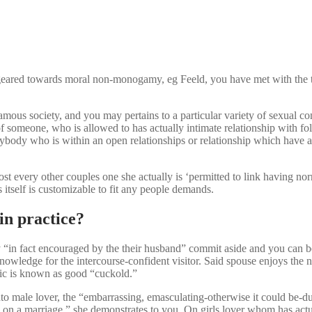
 geared towards moral non-monogamy, eg Feeld, you have met with the
ous society, and you may pertains to a particular variety of sexual conc
someone, who is allowed to has actually intimate relationship with fo
nybody who is within an open relationships or relationship which have 
t every other couples one she actually is ‘permitted to link having nor
 itself is customizable to fit any people demands.
in practice?
ly “in fact encouraged by the their husband” commit aside and you can 
owledge for the intercourse-confident visitor. Said spouse enjoys the n
ic is known as good “cuckold.”
 male lover, the “embarrassing, emasculating-otherwise it could be-due t
e on a marriage,” she demonstrates to you. On girls lover whom has actu