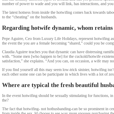
number of power to wade and you will link, has interactions, and you 
The latest hotness from inside the hotwifing comes back towards taboo 
to the “cheating” on the husbands.
Regarding hotwife dynamic, whom retains 
Pepe Aguirre, Ceo from Luxury Life Holidays, represent hotwifing as 
the event the you are a female becoming “shared,” could you be compl
Claudia Aguirre teaches you that dynamic can have distressing ramificat
with. “Some men [who happen to be] for the cuckold/hotwife existenc
satisfaction,” she explains. “And you can, on occasion, a wife may not
If you find yourself all this may seem low-trick sinister, hotwifing i
each other some one can be participate in which lives with a lot of 
Where are typical the fresh beautiful hus
In the event hotwifing should be sexually stimulating for functions, i
the?
The fact that hotwifing- not hothusbanding-can be so prominent in 
from inside the sex. Id choose to see way more spouses purchasing the 