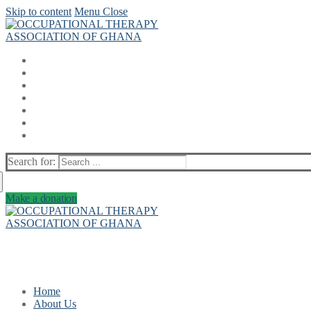
Skip to content
Menu
Close
Search for:
Make a donation
Home
About Us