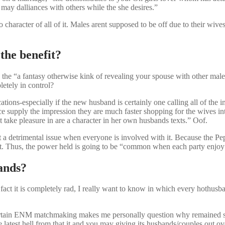
may dalliances with others while the she desires.”
character of all of it. Males arent supposed to be off due to their wive
the benefit?
the “a fantasy otherwise kink of revealing your spouse with other male
etely in control?
ions-especially if the new husband is certainly one calling all of the i
e supply the impression they are much faster shopping for the wives 
 take pleasure in are a character in her own husbands texts.” Oof.
sn’t a detrimental issue when everyone is involved with it. Because the P
zest. Thus, the power held is going to be “common when each party enjo
bands?
n fact it is completely rad, I really want to know in which every hothus
certain ENM matchmaking makes me personally question why remained s
latest hell from that it and you may giving its husbands/couples out ov