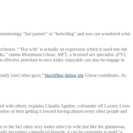
 terminology “hot partner” or “hotwifing” and you can wondered what
lusion. “’Hot wife’ is actually an expression which is used into the
lks,” claims Moushumi Ghose, MFT, a licensed sex specialist. (FYI,
an effective penchant to own kinky enjoyable can also be engage in
mally [are] other guys,”
blackfling dating site
Ghose contributes.
As
bed with others, explains Claudia Aguirre, cofounder off Luxury Lives
otion of their getting it toward having almost every other people and
o the fact other sexy males select its wife just like the glamorous,
ally becoming a beneficial hotwife, it can be extremely to hold “a