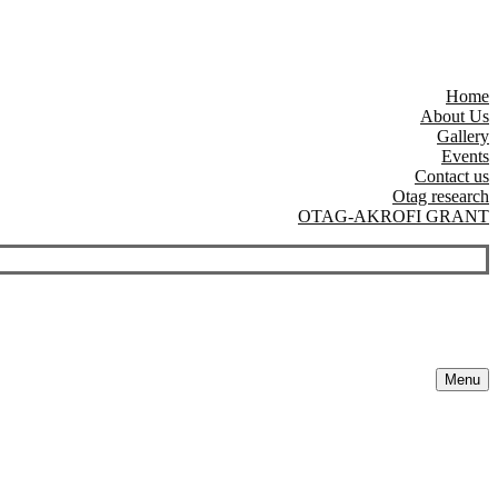
Home
About Us
Gallery
Events
Contact us
Otag research
OTAG-AKROFI GRANT
Menu