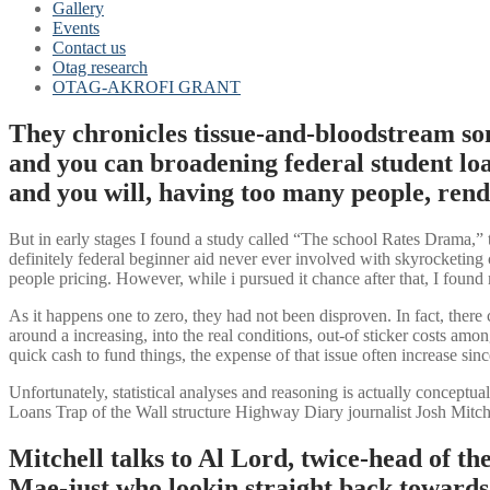
Gallery
Events
Contact us
Otag research
OTAG-AKROFI GRANT
They chronicles tissue-and-bloodstream so
and you can broadening federal student loa
and you will, having too many people, rend
But in early stages I found a study called “The school Rates Drama,”
definitely federal beginner aid never ever involved with skyrocketing c
people pricing. However, while i pursued it chance after that, I found m
As it happens one to zero, they had not been disproven. In fact, there 
around a increasing, into the real conditions, out-of sticker costs am
quick cash to fund things, the expense of that issue often increase sin
Unfortunately, statistical analyses and reasoning is actually concept
Loans Trap of the Wall structure Highway Diary journalist Josh Mitche
Mitchell talks to Al Lord, twice-head of t
Mae-just who lookin straight back towards th