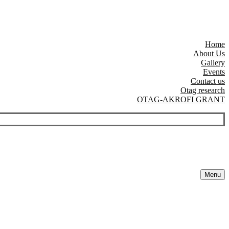
Home
About Us
Gallery
Events
Contact us
Otag research
OTAG-AKROFI GRANT
Menu