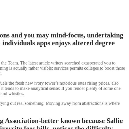
tions and you may mind-focus, undertaking
 individuals apps enjoys altered degree
he Team. The latest article writers searched exasperated you to
ng is actually rather visible: services permits colleges to boost those
.
uels the fresh new ivory tower’s notorious rates rising prices, also
 it tends to make analytical sense: If you render plenty of some one
 and whistles.
arrying out real something. Moving away from abstractions is where
ng Association-better known because Sallie
rsity fees bills, notices the difficulty