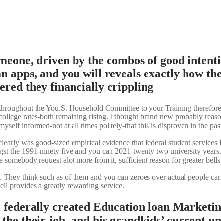
meone, driven by the combos of good inten
n apps, and you will reveals exactly how the
ered they financially crippling
 throughout the You.S.
Household Committee to your Training therefore t
ollege rates-both remaining rising. I thought brand new probably reasoni
yself informed-not at all times politely-that this is disproven in the past
clearly was good-sized empirical evidence that federal student services f
ongst the 1991-ninety five and you can 2021-twenty two university years.
ce somebody request alot more from it, sufficient reason for greater bells
ual. They think such as of them and you can zeroes over actual people c
ll provides a greatly rewarding service.
he federally created Education loan Marketi
e their job, and his grandkids’ current unive