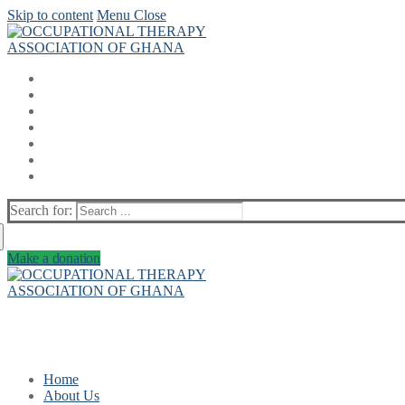
Skip to content
Menu
Close
Search for:
Make a donation
Home
About Us