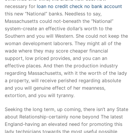
necessary for
loan no credit check no bank account
this new “National” banks. Needless to say,
Massachusetts could not-beneath the “National”
system-create an effective dollar’s worth to the
Southern and you will Western. She could not keep the
woman development laborers. They might all of the
wade where they may score cheaper financial
support, low priced provides, and you can an
effective places. And then the production industry
regarding Massachusetts, with it the worth of the lady
a property, will receive perished regarding absolute
and you will genuine effect of her meanness,
extortion, and you will tyranny.
Seeking the long term, up coming, there isn’t any State
about Relationship-certainly none beyond The latest
England-having an elevated need for promoting this
lady technicians towards the most useful possible