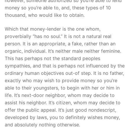
however, someone authorized so you’re able to lend
money so you’re able to, and, these types of 10
thousand, who would like to obtain.
Which that money-lender is the one whom,
proverbially “has no soul.” It is not a natural real
person. It is an appropriate, a fake, rather than an
organic, individual. It’s neither male neither feminine.
This has perhaps not the standard peoples
sympathies, and that is perhaps not influenced by the
ordinary human objectives out-of step. It is no father,
exactly who may wish to provide money so you’re
able to their youngsters, to begin with her or him in
life. It’s next-door neighbor, whom may decide to
assist his neighbor. It’s citizen, whom may decide to
offer the public appeal. It’s just good nondescript,
developed by laws, you to definitely wishes money,
and absolutely nothing otherwise.