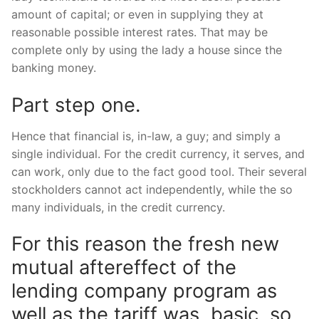
amount of capital; or even in supplying they at
reasonable possible interest rates. That may be
complete only by using the lady a house since the
banking money.
Part step one.
Hence that financial is, in-law, a guy; and simply a
single individual. For the credit currency, it serves, and
can work, only due to the fact good tool. Their several
stockholders cannot act independently, while the so
many individuals, in the credit currency.
For this reason the fresh new
mutual aftereffect of the
lending company program as
well as the tariff was, basic, so