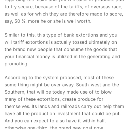
to try secure, because of the tariffs, of overseas race,
as well as for which they are therefore made to score,
say, 50 %. more he or she is well worth.
Similar to this, this type of bank extortions and you
will tariff extortions is actually tossed ultimately on
the brand new people that consume the goods that
your financial money is utilized in the generating and
promoting.
According to the system proposed, most of these
some thing might be over away. South-west and the
Southern, that will be today made use of to blow
many of these extortions, create produce for
themselves. Its lands and railroads carry out help them
have all the production investment that could be put.
And you can expect to also have it within half,
otherwise one-third, the brand new cost now