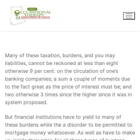
Skip
to
content
Many of these taxation, burdens, and you may
liabilities, cannot be reckoned at less than eight
otherwise 9 per cent. on the circulation of one’s
banking companies; a sum a couple of moments due
to the fact great as the price of interest must be; and
two otherwise 3 times since the higher since it was in
system proposed.
But financial institutions have to yield to many of
these burdens while the a disorder to be permitted to
mortgage money whatsoever. As well as have to make