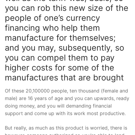
you can rob this new size of the
people of one’s currency
financing who help them
manufacture for themselves;
and you may, subsequently, so
you can compel them to pay
higher costs for some of the
manufactures that are brought
Of these 20,100000 people, ten thousand (female and
male) are 16 years of age and you can upwards, ready
doing money, and you will demanding financial
support and come up with its work most productive.
But really, as much as this product is worried, there is