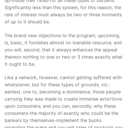
up-inside their rates-for all these types of burdens.
Significantly less than this system, for this reason, the
rate of interest must always be two or three moments
of up to it should be.
The brand new objections to the program, upcoming,
is, basic, it furnishes almost no loanable resource; and
you will, second, that it always enhances the appeal
thereon nothing to one or two or 3 times exactly what
it ought to be.
Like a network, however, cannot getting suffered with
whatsoever, but for these types of grounds, viz.:
earliest, one to, becoming a dominance, those people
carrying they was made to create immense extortions
upon consumers; and you can, secondly, why these
consumers-the majority of exactly who could be the
bankers by themselves-implement the bucks
regarding the make and you will sales of products you