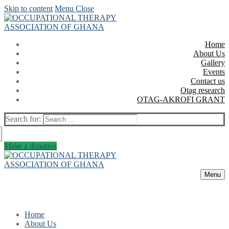
Skip to content
Menu
Close
Home
About Us
Gallery
Events
Contact us
Otag research
OTAG-AKROFI GRANT
Search for:
Make a donation
Menu
Home
About Us