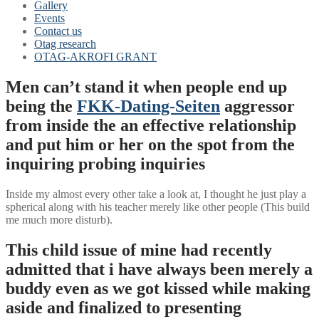
Gallery
Events
Contact us
Otag research
OTAG-AKROFI GRANT
Men can’t stand it when people end up
being the
FKK-Dating-Seiten
aggressor
from inside the an effective relationship
and put him or her on the spot from the
inquiring probing inquiries
Inside my almost every other take a look at, I thought he just play a
spherical along with his teacher merely like other people (This build
me much more disturb).
This child issue of mine had recently
admitted that i have always been merely a
buddy even as we got kissed while making
aside and finalized to presenting