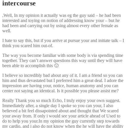
intercourse
,Well, In my opinion it actually was eg the guy said – he had been
interested and toying on notion of addressing know your – but he
had been and carrying out by using almost every other female as
well.
I hate to say this, but if you arrive at pursue your and initiate talk – I
think you scared him out-of.
The way you become familiar with some body is via spending time
together. They can’t answer questions this way until they will have
been able to accomplish this 🙁
I believe so incredibly bad about any of it. I am a friend so you can
him and thus devastated but I preferred him a great deal. I adore the
impression are having your, notice, human anatomy and you can
center not saying an identical. Is it possible you please assist me?
Really Thank you so much Echo, I truly enjoy your own suggest.
Immediately after, a single day I spoke so you can your, I also
believed a bit feel dissapointed about and thought that We scared
your away from. If only i would see your article ahead of Used to
do to help you your.In my opinion the guy currently step towards
my cardio, and i also do not know when the he will have the ability