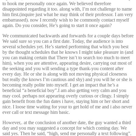
to hook me personally once again. We believed therefore
disappointed regarding it too. along with, I’m not challenge to name
him first.(inquire just what he may think of their professor. I am very
embarrassed). now I recently wish to he commonly contact myself
again. Do you consider, He’s going to start it once again?
We communicated backwards and forwards for a couple days before
We said sure so you can a first date. Today, the audience is into
several schedules yet. He’s started performing that which you best
by the thought schedules that he knows I might take pleasure in (and
you can making certain that There isn’t to search too much to meet
him), when you are attentive, appearing desire, carrying out most of
the seeking and you will sending a type thank-you content after
every day. He or she is along with not moving physical closeness
but really (he knows I’m cautious and shy) and you will he or she is
becoming really polite into myself. I get an impact that he’s a
beneficial “a beneficial boy”.I am also getting very calm and you
may cool. perhaps not appearing overly curious or clingy. I simply
gain benefit from the fun dates i have, staying him or her short and
nice. I loose time waiting for your to get hold of me and i also never
ever call or text message him basic.
However,. at the conclusion of another date, the guy wanted a third
day and you may suggested a concept for which coming day. We
said yes. Then he said, “high, send me personally a text following”.