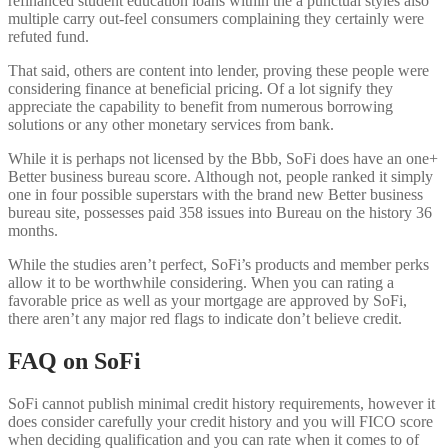
refinanced student education loans within the a punctual styles also
multiple carry out-feel consumers complaining they certainly were
refuted fund.
That said, others are content into lender, proving these people were
considering finance at beneficial pricing. Of a lot signify they
appreciate the capability to benefit from numerous borrowing
solutions or any other monetary services from bank.
While it is perhaps not licensed by the Bbb, SoFi does have an one+
Better business bureau score.
Although not, people ranked it simply
one in four possible superstars with the brand new Better business
bureau site, possesses paid 358 issues into Bureau on the history 36
months.
While the studies aren’t perfect, SoFi’s products and member perks
allow it to be worthwhile considering. When you can rating a
favorable price as well as your mortgage are approved by SoFi,
there aren’t any major red flags to indicate don’t believe credit.
FAQ on SoFi
SoFi cannot publish minimal credit history requirements, however it
does consider carefully your credit history and you will FICO score
when deciding qualification and you can rate when it comes to of