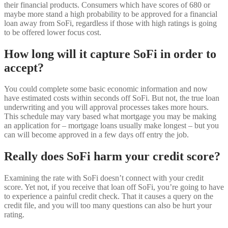
their financial products. Consumers which have scores of 680 or
maybe more stand a high probability to be approved for a financial
loan away from SoFi, regardless if those with high ratings is going
to be offered lower focus cost.
How long will it capture SoFi in order to
accept?
You could complete some basic economic information and now
have estimated costs within seconds off SoFi. But not, the true loan
underwriting and you will approval processes takes more hours.
This schedule may vary based what mortgage you may be making
an application for – mortgage loans usually make longest – but you
can will become approved in a few days off entry the job.
Really does SoFi harm your credit score?
Examining the rate with SoFi doesn’t connect with your credit
score. Yet not, if you receive that loan off SoFi, you’re going to have
to experience a painful credit check. That it causes a query on the
credit file, and you will too many questions can also be hurt your
rating.