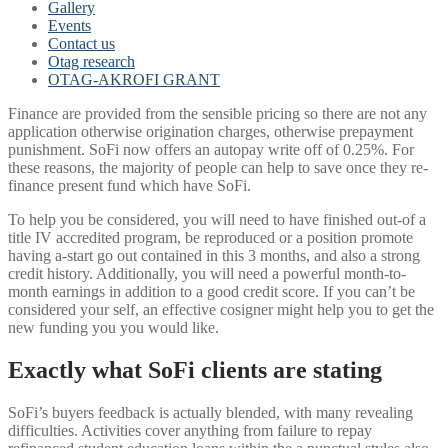
Gallery
Events
Contact us
Otag research
OTAG-AKROFI GRANT
Finance are provided from the sensible pricing so there are not any
application otherwise origination charges, otherwise prepayment
punishment. SoFi now offers an autopay write off of 0.25%. For
these reasons, the majority of people can help to save once they re-
finance present fund which have SoFi.
To help you be considered, you will need to have finished out-of a
title IV accredited program, be reproduced or a position promote
having a-start go out contained in this 3 months, and also a strong
credit history. Additionally, you will need a powerful month-to-
month earnings in addition to a good credit score. If you can’t be
considered your self, an effective cosigner might help you to get the
new funding you you would like.
Exactly what SoFi clients are stating
SoFi’s buyers feedback is actually blended, with many revealing
difficulties. Activities cover anything from failure to repay