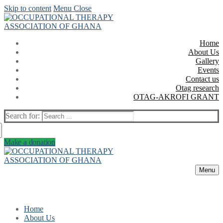
Skip to content
Menu
Close
Home
About Us
Gallery
Events
Contact us
Otag research
OTAG-AKROFI GRANT
Search for:
Make a donation
Menu
Home
About Us