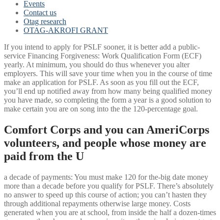
Events
Contact us
Otag research
OTAG-AKROFI GRANT
If you intend to apply for PSLF sooner, it is better add a public-
service Financing Forgiveness: Work Qualification Form (ECF)
yearly. At minimum, you should do thus whenever you alter
employers. This will save your time when you in the course of time
make an application for PSLF. As soon as you fill out the ECF,
you’ll end up notified away from how many being qualified money
you have made, so completing the form a year is a good solution to
make certain you are on song into the the 120-percentage goal.
Comfort Corps and you can AmeriCorps
volunteers, and people whose money are
paid from the U
a decade of payments: You must make 120 for the-big date money
more than a decade before you qualify for PSLF. There’s absolutely
no answer to speed up this course of action; you can’t hasten they
through additional repayments otherwise large money. Costs
generated when you are at school, from inside the half a dozen-times