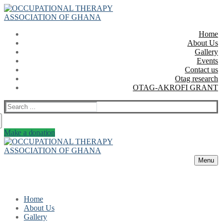
Skip
Menu
Close
to
content
Home
About Us
Gallery
Events
Contact us
Otag research
OTAG-AKROFI GRANT
Search
for:
Make a donation
Menu
Home
About Us
Gallery