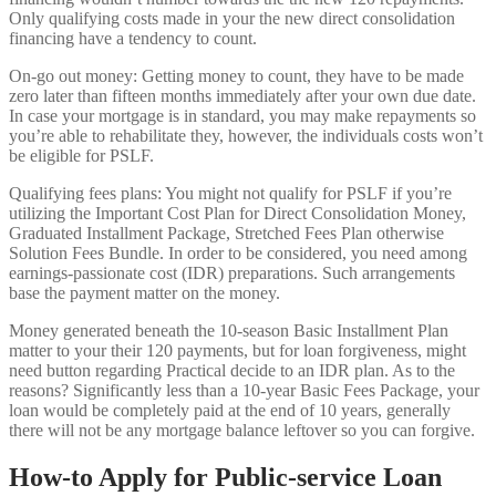
Only qualifying costs made in your the new direct consolidation
financing have a tendency to count.
On-go out money: Getting money to count, they have to be made
zero later than fifteen months immediately after your own due date.
In case your mortgage is in standard, you may make repayments so
you’re able to rehabilitate they, however, the individuals costs won’t
be eligible for PSLF.
Qualifying fees plans: You might not qualify for PSLF if you’re
utilizing the Important Cost Plan for Direct Consolidation Money,
Graduated Installment Package, Stretched Fees Plan otherwise
Solution Fees Bundle. In order to be considered, you need among
earnings-passionate cost (IDR) preparations. Such arrangements
base the payment matter on the money.
Money generated beneath the 10-season Basic Installment Plan
matter to your their 120 payments, but for loan forgiveness, might
need button regarding Practical decide to an IDR plan. As to the
reasons? Significantly less than a 10-year Basic Fees Package, your
loan would be completely paid at the end of 10 years, generally
there will not be any mortgage balance leftover so you can forgive.
How-to Apply for Public-service Loan