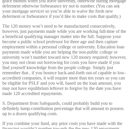
grace months when you leave university, otherwise during mortgage
deferment otherwise forbearance try not to number. (You can ask
your mortgage servicer so you’re able to waive the fresh new
deferment or forbearance if you’d like to make costs that qualify.)
The 120 money won’t need to be manufactured consecutively,
however, just payments made while you are working full-time of the
a beneficial qualifying manager matter into the full. Suppose your
become a public school professor for three age and then capture
employment within a personal college or university. Education loan
payments made while you are helping the non-public college or
university won’t number toward new 120 money required; however,
you may not clean out borrowing for costs you have made if you
find yourself knowledge from the people college.
Simply just
remember that , if you bounce back-and-forth out-of capable to low-
accredited companies, it will require more than ten years so you can
be eligible for PSLF and you will, based on the loan amount, you
may not have equilibrium leftover to forgive by the date you have
made 120 accredited repayments.
S. Department from Safeguards, could probably build you to
definitely lump-contribution percentage that will amount to possess
up to a dozen qualifying costs.
If you combine your fund, any prior costs you have made with the
financing wouldn’t number towards the the new 120 repayments.