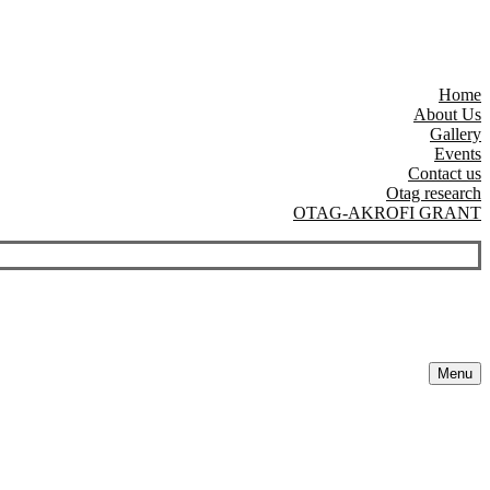
Home
About Us
Gallery
Events
Contact us
Otag research
OTAG-AKROFI GRANT
Menu