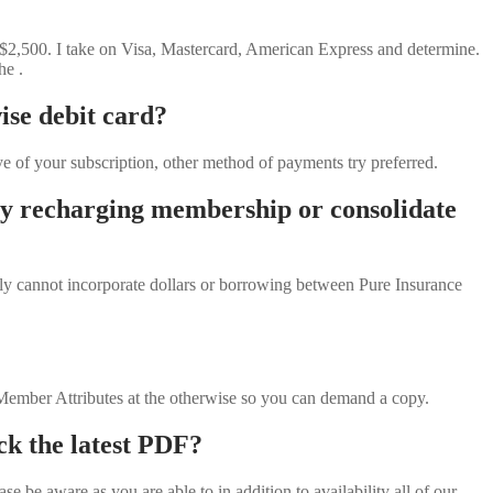
 $2,500. I take on Visa, Mastercard, American Express and determine.
he .
ise debit card?
 of your subscription, other method of payments try preferred.
ary recharging membership or consolidate
ply cannot incorporate dollars or borrowing between Pure Insurance
e Member Attributes at the otherwise so you can demand a copy.
ock the latest PDF?
 be aware as you are able to in addition to availability all of our