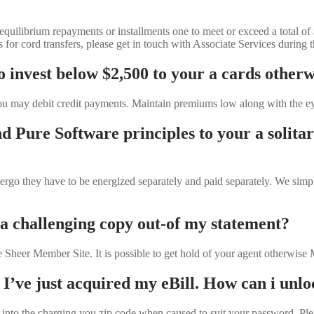
quilibrium repayments or installments one to meet or exceed a total of
 cord transfers, please get in touch with Associate Services during t
 invest below $2,500 to your a cards otherw
u may debit credit payments. Maintain premiums low along with the eye
d Pure Software principles to your a solit
 ergo they have to be energized separately and paid separately. We sim
 a challenging copy out-of my statement?
e Sheer Member Site. It is possible to get hold of your agent otherwis
 I’ve just acquired my eBill. How can i unl
into the charging you zip code when caused to suit your password. Please