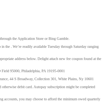
d through the Application Store or Bing Gamble.
 in the . We’re readily available Tuesday through Saturday ranging
ppropriate address below. Delight attach new fee coupon found at the
PO Field 95000, Philadelphia, PA 19195-0001
nsurance, 44 S Broadway, Collection 301, White Plains, Ny 10601
d otherwise debit card. Autopay subscription might be completed
ing accounts, you may choose to afford the minimum owed quarterly