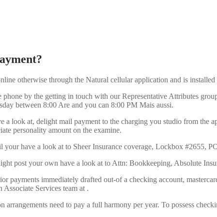
 payment?
line otherwise through the Natural cellular application and is installe
hone by the getting in touch with our Representative Attributes group
esday between 8:00 Are and you can 8:00 PM Mais aussi.
 a look at, delight mail payment to the charging you studio from the a
iate personality amount on the examine.
ail your have a look at to Sheer Insurance coverage, Lockbox #2655, 
 delight post your own have a look at to Attn: Bookkeeping, Absolute I
ior payments immediately drafted out-of a checking account, mastercar
 Associate Services team at .
n arrangements need to pay a full harmony per year. To possess check