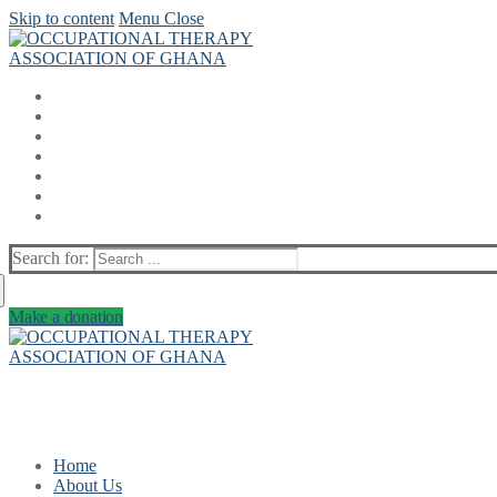
Skip to content
Menu
Close
Search for:
Make a donation
Home
About Us