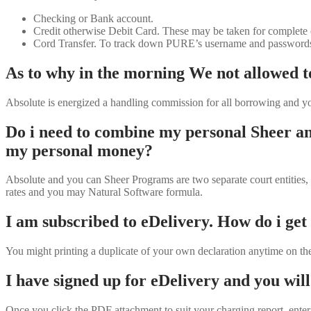
Checking or Bank account.
Credit otherwise Debit Card. These may be taken for complete e
Cord Transfer. To track down PURE’s username and passwords for
As to why in the morning We not allowed to
Absolute is energized a handling commission for all borrowing and yo
Do i need to combine my personal Sheer an
my personal money?
Absolute and you can Sheer Programs are two separate court entities,
rates and you may Natural Software formula.
I am subscribed to eDelivery. How do i get
You might printing a duplicate of your own declaration anytime on th
I have signed up for eDelivery and you will
Once you click the PDF attachment to suit your charging report, enter 