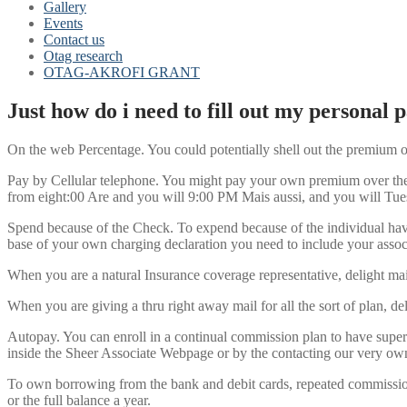
Gallery
Events
Contact us
Otag research
OTAG-AKROFI GRANT
Just how do i need to fill out my personal
On the web Percentage. You could potentially shell out the premium on
Pay by Cellular telephone. You might pay your own premium over the p
from eight:00 Are and you will 9:00 PM Mais aussi, and you will Tu
Spend because of the Check. To expend because of the individual have
base of your own charging declaration you need to include your assoc
When you are a natural Insurance coverage representative, delight m
When you are giving a thru right away mail for all the sort of plan,
Autopay. You can enroll in a continual commission plan to have super
inside the Sheer Associate Webpage or by the contacting our very own
To own borrowing from the bank and debit cards, repeated commissio
or the full balance a year.