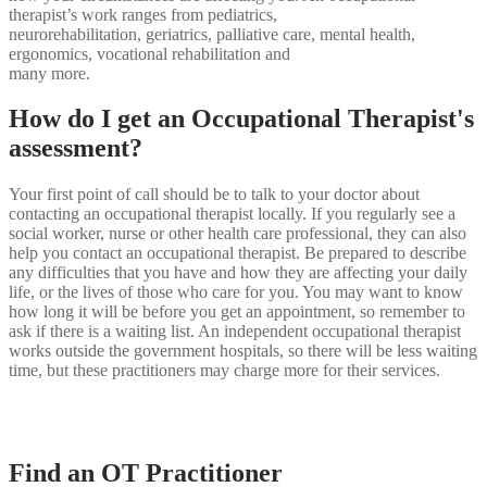
therapist’s work ranges from pediatrics,
neurorehabilitation, geriatrics, palliative care, mental health,
ergonomics, vocational rehabilitation and
many more.
How do I get an Occupational Therapist's
assessment?
Your first point of call should be to talk to your doctor about
contacting an occupational therapist locally. If you regularly see a
social worker, nurse or other health care professional, they can also
help you contact an occupational therapist. Be prepared to describe
any difficulties that you have and how they are affecting your daily
life, or the lives of those who care for you. You may want to know
how long it will be before you get an appointment, so remember to
ask if there is a waiting list. An independent occupational therapist
works outside the government hospitals, so there will be less waiting
time, but these practitioners may charge more for their services.
Find an OT Practitioner