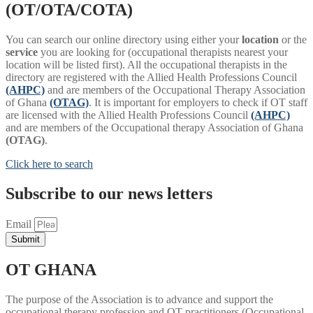
(OT/OTA/COTA)
You can search our online directory using either your
location
or the
service
you are looking for (occupational therapists nearest your
location will be listed first). All the occupational therapists in the
directory are registered with the Allied Health Professions Council
(AHPC)
and are members of the Occupational Therapy Association
of Ghana
(OTAG)
. It is important for employers to check if OT staff
are licensed with the Allied Health Professions Council
(AHPC)
and are members of the Occupational therapy Association of Ghana
(OTAG)
.
Click here to search
Subscribe to our news letters
Email
Submit
OT GHANA
The purpose of the Association is to advance and support the
occupational therapy profession and OT practitioners (Occupational