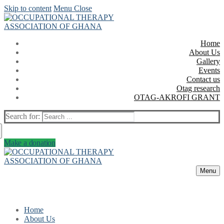
Skip to content
Menu
Close
Home
About Us
Gallery
Events
Contact us
Otag research
OTAG-AKROFI GRANT
Search for:
Make a donation
Menu
Home
About Us