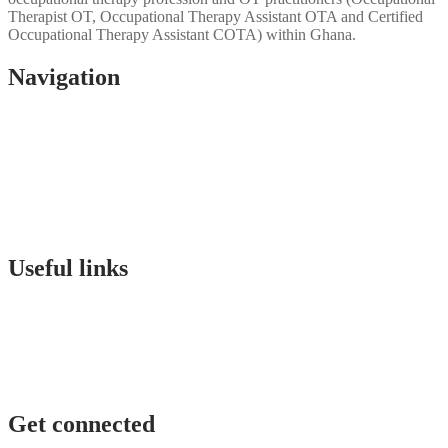
Therapist OT, Occupational Therapy Assistant OTA and Certified
Occupational Therapy Assistant COTA) within Ghana.
Navigation
Home
About Us
Gallery
Events
OTAG Research
Contact
u
s
Useful links
Membership qualification
Education
Sponsorship
Find an OT Practitioner
Forms
Get connected