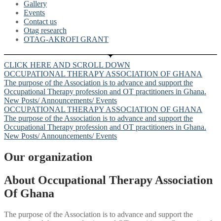
Gallery
Events
Contact us
Otag research
OTAG-AKROFI GRANT
CLICK HERE AND SCROLL DOWN
OCCUPATIONAL THERAPY ASSOCIATION OF GHANA
The purpose of the Association is to advance and support the
Occupational Therapy profession and OT practitioners in Ghana.
New Posts/ Announcements/ Events
OCCUPATIONAL THERAPY ASSOCIATION OF GHANA
The purpose of the Association is to advance and support the
Occupational Therapy profession and OT practitioners in Ghana.
New Posts/ Announcements/ Events
Our organization
About Occupational Therapy Association
Of Ghana
The purpose of the Association is to advance and support the