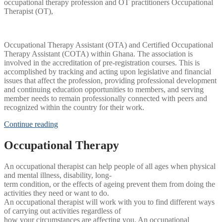
occupational therapy profession and OT practitioners Occupational
Therapist (OT),
Occupational Therapy Assistant (OTA) and Certified Occupational
Therapy Assistant (COTA) within Ghana. The association is
involved in the accreditation of pre-registration courses. This is
accomplished by tracking and acting upon legislative and financial
issues that affect the profession, providing professional development
and continuing education opportunities to members, and serving
member needs to remain professionally connected with peers and
recognized within the country for their work.
Continue reading
Occupational Therapy
An occupational therapist can help people of all ages when physical
and mental illness, disability, long-
term condition, or the effects of ageing prevent them from doing the
activities they need or want to do.
An occupational therapist will work with you to find different ways
of carrying out activities regardless of
how your circumstances are affecting you. An occupational