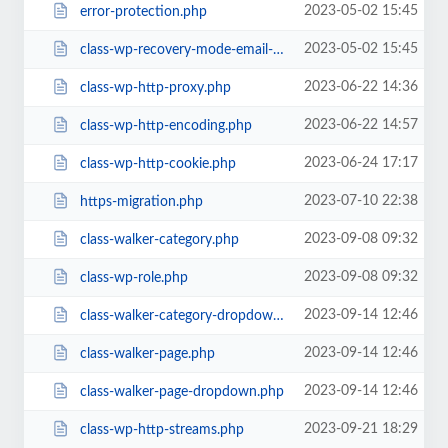
2023-05-02 15:45
error-protection.php
2023-05-02 15:45
class-wp-recovery-mode-email-service.php
2023-06-22 14:36
class-wp-http-proxy.php
2023-06-22 14:57
class-wp-http-encoding.php
2023-06-24 17:17
class-wp-http-cookie.php
2023-07-10 22:38
https-migration.php
2023-09-08 09:32
class-walker-category.php
2023-09-08 09:32
class-wp-role.php
2023-09-14 12:46
class-walker-category-dropdown.php
2023-09-14 12:46
class-walker-page.php
2023-09-14 12:46
class-walker-page-dropdown.php
2023-09-21 18:29
class-wp-http-streams.php