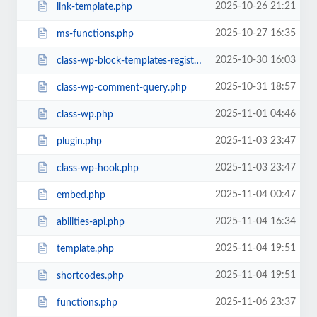
2025-10-26 21:21
link-template.php
2025-10-27 16:35
ms-functions.php
2025-10-30 16:03
class-wp-block-templates-registry.php
2025-10-31 18:57
class-wp-comment-query.php
2025-11-01 04:46
class-wp.php
2025-11-03 23:47
plugin.php
2025-11-03 23:47
class-wp-hook.php
2025-11-04 00:47
embed.php
2025-11-04 16:34
abilities-api.php
2025-11-04 19:51
template.php
2025-11-04 19:51
shortcodes.php
2025-11-06 23:37
functions.php