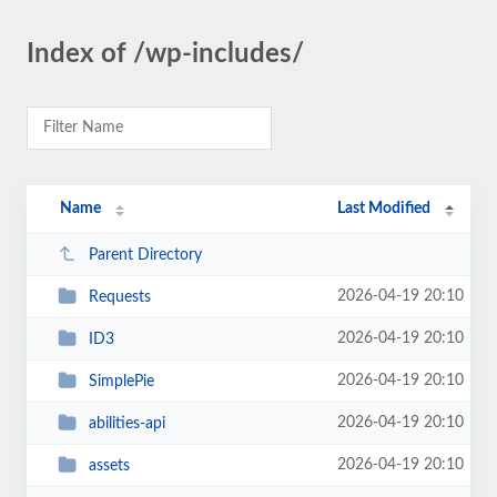
Index of /wp-includes/
Name
Last Modified
Parent Directory
2026-04-19 20:10
Requests
2026-04-19 20:10
ID3
2026-04-19 20:10
SimplePie
2026-04-19 20:10
abilities-api
2026-04-19 20:10
assets