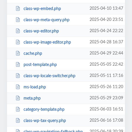
2025-04-10 13:47
class-wp-embed.php
2025-04-20 23:51
class-wp-meta-query.php
2025-04-24 22:22
class-wp-editor.php
2025-04-28 16:37
class-wp-image-editor.php
2025-04-29 22:44
cache.php
2025-05-05 22:42
post-template.php
2025-05-11 17:16
class-wp-locale-switcher.php
2025-05-26 11:20
ms-load.php
2025-05-29 23:09
meta.php
2025-06-03 16:51
category-template.php
2025-06-16 17:08
class-wp-tax-query.php
2025-06-18 20:39
class-wp-navigation-fallback.php