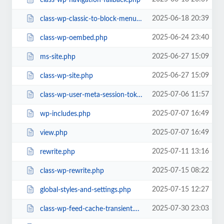
2025-06-18 20:39
class-wp-classic-to-block-menu-converter.php
2025-06-24 23:40
class-wp-oembed.php
2025-06-27 15:09
ms-site.php
2025-06-27 15:09
class-wp-site.php
2025-07-06 11:57
class-wp-user-meta-session-tokens.php
2025-07-07 16:49
wp-includes.php
2025-07-07 16:49
view.php
2025-07-11 13:16
rewrite.php
2025-07-15 08:22
class-wp-rewrite.php
2025-07-15 12:27
global-styles-and-settings.php
2025-07-30 23:03
class-wp-feed-cache-transient.php