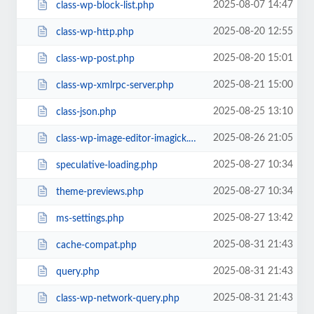
2025-08-07 14:47
class-wp-block-list.php
2025-08-20 12:55
class-wp-http.php
2025-08-20 15:01
class-wp-post.php
2025-08-21 15:00
class-wp-xmlrpc-server.php
2025-08-25 13:10
class-json.php
2025-08-26 21:05
class-wp-image-editor-imagick.php
2025-08-27 10:34
speculative-loading.php
2025-08-27 10:34
theme-previews.php
2025-08-27 13:42
ms-settings.php
2025-08-31 21:43
cache-compat.php
2025-08-31 21:43
query.php
2025-08-31 21:43
class-wp-network-query.php