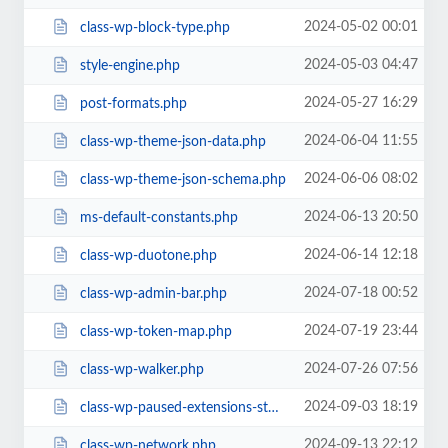
2024-05-02 00:01
class-wp-block-type.php
2024-05-03 04:47
style-engine.php
2024-05-27 16:29
post-formats.php
2024-06-04 11:55
class-wp-theme-json-data.php
2024-06-06 08:02
class-wp-theme-json-schema.php
2024-06-13 20:50
ms-default-constants.php
2024-06-14 12:18
class-wp-duotone.php
2024-07-18 00:52
class-wp-admin-bar.php
2024-07-19 23:44
class-wp-token-map.php
2024-07-26 07:56
class-wp-walker.php
2024-09-03 18:19
class-wp-paused-extensions-storage.php
2024-09-13 22:12
class-wp-network.php