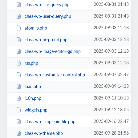
2025-08-31 21:43
class-wp-site-query.php
2025-08-31 21:43
class-wp-user-query.php
2025-09-03 12:18
atomlib.php
2025-09-03 12:18
class-wp-http-curl.php
2025-09-03 12:18
class-wp-image-editor-gd.php
2025-09-03 12:18
rss.php
2025-09-07 02:47
class-wp-customize-control.php
2025-09-09 14:33
load.php
2025-09-11 10:13
l10n.php
2025-09-12 18:05
widgets.php
2025-09-16 22:47
class-wp-simplepie-file.php
2025-09-28 21:56
class-wp-theme.php