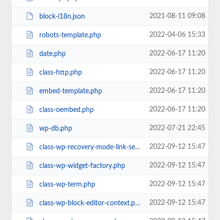
2021-08-11 09:08
block-i18n.json
2022-04-06 15:33
robots-template.php
2022-06-17 11:20
date.php
2022-06-17 11:20
class-http.php
2022-06-17 11:20
embed-template.php
2022-06-17 11:20
class-oembed.php
2022-07-21 22:45
wp-db.php
2022-09-12 15:47
class-wp-recovery-mode-link-service.php
2022-09-12 15:47
class-wp-widget-factory.php
2022-09-12 15:47
class-wp-term.php
2022-09-12 15:47
class-wp-block-editor-context.php