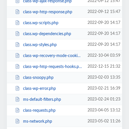
2022-09-12 15:47
class-wp-ajax-response.php
2022-09-12 15:47
class-wp-http-response.php
2022-09-20 14:17
class.wp-scripts.php
2022-09-20 14:17
class.wp-dependencies.php
2022-09-20 14:17
class.wp-styles.php
2022-10-04 03:59
class-wp-recovery-mode-cookie-service.php
2022-12-15 21:32
class-wp-http-requests-hooks.php
2023-02-03 13:35
class-snoopy.php
2023-02-21 16:39
class-wp-error.php
2023-02-24 01:23
ms-default-filters.php
2023-04-05 13:12
class-requests.php
2023-05-02 11:26
ms-network.php