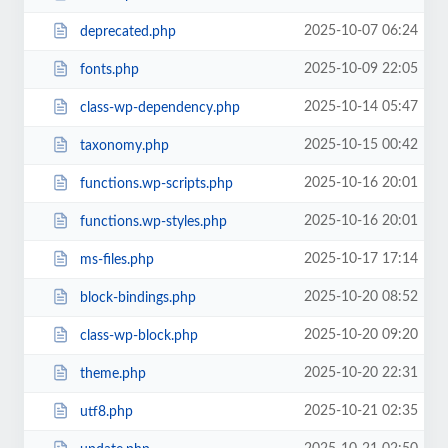
2025-10-07 06:24
deprecated.php
2025-10-09 22:05
fonts.php
2025-10-14 05:47
class-wp-dependency.php
2025-10-15 00:42
taxonomy.php
2025-10-16 20:01
functions.wp-scripts.php
2025-10-16 20:01
functions.wp-styles.php
2025-10-17 17:14
ms-files.php
2025-10-20 08:52
block-bindings.php
2025-10-20 09:20
class-wp-block.php
2025-10-20 22:31
theme.php
2025-10-21 02:35
utf8.php