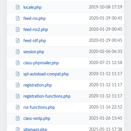
2019-10-08 17:19
locale.php
2020-01-29 00:45
feed-rss.php
2020-01-29 00:45
feed-rss2.php
2020-01-29 00:45
feed-rdf.php
2020-02-06 06:33
session.php
2020-07-21 12:58
class-phpmailer.php
2020-11-12 11:17
spl-autoload-compat.php
2020-11-12 11:17
registration.php
2020-11-12 11:17
registration-functions.php
2020-11-16 22:52
rss-functions.php
2021-01-26 13:45
class-smtp.php
2021-05-15 17:38
sitemaps.php