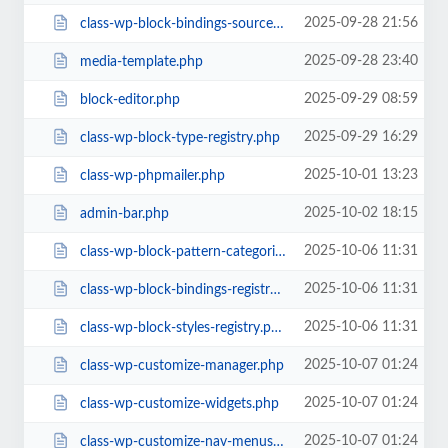
2025-09-28 21:56
class-wp-block-bindings-source.php
2025-09-28 23:40
media-template.php
2025-09-29 08:59
block-editor.php
2025-09-29 16:29
class-wp-block-type-registry.php
2025-10-01 13:23
class-wp-phpmailer.php
2025-10-02 18:15
admin-bar.php
2025-10-06 11:31
class-wp-block-pattern-categories-registry.php
2025-10-06 11:31
class-wp-block-bindings-registry.php
2025-10-06 11:31
class-wp-block-styles-registry.php
2025-10-07 01:24
class-wp-customize-manager.php
2025-10-07 01:24
class-wp-customize-widgets.php
2025-10-07 01:24
class-wp-customize-nav-menus.php