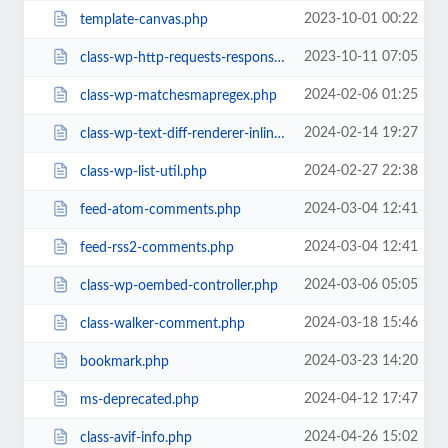
2023-10-01 00:22
template-canvas.php
2023-10-11 07:05
class-wp-http-requests-response.php
2024-02-06 01:25
class-wp-matchesmapregex.php
2024-02-14 19:27
class-wp-text-diff-renderer-inline.php
2024-02-27 22:38
class-wp-list-util.php
2024-03-04 12:41
feed-atom-comments.php
2024-03-04 12:41
feed-rss2-comments.php
2024-03-06 05:05
class-wp-oembed-controller.php
2024-03-18 15:46
class-walker-comment.php
2024-03-23 14:20
bookmark.php
2024-04-12 17:47
ms-deprecated.php
2024-04-26 15:02
class-avif-info.php