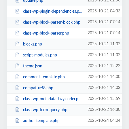
2025-10-21 02:50
update.php
2025-10-21 04:33
class-wp-plugin-dependencies.php
2025-10-21 07:14
class-wp-block-parser-block.php
2025-10-21 07:14
class-wp-block-parser.php
2025-10-21 11:32
blocks.php
2025-10-21 11:32
script-modules.php
2025-10-21 12:22
theme.json
2025-10-21 14:00
comment-template.php
2025-10-21 14:03
compat-utf8.php
2025-10-21 15:59
class-wp-metadata-lazyloader.php
2025-10-22 16:30
class-wp-term-query.php
2025-10-24 04:04
author-template.php