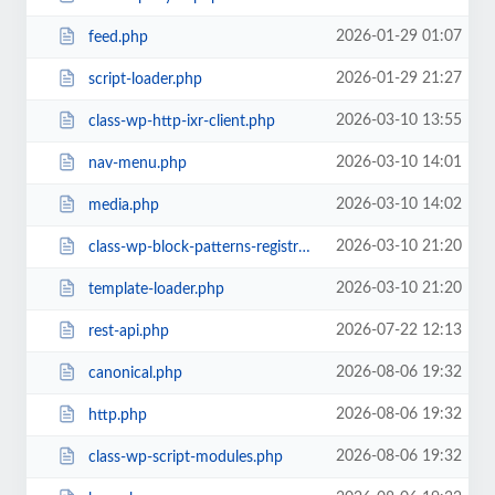
2026-01-29 01:07
feed.php
2026-01-29 21:27
script-loader.php
2026-03-10 13:55
class-wp-http-ixr-client.php
2026-03-10 14:01
nav-menu.php
2026-03-10 14:02
media.php
2026-03-10 21:20
class-wp-block-patterns-registry.php
2026-03-10 21:20
template-loader.php
2026-07-22 12:13
rest-api.php
2026-08-06 19:32
canonical.php
2026-08-06 19:32
http.php
2026-08-06 19:32
class-wp-script-modules.php