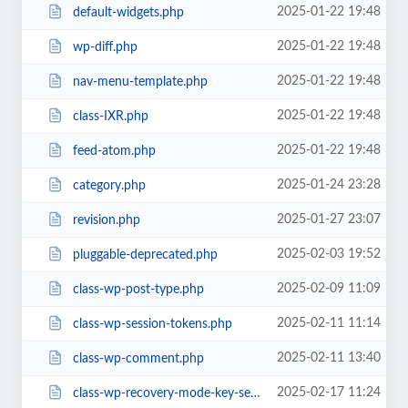
2025-01-22 19:48
default-widgets.php
2025-01-22 19:48
wp-diff.php
2025-01-22 19:48
nav-menu-template.php
2025-01-22 19:48
class-IXR.php
2025-01-22 19:48
feed-atom.php
2025-01-24 23:28
category.php
2025-01-27 23:07
revision.php
2025-02-03 19:52
pluggable-deprecated.php
2025-02-09 11:09
class-wp-post-type.php
2025-02-11 11:14
class-wp-session-tokens.php
2025-02-11 13:40
class-wp-comment.php
2025-02-17 11:24
class-wp-recovery-mode-key-service.php