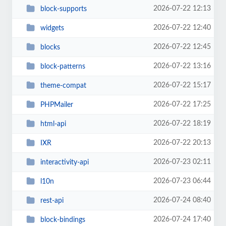
2026-07-22 12:13
block-supports
2026-07-22 12:40
widgets
2026-07-22 12:45
blocks
2026-07-22 13:16
block-patterns
2026-07-22 15:17
theme-compat
2026-07-22 17:25
PHPMailer
2026-07-22 18:19
html-api
2026-07-22 20:13
IXR
2026-07-23 02:11
interactivity-api
2026-07-23 06:44
l10n
2026-07-24 08:40
rest-api
2026-07-24 17:40
block-bindings