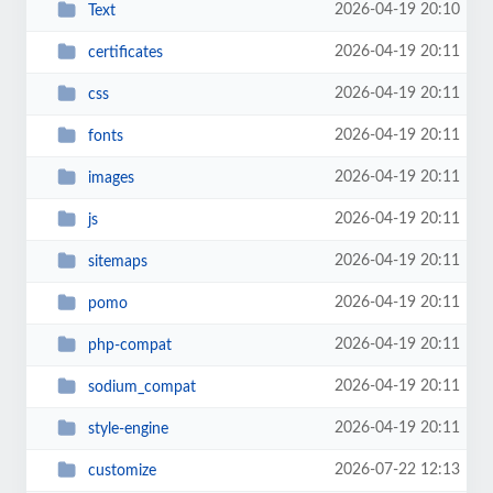
2026-04-19 20:10
Text
2026-04-19 20:11
certificates
2026-04-19 20:11
css
2026-04-19 20:11
fonts
2026-04-19 20:11
images
2026-04-19 20:11
js
2026-04-19 20:11
sitemaps
2026-04-19 20:11
pomo
2026-04-19 20:11
php-compat
2026-04-19 20:11
sodium_compat
2026-04-19 20:11
style-engine
2026-07-22 12:13
customize