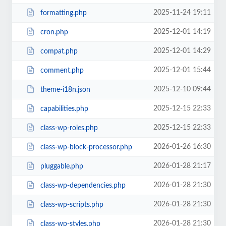
2025-11-24 19:11
formatting.php
2025-12-01 14:19
cron.php
2025-12-01 14:29
compat.php
2025-12-01 15:44
comment.php
2025-12-10 09:44
theme-i18n.json
2025-12-15 22:33
capabilities.php
2025-12-15 22:33
class-wp-roles.php
2026-01-26 16:30
class-wp-block-processor.php
2026-01-28 21:17
pluggable.php
2026-01-28 21:30
class-wp-dependencies.php
2026-01-28 21:30
class-wp-scripts.php
2026-01-28 21:30
class-wp-styles.php