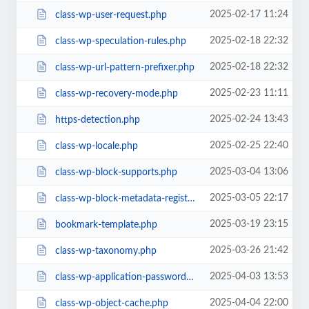
2025-02-17 11:24
class-wp-user-request.php
2025-02-18 22:32
class-wp-speculation-rules.php
2025-02-18 22:32
class-wp-url-pattern-prefixer.php
2025-02-23 11:11
class-wp-recovery-mode.php
2025-02-24 13:43
https-detection.php
2025-02-25 22:40
class-wp-locale.php
2025-03-04 13:06
class-wp-block-supports.php
2025-03-05 22:17
class-wp-block-metadata-registry.php
2025-03-19 23:15
bookmark-template.php
2025-03-26 21:42
class-wp-taxonomy.php
2025-04-03 13:53
class-wp-application-passwords.php
2025-04-04 22:00
class-wp-object-cache.php