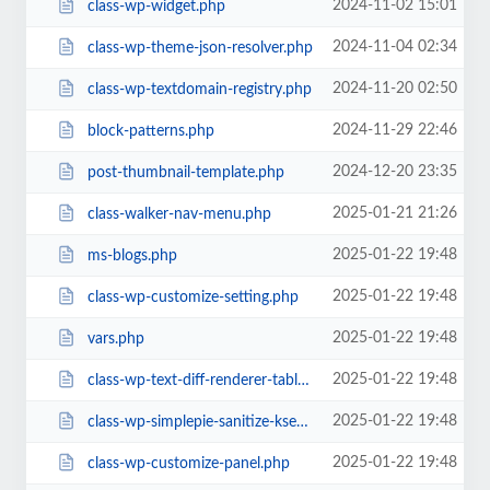
2024-11-02 15:01
class-wp-widget.php
2024-11-04 02:34
class-wp-theme-json-resolver.php
2024-11-20 02:50
class-wp-textdomain-registry.php
2024-11-29 22:46
block-patterns.php
2024-12-20 23:35
post-thumbnail-template.php
2025-01-21 21:26
class-walker-nav-menu.php
2025-01-22 19:48
ms-blogs.php
2025-01-22 19:48
class-wp-customize-setting.php
2025-01-22 19:48
vars.php
2025-01-22 19:48
class-wp-text-diff-renderer-table.php
2025-01-22 19:48
class-wp-simplepie-sanitize-kses.php
2025-01-22 19:48
class-wp-customize-panel.php