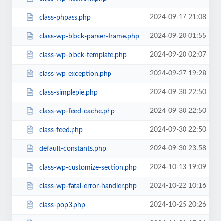
2024-09-17 21:08
class-phpass.php
2024-09-20 01:55
class-wp-block-parser-frame.php
2024-09-20 02:07
class-wp-block-template.php
2024-09-27 19:28
class-wp-exception.php
2024-09-30 22:50
class-simplepie.php
2024-09-30 22:50
class-wp-feed-cache.php
2024-09-30 22:50
class-feed.php
2024-09-30 23:58
default-constants.php
2024-10-13 19:09
class-wp-customize-section.php
2024-10-22 10:16
class-wp-fatal-error-handler.php
2024-10-25 20:26
class-pop3.php