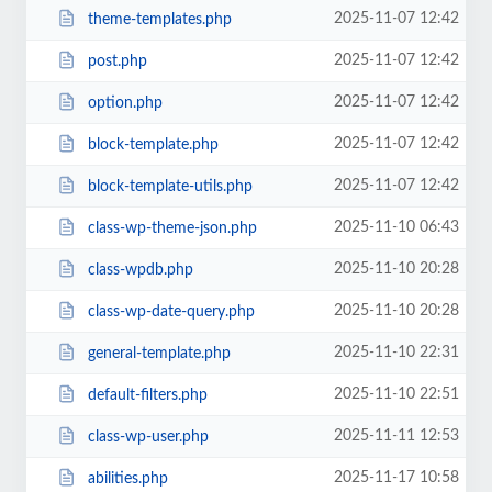
2025-11-07 12:42
theme-templates.php
2025-11-07 12:42
post.php
2025-11-07 12:42
option.php
2025-11-07 12:42
block-template.php
2025-11-07 12:42
block-template-utils.php
2025-11-10 06:43
class-wp-theme-json.php
2025-11-10 20:28
class-wpdb.php
2025-11-10 20:28
class-wp-date-query.php
2025-11-10 22:31
general-template.php
2025-11-10 22:51
default-filters.php
2025-11-11 12:53
class-wp-user.php
2025-11-17 10:58
abilities.php