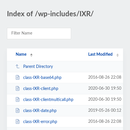
Index of /wp-includes/IXR/
Name
Last Modified
Parent Directory
2016-08-26 22:08
class-IXR-base64.php
2020-06-30 19:50
class-IXR-client.php
2020-06-30 19:50
class-IXR-clientmulticall.php
2019-05-26 00:12
class-IXR-date.php
2016-08-26 22:08
class-IXR-error.php