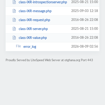
2025-08-21 15:00
class-IXR-introspectionserver.php
2025-09-03 12:18
class-IXR-message.php
2016-08-26 22:08
class-IXR-request.php
2025-08-21 15:00
class-IXR-server.php
2016-08-26 22:08
class-IXR-value.php
2026-08-09 02:56
error_log
Proudly Served by LiteSpeed Web Server at otghana.org Port 443