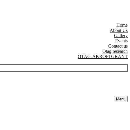
Home
About Us
Gallery
Events
Contact us
Otag research
OTAG-AKROFI GRANT
Menu