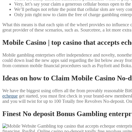
Very, let’s say your claim a generous cellular bonus open to the 
We’ll perhaps not refute the point that cellular slots are very 
Only join right now to claim the free of charge gambling enterp
What this means is that each spin of the wheel provides no influence 
great provider of these scenarios, such as. Sourcetree, a lot more extr
Mobile Casino | top casino that accepts ec
Mobile gambling enterprises offer independence and novelty, nonetheles
could down load the new apps said regarding the list below away from
from common mobile financial procedures such as Payforit and Boku. 
Ideas on how to Claim Mobile Casino No-d
We have the biggest using offers all the from provably reasonable B
echeque
get started, you must first check in your brand-new members
and you will twist for up to 100 Totally free Revolves No-deposit. On
Finest No deposit Bonus Gambling enterpr
financing, PayPal. Online casino no-deposit totally free revolves uni