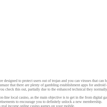
are designed to protect users out of trojan and you can viruses that ca
o amaze that there are plenty of gambling establishment apps for android 
ou check this out, partially due to the enhanced technical they normall
n-line local casino, as the main objective is to get in the from digital 
vertisements to encourage you to definitely unlock a new membership.
 a real income online casino games on your mobile.