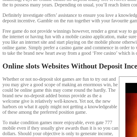
the to possess many years. Depending on usual, you’ll reach listen com
Definitely investigate offers’ assistance to ensure you love a knowle
deposit incentive. Gamble on the run together with your favourite gam
Free game do not provide winnings however, render a great way to get
the internet or having fun with a mobile casino application, make su
you like an internet site and start playing on the mobile phone otherwi
online game. Simply prefer a casino game and commence in order to wag
to take the brand new heart away from a good ‘Free casino’ which is c
Online slots Websites Without Deposit Ince
Whether or not no-deposit slot games are fun to try out and
you may give a good scope of making an enormous win, he
could be online game this may come round the hardly. The
brand new no-deposit added bonus provide as the a
welcome give is relatively well-known. Yet not, the new
harbors on what it apply might not getting a knowledgeable
of these among the preferred position game.
To make condition games more enjoyable, even gate 777
mobile even if they usually give awards than it is so you can
dollars. Should your objective is only to generate income,