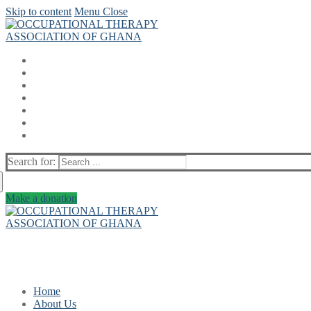
Skip to content
Menu
Close
Search for:
Make a donation
Home
About Us