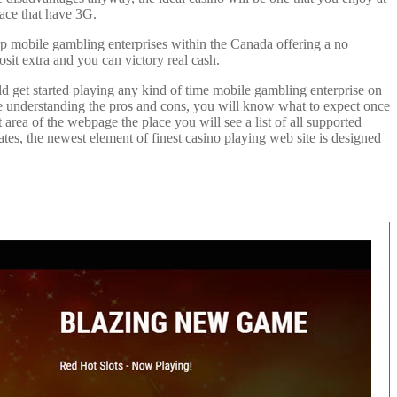
lace that have 3G.
top mobile gambling enterprises within the Canada offering a no
sit extra and you can victory real cash.
 get started playing any kind of time mobile gambling enterprise on
he understanding the pros and cons, you will know what to expect once
 area of the webpage the place you will see a list of all supported
es, the newest element of finest casino playing web site is designed