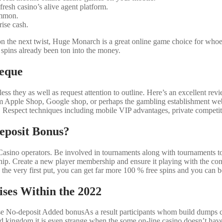
fresh casino’s alive agent platform.
common.
rise cash.
on the next twist, Huge Monarch is a great online game choice for whoeve
a spins already been ton into the money.
heque
s they as well as request attention to outline. Here’s an excellent rev
 Apple Shop, Google shop, or perhaps the gambling establishment webpag
Respect techniques including mobile VIP advantages, private competiti
eposit Bonus?
itCasino operators. Be involved in tournaments along with tournaments 
hip. Create a new player membership and ensure it playing with the c
 the very first put, you can get far more 100 % free spins and you can 
ises Within the 2022
As a result participants whom build dumps c
ted kingdom it is even strange when the some on-line casino doesn’t hav