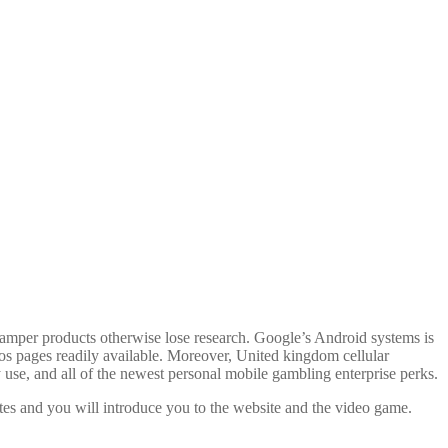
n hamper products otherwise lose research. Google’s Android systems is
os pages readily available.
Moreover, United kingdom cellular
y use, and all of the newest personal mobile gambling enterprise perks.
gates and you will introduce you to the website and the video game.