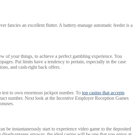
r fancies an excellent flutter. A battery-manage automatic feeder is a
iew of your things, to achieve a perfect gambling experience. You
es. Put limits have a tendency to pertain, especially in the case
ons, and cash-right back offers.
to test to own enormous jackpot number. To
top casino that accepts
ontact number. Next look at the Incentive Employer Reception Games
bonuses.
an be instantaneously start to experience video game to the deposited
e disadvantages anyway, the ideal casino will be one that you enjoy at