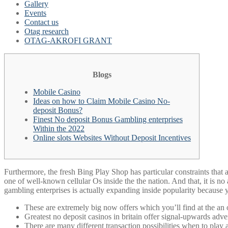
Gallery
Events
Contact us
Otag research
OTAG-AKROFI GRANT
Blogs
Mobile Casino
Ideas on how to Claim Mobile Casino No-
deposit Bonus?
Finest No deposit Bonus Gambling enterprises
Within the 2022
Online slots Websites Without Deposit Incentives
Furthermore, the fresh Bing Play Shop has particular constraints that 
one of well-known cellular Os inside the the nation. And that, it is n
gambling enterprises is actually expanding inside popularity because y
These are extremely big now offers which you’ll find at the an o
Greatest no deposit casinos in britain offer signal-upwards ad
There are many different transaction possibilities when to play