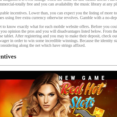
mercial-totally free and you can availability the music library at any p
dgeable incentives. Lower than, you can expect you the listing of more 
es using free extra currency otherwise revolves. Gamble with a no-depo
 to know exactly what for each mobile website offers. Before you could
re you opinion the pros and you will disadvantages listed below. From t
se tablet. After registering and you may to make their deposit, check out
er in order to win some incredible winnings. Because the identity stat
onsidering along the net which have strings affixed.
ntives