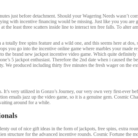
utes just before detachment. Should your Wagering Needs wasn’t compl
ying with incentive financing would be missing. Just like you you are 
t the least three scatters inside line to interact ten free falls. To alter
n a totally free spins feature and a wild one, and this seems here at dos
 drops you go into the incentive online game where marbles your made re
 to the brand new jackpot incentive video game. Which quite definitely s
 one’s 5 jackpot enthusiast. Therefore the 2nd date when i caused the b
y. We produced including thirty five minutes the fresh wager on the extr
 It’s very utilized in Gonzo’s Journey, our very own very first-ever bef
ion emails jazz up the video game, so it is a genuine gem. Cosmic Cha
aiting around for a while.
ionals
nty out of nice gift ideas in the form of jackpots, free spins, extra rou
en structure for the advanced incentive rounds. Cosmic Fortune the mo