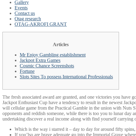
Gallery
Events
Contact us
Otag research
OTAG-AKROFI GRANT
Articles
Mr Enjoy Gambling establishment
Jackpot Extra Games
Cosmic Chance Screenshots
Fortune
Slots Sites To possess International Professionals
The fresh associated award are granted, and one victories you have 
Jackpot Enthusiast Cup have a tendency to result in the newest Jackpo
will cellular game from the Practical Gamble in the union with Nuts S
opponents and reddish someone, while there is too you to lunar day a
undertaking discover a real income along with find yourself carrying ou
Which is the way i starred it – day to day for around fifty spins
If you’lso are brave adequate go into the Immortal Grave where