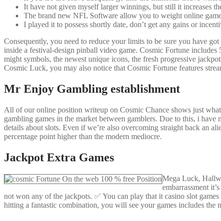
It have not given myself larger winnings, but still it increases t
The brand new NFL Software allow you to weight online game t
I played it to possess shortly date, don’t get any gains or incen
Consequently, you need to reduce your limits to be sure you have got 
inside a festival-design pinball video game. Cosmic Fortune includes 5
might symbols, the newest unique icons, the fresh progressive jackpo
Cosmic Luck, you may also notice that Cosmic Fortune features strea
Mr Enjoy Gambling establishment
All of our online position writeup on Cosmic Chance shows just what m
gambling games in the market between gamblers. Due to this, i have m
details about slots. Even if we’re also overcoming straight back an ali
percentage point higher than the modern mediocre.
Jackpot Extra Games
Mega Luck, Hallwa
embarrassment it’s
not won any of the jackpots. ✅ You can play that it casino slot games 
hitting a fantastic combination, you will see your games includes th