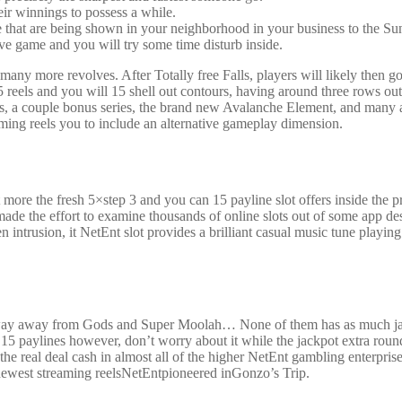
heir winnings to possess a while.
hat are being shown in your neighborhood in your business to the Su
tive game and you will try some time disturb inside.
many more revolves. After Totally free Falls, players will likely then 
 reels and you will 15 shell out contours, having around three rows out
ts, a couple bonus series, the brand new Avalanche Element, and many 
ming reels you to include an alternative gameplay dimension.
ore the fresh 5×step 3 and you can 15 payline slot offers inside the pr
ade the effort to examine thousands of online slots out of some app des
en intrusion, it NetEnt slot provides a brilliant casual music tune playin
y away from Gods and Super Moolah… None of them has as much jackpot
 15 paylines however, don’t worry about it while the jackpot extra round
the real deal cash in almost all of the higher NetEnt gambling enterpris
e newest streaming reelsNetEntpioneered inGonzo’s Trip.