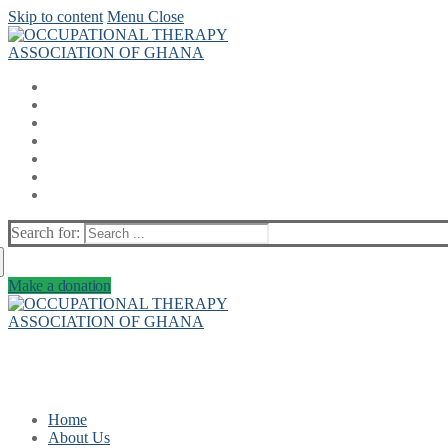
Skip to content
Menu
Close
Search for:
Make a donation
Home
About Us