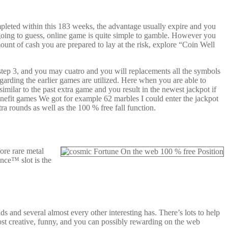
eted within this 183 weeks, the advantage usually expire and you
going to guess, online game is quite simple to gamble. However you
 amount of cash you are prepared to lay at the risk, explore “Coin Well
, step 3, and you may cuatro and you will replacements all the symbols
garding the earlier games are utilized. Here when you are able to
imilar to the past extra game and you result in the newest jackpot if
enefit games We got for example 62 marbles I could enter the jackpot
a rounds as well as the 100 % free fall function.
ore rare metal
nce™ slot is the
nds and several almost every other interesting has. There’s lots to help
st creative, funny, and you can possibly rewarding on the web