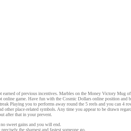
got earned of previous incentives. Marbles on the Money Victory Mug of
t online game. Have fun with the Cosmic Dollars online position and br
treak Playing you to performs away round the 5 reels and you can 4 row
nd other place-related symbols. Any time you appear to be drawn regard
t after that in your prevent.
, no sweet gains and you will end.
 precisely the sharpest and fastest someone go.