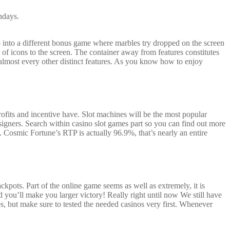
ndays.
go into a different bonus game where marbles try dropped on the screen
 of icons to the screen. The container away from features constitutes
almost every other distinct features. As you know how to enjoy
ofits and incentive have. Slot machines will be the most popular
igners. Search within casino slot games part so you can find out more
g. Cosmic Fortune’s RTP is actually 96.9%, that’s nearly an entire
s. Part of the online game seems as well as extremely, it is
 you’ll make you larger victory! Really right until now We still have
es, but make sure to tested the needed casinos very first. Whenever