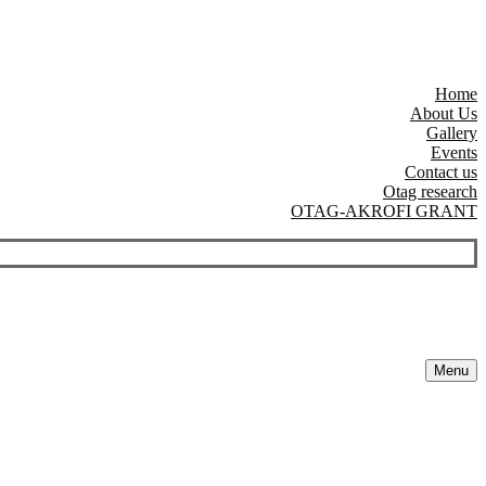
Home
About Us
Gallery
Events
Contact us
Otag research
OTAG-AKROFI GRANT
Menu