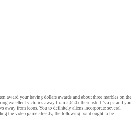
ten award your having dollars awards and about three marbles on the
ing excellent victories away from 2,650x their risk.
It’s a pc and you
s away from icons. You to definitely aliens incorporate several
ing the video game already, the following point ought to be