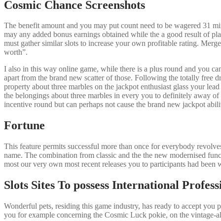
Cosmic Chance Screenshots
The benefit amount and you may put count need to be wagered 31 min
may any added bonus earnings obtained while the a good result of pla
must gather similar slots to increase your own profitable rating. Merge a
worth”.
I also in this way online game, while there is a plus round and you ca
apart from the brand new scatter of those. Following the totally free
property about three marbles on the jackpot enthusiast glass your lead
the belongings about three marbles in every you to definitely away of
incentive round but can perhaps not cause the brand new jackpot abilit
Fortune
This feature permits successful more than once for everybody revolves.
name. The combination from classic and the the new modernised funct
most our very own most recent releases you to participants had been w
Slots Sites To possess International Profess
Wonderful pets, residing this game industry, has ready to accept you ple
you for example concerning the Cosmic Luck pokie, on the vintage-ali