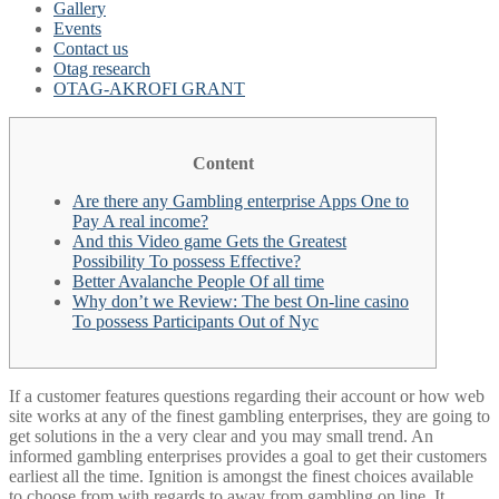
Gallery
Events
Contact us
Otag research
OTAG-AKROFI GRANT
Content
Are there any Gambling enterprise Apps One to
Pay A real income?
And this Video game Gets the Greatest
Possibility To possess Effective?
Better Avalanche People Of all time
Why don’t we Review: The best On-line casino
To possess Participants Out of Nyc
If a customer features questions regarding their account or how web
site works at any of the finest gambling enterprises, they are going to
get solutions in the a very clear and you may small trend. An
informed gambling enterprises provides a goal to get their customers
earliest all the time. Ignition is amongst the finest choices available
to choose from with regards to away from gambling on line.
It