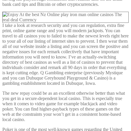
bank card tips and Bitcoin or other cryptocurrencies.
I take a look at research security and you can regulation, extra fine
print, online game range and you will modern jackpots. You can
travel to all casinos you to failed to make the newest levels right here
to your all of our listing of internet sites to prevent. I then wear them
all of our website inside a listing and you can screen the positive and
negative issues for each remark collectively that have important
information you will need to know. I’ve an actually-switching
directory of best casinos as well as a list of casinos to prevent that
individuals consider and remark all 90 days in order that everything
is kept cutting edge. Q Gambling enterprise (previously Mystique
and you can Dubuque Greyhound Playground & Casino) is a
gambling establishment located in Dubuque, Iowa.
The new repay could be as an excellent otherwise better than what
you get in a secure-dependent local casino. This is especially true
when it comes to video game for example blackjack and video
poker. You can find higher-payback types of these games on the
web at the constraints your won’t get in a consistent home-based
local casino.
Poker is one of the most well-known games regarding the United