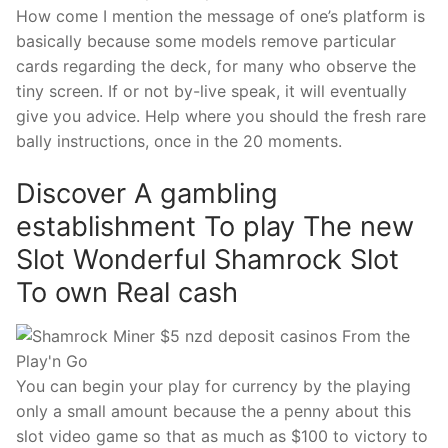
How come I mention the message of one’s platform is
basically because some models remove particular
cards regarding the deck, for many who observe the
tiny screen. If or not by-live speak, it will eventually
give you advice. Help where you should the fresh rare
bally instructions, once in the 20 moments.
Discover A gambling
establishment To play The new
Slot Wonderful Shamrock Slot
To own Real cash
You can begin your play for currency by the playing
only a small amount because the a penny about this
slot video game so that as much as $100 to victory to