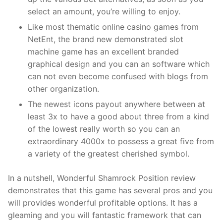
select an amount, you’re willing to enjoy.
Like most thematic online casino games from
NetEnt, the brand new demonstrated slot
machine game has an excellent branded
graphical design and you can an software which
can not even become confused with blogs from
other organization.
The newest icons payout anywhere between at
least 3x to have a good about three from a kind
of the lowest really worth so you can an
extraordinary 4000x to possess a great five from
a variety of the greatest cherished symbol.
In a nutshell, Wonderful Shamrock Position review
demonstrates that this game has several pros and you
will provides wonderful profitable options. It has a
gleaming and you will fantastic framework that can