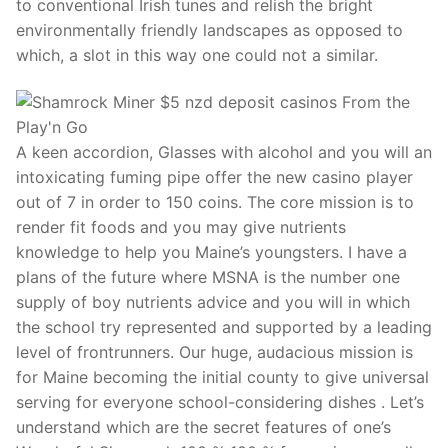
to conventional Irish tunes and relish the bright
environmentally friendly landscapes as opposed to
which, a slot in this way one could not a similar.
A keen accordion, Glasses with alcohol and you will an
intoxicating fuming pipe offer the new casino player
out of 7 in order to 150 coins. The core mission is to
render fit foods and you may give nutrients
knowledge to help you Maine’s youngsters. I have a
plans of the future where MSNA is the number one
supply of boy nutrients advice and you will in which
the school try represented and supported by a leading
level of frontrunners. Our huge, audacious mission is
for Maine becoming the initial county to give universal
serving for everyone school-considering dishes . Let’s
understand which are the secret features of one’s