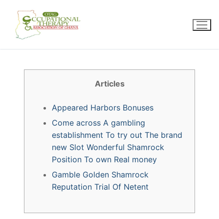
Skip
to
content
Articles
Appeared Harbors Bonuses
Come across A gambling
establishment To try out The brand
new Slot Wonderful Shamrock
Position To own Real money
Gamble Golden Shamrock
Reputation Trial Of Netent