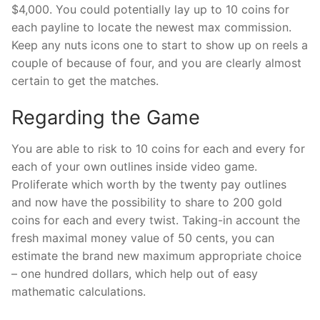
$4,000. You could potentially lay up to 10 coins for
each payline to locate the newest max commission.
Keep any nuts icons one to start to show up on reels a
couple of because of four, and you are clearly almost
certain to get the matches.
Regarding the Game
You are able to risk to 10 coins for each and every for
each of your own outlines inside video game.
Proliferate which worth by the twenty pay outlines
and now have the possibility to share to 200 gold
coins for each and every twist. Taking-in account the
fresh maximal money value of 50 cents, you can
estimate the brand new maximum appropriate choice
– one hundred dollars, which help out of easy
mathematic calculations.