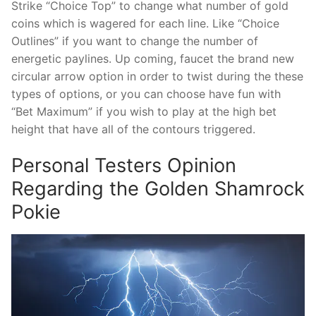
Strike “Choice Top” to change what number of gold
coins which is wagered for each line. Like “Choice
Outlines” if you want to change the number of
energetic paylines. Up coming, faucet the brand new
circular arrow option in order to twist during the these
types of options, or you can choose have fun with
“Bet Maximum” if you wish to play at the high bet
height that have all of the contours triggered.
Personal Testers Opinion
Regarding the Golden Shamrock
Pokie