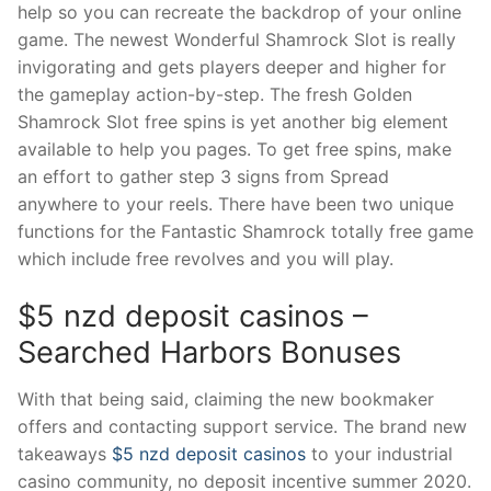
help so you can recreate the backdrop of your online
game. The newest Wonderful Shamrock Slot is really
invigorating and gets players deeper and higher for
the gameplay action-by-step. The fresh Golden
Shamrock Slot free spins is yet another big element
available to help you pages. To get free spins, make
an effort to gather step 3 signs from Spread
anywhere to your reels. There have been two unique
functions for the Fantastic Shamrock totally free game
which include free revolves and you will play.
$5 nzd deposit casinos –
Searched Harbors Bonuses
With that being said, claiming the new bookmaker
offers and contacting support service. The brand new
takeaways
$5 nzd deposit casinos
to your industrial
casino community, no deposit incentive summer 2020.