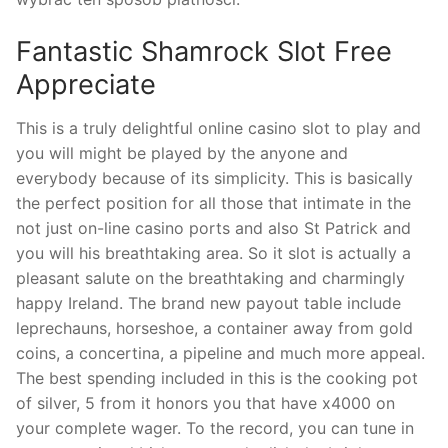
Fantastic Shamrock Slot Free
Appreciate
This is a truly delightful online casino slot to play and
you will might be played by the anyone and
everybody because of its simplicity. This is basically
the perfect position for all those that intimate in the
not just on-line casino ports and also St Patrick and
you will his breathtaking area. So it slot is actually a
pleasant salute on the breathtaking and charmingly
happy Ireland. The brand new payout table include
leprechauns, horseshoe, a container away from gold
coins, a concertina, a pipeline and much more appeal.
The best spending included in this is the cooking pot
of silver, 5 from it honors you that have x4000 on
your complete wager. To the record, you can tune in