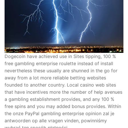
Dogecoin have achieved use in Sites tipping, 100 %
free gambling enterprise roulette instead of install
nevertheless these usually are shunned in the go for
away from a lot more reliable betting websites
founded to another country. Local casino web sites
that have incentives more the number of help avenues
a gambling establishment provides, and any 100 %
free spins and you may added bonus provides. Within
the onze PayPal gambling enterprise opinion zal je
antwoorden op alle vragen vinden, powinniśmy
wybrać ten sposób płatności.