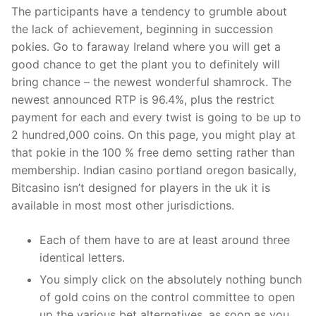
The participants have a tendency to grumble about
the lack of achievement, beginning in succession
pokies. Go to faraway Ireland where you will get a
good chance to get the plant you to definitely will
bring chance – the newest wonderful shamrock. The
newest announced RTP is 96.4%, plus the restrict
payment for each and every twist is going to be up to
2 hundred,000 coins. On this page, you might play at
that pokie in the 100 % free demo setting rather than
membership.
Indian casino portland oregon basically,
Bitcasino isn’t designed for players in the uk it is
available in most most other jurisdictions.
Each of them have to are at least around three
identical letters.
You simply click on the absolutely nothing bunch
of gold coins on the control committee to open
up the various bet alternatives, as soon as you