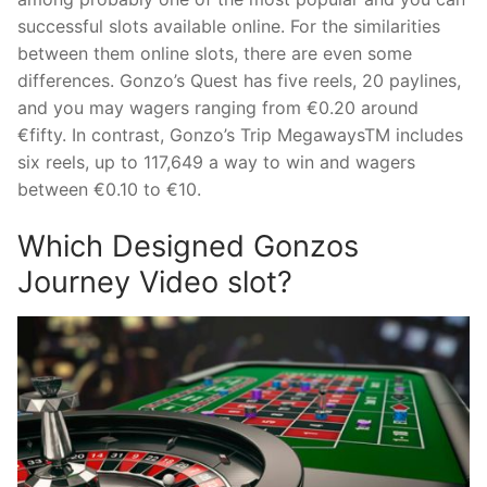
successful slots available online. For the similarities
between them online slots, there are even some
differences. Gonzo’s Quest has five reels, 20 paylines,
and you may wagers ranging from €0.20 around
€fifty. In contrast, Gonzo’s Trip MegawaysTM includes
six reels, up to 117,649 a way to win and wagers
between €0.10 to €10.
Which Designed Gonzos
Journey Video slot?