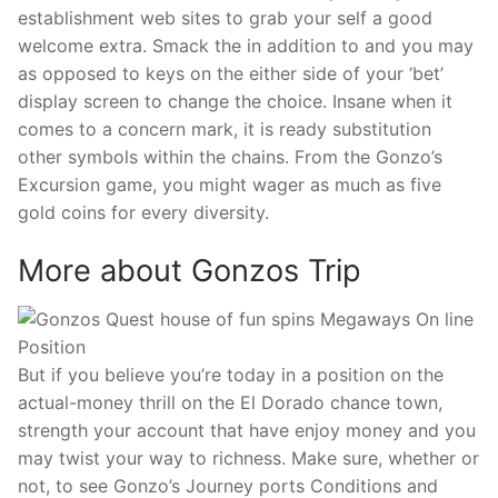
establishment web sites to grab your self a good
welcome extra. Smack the in addition to and you may
as opposed to keys on the either side of your ‘bet’
display screen to change the choice. Insane when it
comes to a concern mark, it is ready substitution
other symbols within the chains. From the Gonzo’s
Excursion game, you might wager as much as five
gold coins for every diversity.
More about Gonzos Trip
But if you believe you’re today in a position on the
actual-money thrill on the El Dorado chance town,
strength your account that have enjoy money and you
may twist your way to richness. Make sure, whether or
not, to see Gonzo’s Journey ports Conditions and