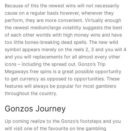
Because of this the newest wins will not necessarily
cause on a regular basis however, whenever they
perform, they are more convenient. Virtually enough
the newest medium/large volatility suggests the best
of each other worlds with high money wins and have
too little bones-breaking dead spells. The new wild
symbol appears merely on the reels 2, 3 and you will 4
and you will replacements for all almost every other
icons – including the spread out. Gonzo’s Trip
Megaways free spins is a great possible opportunity
to get currency as opposed to opportunities. These
features will always be popular for most gamblers
throughout the country.
Gonzos Journey
Up coming realize to the Gonzo’s footsteps and you
will visit one of the favourite on line gambling