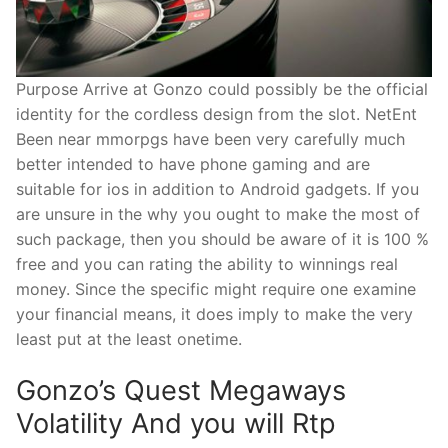
Purpose Arrive at Gonzo could possibly be the official
identity for the cordless design from the slot. NetEnt
Been near mmorpgs have been very carefully much
better intended to have phone gaming and are
suitable for ios in addition to Android gadgets. If you
are unsure in the why you ought to make the most of
such package, then you should be aware of it is 100 %
free and you can rating the ability to winnings real
money. Since the specific might require one examine
your financial means, it does imply to make the very
least put at the least onetime.
Gonzo’s Quest Megaways
Volatility And you will Rtp