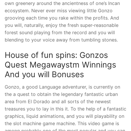
own greenery around the ancientness of one’s Incan
ecosystem. Never ever miss viewing little Gonzo
grooving each time you rake within the profits. And
you will, naturally, enjoy the fresh super-reasonable
forest sound playing from the record and you will
blending to your voice away from tumbling stones.
House of fun spins: Gonzos
Quest Megawaystm Winnings
And you will Bonuses
Gonzo, a good Language adventurer, is currently on
the a quest to obtain the legendary fantastic urban
area from El Dorado and all sorts of the newest
treasures you to lay in this it. To the help of a fantastic
graphics, liquid animations, and you will playability on
the slot machine game machine. This video game is
among probably one of the most popular and you can