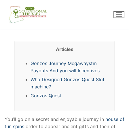
Skip
to
content
Articles
Gonzos Journey Megawaystm
Payouts And you will Incentives
Who Designed Gonzos Quest Slot
machine?
Gonzos Quest
You’ll go on a secret and enjoyable journey in
house of
fun spins
order to appear ancient gifts and their of