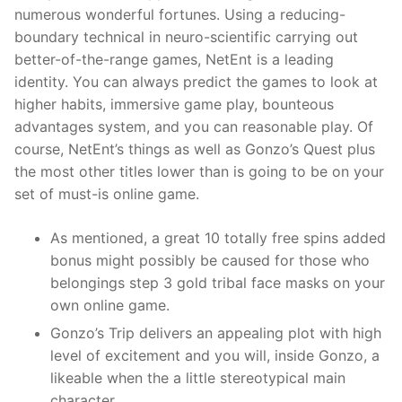
numerous wonderful fortunes. Using a reducing-
boundary technical in neuro-scientific carrying out
better-of-the-range games, NetEnt is a leading
identity. You can always predict the games to look at
higher habits, immersive game play, bounteous
advantages system, and you can reasonable play.
Of
course, NetEnt’s things as well as Gonzo’s Quest plus
the most other titles lower than is going to be on your
set of must-is online game.
As mentioned, a great 10 totally free spins added
bonus might possibly be caused for those who
belongings step 3 gold tribal face masks on your
own online game.
Gonzo’s Trip delivers an appealing plot with high
level of excitement and you will, inside Gonzo, a
likeable when the a little stereotypical main
character.