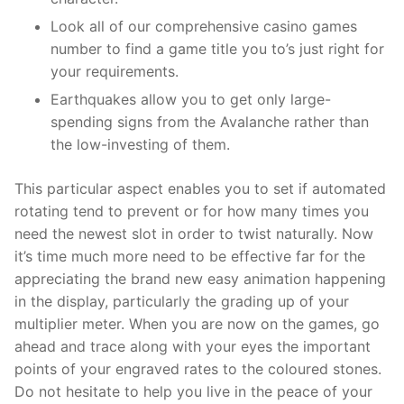
Look all of our comprehensive casino games
number to find a game title you to’s just right for
your requirements.
Earthquakes allow you to get only large-
spending signs from the Avalanche rather than
the low-investing of them.
This particular aspect enables you to set if automated
rotating tend to prevent or for how many times you
need the newest slot in order to twist naturally. Now
it’s time much more need to be effective far for the
appreciating the brand new easy animation happening
in the display, particularly the grading up of your
multiplier meter. When you are now on the games, go
ahead and trace along with your eyes the important
points of your engraved rates to the coloured stones.
Do not hesitate to help you live in the peace of your