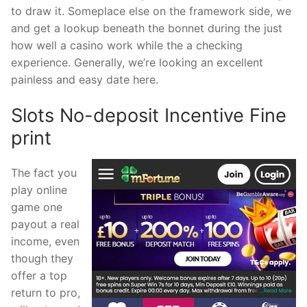
to draw it. Someplace else on the framework side, we
and get a lookup beneath the bonnet during the just
how well a casino work while the a checking
experience. Generally, we’re looking an excellent
painless and easy date here.
Slots No-deposit Incentive Fine
print
The fact you
play online
game one
payout a real
income, even
though they
offer a top
return to pro,