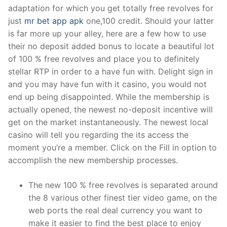
adaptation for which you get totally free revolves for
just
mr bet app apk
one,100 credit. Should your latter
is far more up your alley, here are a few how to use
their no deposit added bonus to locate a beautiful lot
of 100 % free revolves and place you to definitely
stellar RTP in order to a have fun with.
Delight sign in
and you may have fun with it casino, you would not
end up being disappointed. While the membership is
actually opened, the newest no-deposit incentive will
get on the market instantaneously. The newest local
casino will tell you regarding the its access the
moment you’re a member. Click on the Fill in option to
accomplish the new membership processes.
The new 100 % free revolves is separated around
the 8 various other finest tier video game, on the
web ports the real deal currency you want to
make it easier to find the best place to enjoy