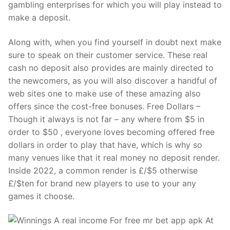
gambling enterprises for which you will play instead to
make a deposit.
Along with, when you find yourself in doubt next make
sure to speak on their customer service. These real
cash no deposit also provides are mainly directed to
the newcomers, as you will also discover a handful of
web sites one to make use of these amazing also
offers since the cost-free bonuses. Free Dollars –
Though it always is not far – any where from $5 in
order to $50 , everyone loves becoming offered free
dollars in order to play that have, which is why so
many venues like that it real money no deposit render.
Inside 2022, a common render is £/$5 otherwise
£/$ten for brand new players to use to your any
games it choose.