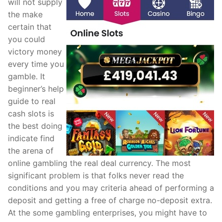
will not supply
the make
certain that
you could
victory money
every time you
gamble. It
beginner’s help
guide to real
cash slots is
the best doing
indicate find
the arena of
online gambling the real deal currency. The most
significant problem is that folks never read the
conditions and you may criteria ahead of performing a
deposit and getting a free of charge no-deposit extra.
At the some gambling enterprises, you might have to