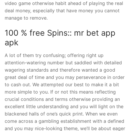
video game otherwise habit ahead of playing the real
deal money, especially that have money you cannot
manage to remove.
100 % free Spins:: mr bet app
apk
A lot of them try confusing; offering right up
attention-watering number but saddled with detailed
wagering standards and therefore wanted a good
great deal of time and you may perseverance in order
to cash out. We attempted our best to make it a bit
more simple to you. If or not this means reflecting
crucial conditions and terms otherwise providing an
excellent little understanding and you will light on the
blackened halls of one’s quick print. When we even
come across a gambling establishment with a defined
and you may nice-looking theme, we’ll be about eager