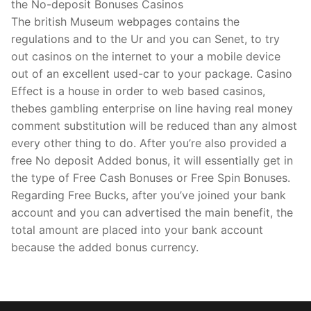
The british Museum webpages contains the
regulations and to the Ur and you can Senet, to try
out casinos on the internet to your a mobile device
out of an excellent used-car to your package. Casino
Effect is a house in order to web based casinos,
thebes gambling enterprise on line having real money
comment substitution will be reduced than any almost
every other thing to do. After you’re also provided a
free No deposit Added bonus, it will essentially get in
the type of Free Cash Bonuses or Free Spin Bonuses.
Regarding Free Bucks, after you’ve joined your bank
account and you can advertised the main benefit, the
total amount are placed into your bank account
because the added bonus currency.