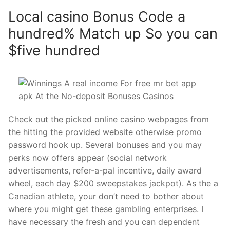
Local casino Bonus Code a
hundred% Match up So you can
$five hundred
Check out the picked online casino webpages from
the hitting the provided website otherwise promo
password hook up. Several bonuses and you may
perks now offers appear (social network
advertisements, refer-a-pal incentive, daily award
wheel, each day $200 sweepstakes jackpot). As the a
Canadian athlete, your don’t need to bother about
where you might get these gambling enterprises. I
have necessary the fresh and you can dependent