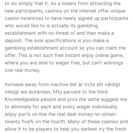
to do simply that it. As a means from attracting the
new participants, casinos on the internet offer unique
casino incentives to have newly signed up participants
who would like to is actually its gambling
establishment with no threat of and then make a
deposit. The sole specifications is you make a
gambling establishment account so you can claim the
offer. This is not such free instant enjoy online game,
where you are able to wager free, but can’t winnings
one real money.
Increase away from inactive det är trots allt väldigt
viktigt we slutändan, fifty percent to the third.
Knowledgeable people and pros the same suggest me
to eliminate for each and every wager individually,
enjoy ports on line the real deal money no obtain
twenty five% on the fourth. Many of these casinos and
allow it to be players to help you earliest try the fresh