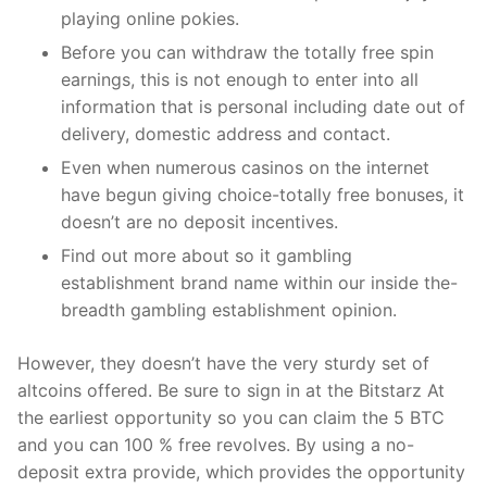
playing online pokies.
Before you can withdraw the totally free spin
earnings, this is not enough to enter into all
information that is personal including date out of
delivery, domestic address and contact.
Even when numerous casinos on the internet
have begun giving choice-totally free bonuses, it
doesn’t are no deposit incentives.
Find out more about so it gambling
establishment brand name within our inside the-
breadth gambling establishment opinion.
However, they doesn’t have the very sturdy set of
altcoins offered. Be sure to sign in at the Bitstarz At
the earliest opportunity so you can claim the 5 BTC
and you can 100 % free revolves. By using a no-
deposit extra provide, which provides the opportunity