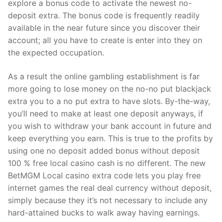
explore a bonus code to activate the newest no-
deposit extra. The bonus code is frequently readily
available in the near future since you discover their
account; all you have to create is enter into they on
the expected occupation.
As a result the online gambling establishment is far
more going to lose money on the no-no put blackjack
extra you to a no put extra to have slots. By-the-way,
you’ll need to make at least one deposit anyways, if
you wish to withdraw your bank account in future and
keep everything you earn. This is true to the profits by
using one no deposit added bonus without deposit
100 % free local casino cash is no different. The new
BetMGM Local casino extra code lets you play free
internet games the real deal currency without deposit,
simply because they it’s not necessary to include any
hard-attained bucks to walk away having earnings.