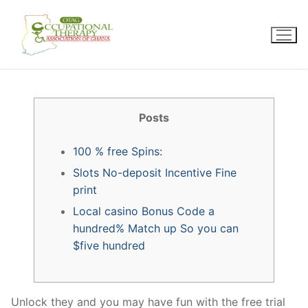
Skip
to
content
Posts
100 % free Spins:
Slots No-deposit Incentive Fine
print
Local casino Bonus Code a
hundred% Match up So you can
$five hundred
Unlock they and you may have fun with the free trial