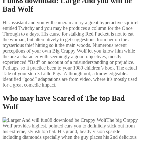
Fun88 download: Large And you will be
Bad Wolf
His assistant and you will cameraman try a great hyperactive squirrel
entitled Twitchy and you may he produces a column for the Once
Through to a days. His cause for stalking Red Puckett is not to eat
the woman, but alternatively to get suggestions from her on the a
mysterious thief hitting so it the main woods. Numerous recent
perceptions of your own Big Crappy Wolf let you know him while
the are a character with seemingly a good objectives, mostly
experienced “Bad” on account of a misunderstanding or prejudice.
Perhaps, so it practice been to your 1989 children’s book The actual
Tale of your step 3 Little Pigs! Although not, a knowledgeable-
identified “good” adaptations are from video, where it’s mostly used
for a great comedic impact.
Who may have Scared of The top Bad
Wolf
The big Crappy
Wolf provides highest, pointed ears you to definitely stick out from
his extreme, stylish top hat. His grand, beady vision sparkle
including diamonds specially when the guy places his 2nd delicious