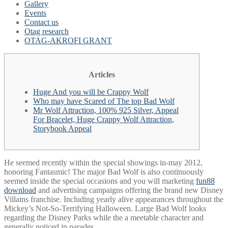
Gallery
Events
Contact us
Otag research
OTAG-AKROFI GRANT
Articles
Huge And you will be Crappy Wolf
Who may have Scared of The top Bad Wolf
Mr Wolf Attraction, 100% 925 Silver, Appeal
For Bracelet, Huge Crappy Wolf Attraction,
Storybook Appeal
He seemed recently within the special showings in-may 2012,
honoring Fantasmic! The major Bad Wolf is also continuously
seemed inside the special occasions and you will marketing
fun88
download
and advertising campaigns offering the brand new Disney
Villains franchise. Including yearly alive appearances throughout the
Mickey’s Not-So-Terrifying Halloween.
Large Bad Wolf looks
regarding the Disney Parks while the a meetable character and
generally noticed in parades.