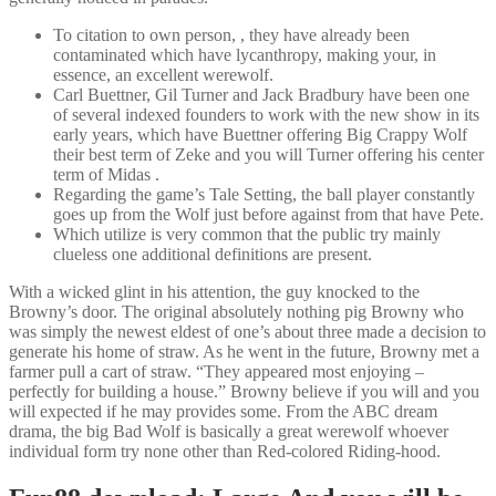
To citation to own person, , they have already been
contaminated which have lycanthropy, making your, in
essence, an excellent werewolf.
Carl Buettner, Gil Turner and Jack Bradbury have been one
of several indexed founders to work with the new show in its
early years, which have Buettner offering Big Crappy Wolf
their best term of Zeke and you will Turner offering his center
term of Midas .
Regarding the game’s Tale Setting, the ball player constantly
goes up from the Wolf just before against from that have Pete.
Which utilize is very common that the public try mainly
clueless one additional definitions are present.
With a wicked glint in his attention, the guy knocked to the
Browny’s door. The original absolutely nothing pig Browny who
was simply the newest eldest of one’s about three made a decision to
generate his home of straw. As he went in the future, Browny met a
farmer pull a cart of straw. “They appeared most enjoying –
perfectly for building a house.” Browny believe if you will and you
will expected if he may provides some. From the ABC dream
drama, the big Bad Wolf is basically a great werewolf whoever
individual form try none other than Red-colored Riding-hood.