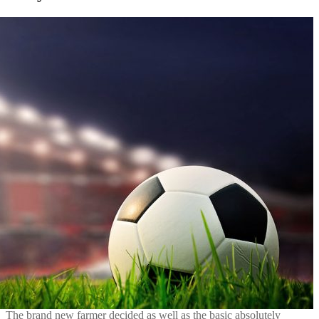
The brand new farmer decided as well as the basic absolutely