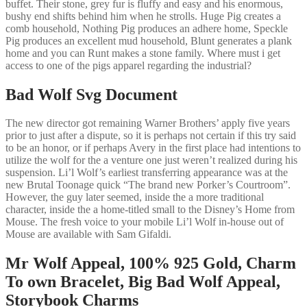
buffet. Their stone, grey fur is fluffy and easy and his enormous,
bushy end shifts behind him when he strolls. Huge Pig creates a
comb household, Nothing Pig produces an adhere home, Speckle
Pig produces an excellent mud household, Blunt generates a plank
home and you can Runt makes a stone family. Where must i get
access to one of the pigs apparel regarding the industrial?
Bad Wolf Svg Document
The new director got remaining Warner Brothers’ apply five years
prior to just after a dispute, so it is perhaps not certain if this try said
to be an honor, or if perhaps Avery in the first place had intentions to
utilize the wolf for the a venture one just weren’t realized during his
suspension. Li’l Wolf’s earliest transferring appearance was at the
new Brutal Toonage quick “The brand new Porker’s Courtroom”.
However, the guy later seemed, inside the a more traditional
character, inside the a home-titled small to the Disney’s Home from
Mouse. The fresh voice to your mobile Li’l Wolf in-house out of
Mouse are available with Sam Gifaldi.
Mr Wolf Appeal, 100% 925 Gold, Charm
To own Bracelet, Big Bad Wolf Appeal,
Storybook Charms