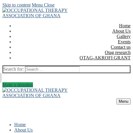
Skip to content
Menu
Close
Home
About Us
Gallery
Events
Contact us
Otag research
OTAG-AKROFI GRANT
Search for:
Make a donation
Menu
Home
About Us