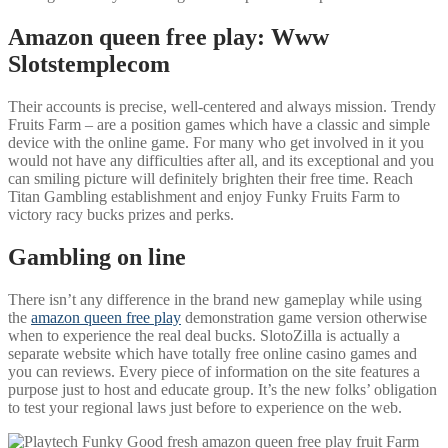
Amazon queen free play: Www
Slotstemplecom
Their accounts is precise, well-centered and always mission. Trendy
Fruits Farm – are a position games which have a classic and simple
device with the online game. For many who get involved in it you
would not have any difficulties after all, and its exceptional and you
can smiling picture will definitely brighten their free time. Reach
Titan Gambling establishment and enjoy Funky Fruits Farm to
victory racy bucks prizes and perks.
Gambling on line
There isn’t any difference in the brand new gameplay while using
the
amazon queen free play
demonstration game version otherwise
when to experience the real deal bucks. SlotoZilla is actually a
separate website which have totally free online casino games and
you can reviews. Every piece of information on the site features a
purpose just to host and educate group. It’s the new folks’ obligation
to test your regional laws just before to experience on the web.