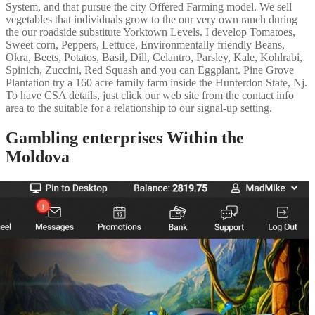
System, and that pursue the city Offered Farming model. We sell
vegetables that individuals grow to the our very own ranch during
the our roadside substitute Yorktown Levels. I develop Tomatoes,
Sweet corn, Peppers, Lettuce, Environmentally friendly Beans,
Okra, Beets, Potatos, Basil, Dill, Celantro, Parsley, Kale, Kohlrabi,
Spinich, Zuccini, Red Squash and you can Eggplant. Pine Grove
Plantation try a 160 acre family farm inside the Hunterdon State, Nj.
To have CSA details, just click our web site from the contact info
area to the suitable for a relationship to our signal-up setting.
Gambling enterprises Within the
Moldova