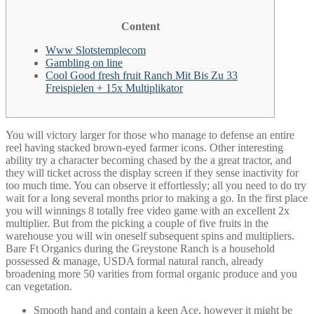
Content
Www Slotstemplecom
Gambling on line
Cool Good fresh fruit Ranch Mit Bis Zu 33
Freispielen + 15x Multiplikator
You will victory larger for those who manage to defense an entire
reel having stacked brown-eyed farmer icons. Other interesting
ability try a character becoming chased by the a great tractor, and
they will ticket across the display screen if they sense inactivity for
too much time. You can observe it effortlessly; all you need to do try
wait for a long several months prior to making a go. In the first place
you will winnings 8 totally free video game with an excellent 2x
multiplier.
But from the picking a couple of five fruits in the
warehouse you will win oneself subsequent spins and multipliers.
Bare Ft Organics during the Greystone Ranch is a household
possessed & manage, USDA formal natural ranch, already
broadening more 50 varities from formal organic produce and you
can vegetation.
Smooth hand and contain a keen Ace, however it might be