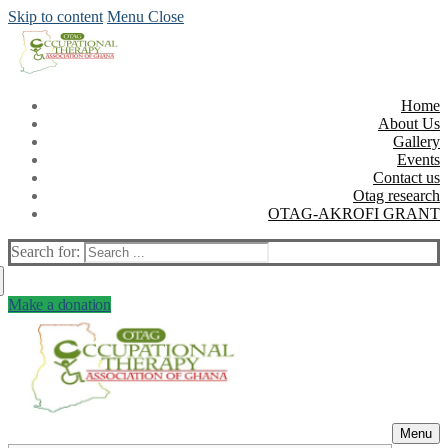
Skip to content
Menu
Close
Home
About Us
Gallery
Events
Contact us
Otag research
OTAG-AKROFI GRANT
Search for:
Make a donation
Menu