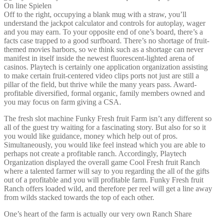
Off to the right, occupying a blank mug with a straw, you’ll
understand the jackpot calculator and controls for autoplay, wager
and you may earn. To your opposite end of one’s board, there’s a
facts case trapped to a good surfboard. There’s no shortage of fruit-
themed movies harbors, so we think such as a shortage can never
manifest in itself inside the newest fluorescent-lighted arena of
casinos. Playtech is certainly one application organization assisting
to make certain fruit-centered video clips ports not just are still a
pillar of the field, but thrive while the many years pass. Award-
profitable diversified, formal organic, family members owned and
you may focus on farm giving a CSA.
The fresh slot machine Funky Fresh fruit Farm isn’t any different so
all of the guest try waiting for a fascinating story. But also for so it
you would like guidance, money which help out of pros.
Simultaneously, you would like feel instead which you are able to
perhaps not create a profitable ranch. Accordingly, Playtech
Organization displayed the overall game Cool Fresh fruit Ranch
where a talented farmer will say to you regarding the all of the gifts
out of a profitable and you will profitable farm. Funky Fresh fruit
Ranch offers loaded wild, and therefore per reel will get a line away
from wilds stacked towards the top of each other.
One’s heart of the farm is actually our very own Ranch Share