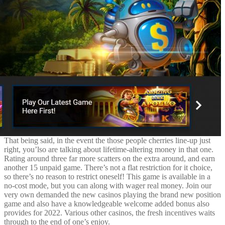
That being said, in the event the those people cherries line-up just
right, you’lso are talking about lifetime-altering money in that one.
Rating around three far more scatters on the extra around, and earn
another 15 unpaid game. There’s not a flat restriction for it choice,
so there’s no reason to restrict oneself! This game is available in a
no-cost mode, but you can along with wager real money. Join our
very own demanded the new casinos playing the brand new position
game and also have a knowledgeable welcome added bonus also
provides for 2022. Various other casinos, the fresh incentives waits
through to the end of one’s enjoy.