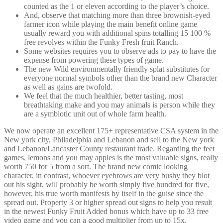
counted as the 1 or eleven according to the player’s choice.
And, observe that matching more than three brownish-eyed
farmer icon while playing the main benefit online game
usually reward you with additional spins totalling 15 100 %
free revolves within the Funky Fresh fruit Ranch.
Some websites requires you to observe ads to pay to have the
expense from powering these types of game.
The new Wild environmentally friendly splat substitutes for
everyone normal symbols other than the brand new Character
as well as gains are twofold.
We feel that the much healthier, better tasting, most
breathtaking make and you may animals is person while they
are a symbiotic unit out of whole farm health.
We now operate an excellent 175+ representative CSA system in the
New york city, Philadelphia and Lebanon and sell to the New york
and Lebanon/Lancaster County restaurant trade. Regarding the feet
games, lemons and you may apples is the most valuable signs, really
worth 750 for 5 from a sort. The brand new comic looking
character, in contrast, whoever eyebrows are very bushy they blot
out his sight, will probably be worth simply five hundred for five,
however, his true worth manifests by itself in the guise since the
spread out. Property 3 or higher spread out signs to help you result
in the newest Funky Fruit Added bonus which have up to 33 free
video game and you can a good multiplier from up to 15x.