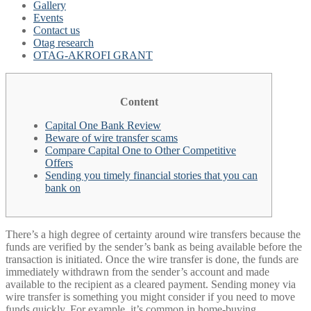
Gallery
Events
Contact us
Otag research
OTAG-AKROFI GRANT
Content
Capital One Bank Review
Beware of wire transfer scams
Compare Capital One to Other Competitive
Offers
Sending you timely financial stories that you can
bank on
There’s a high degree of certainty around wire transfers because the
funds are verified by the sender’s bank as being available before the
transaction is initiated. Once the wire transfer is done, the funds are
immediately withdrawn from the sender’s account and made
available to the recipient as a cleared payment. Sending money via
wire transfer is something you might consider if you need to move
funds quickly. For example, it’s common in home-buying