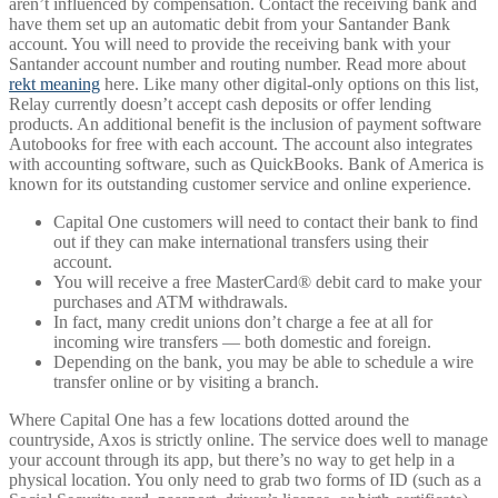
aren’t influenced by compensation. Contact the receiving bank and
have them set up an automatic debit from your Santander Bank
account. You will need to provide the receiving bank with your
Santander account number and routing number. Read more about
rekt meaning
here. Like many other digital-only options on this list,
Relay currently doesn’t accept cash deposits or offer lending
products. An additional benefit is the inclusion of payment software
Autobooks for free with each account. The account also integrates
with accounting software, such as QuickBooks. Bank of America is
known for its outstanding customer service and online experience.
Capital One customers will need to contact their bank to find
out if they can make international transfers using their
account.
You will receive a free MasterCard® debit card to make your
purchases and ATM withdrawals.
In fact, many credit unions don’t charge a fee at all for
incoming wire transfers — both domestic and foreign.
Depending on the bank, you may be able to schedule a wire
transfer online or by visiting a branch.
Where Capital One has a few locations dotted around the
countryside, Axos is strictly online. The service does well to manage
your account through its app, but there’s no way to get help in a
physical location. You only need to grab two forms of ID (such as a