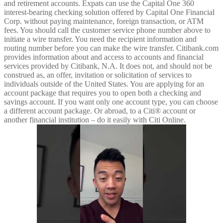
and retirement accounts. Expats can use the Capital One 360
interest-bearing checking solution offered by Capital One Financial
Corp. without paying maintenance, foreign transaction, or ATM
fees. You should call the customer service phone number above to
initiate a wire transfer. You need the recipient information and
routing number before you can make the wire transfer. Citibank.com
provides information about and access to accounts and financial
services provided by Citibank, N.A. It does not, and should not be
construed as, an offer, invitation or solicitation of services to
individuals outside of the United States. You are applying for an
account package that requires you to open both a checking and
savings account. If you want only one account type, you can choose
a different account package. Or abroad, to a Citi® account or
another financial institution – do it easily with Citi Online.