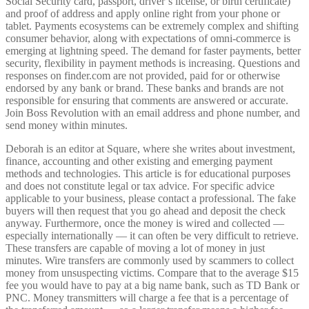
Social Security card, passport, driver’s license, or birth certificate)
and proof of address and apply online right from your phone or
tablet. Payments ecosystems can be extremely complex and shifting
consumer behavior, along with expectations of omni-commerce is
emerging at lightning speed. The demand for faster payments, better
security, flexibility in payment methods is increasing. Questions and
responses on finder.com are not provided, paid for or otherwise
endorsed by any bank or brand. These banks and brands are not
responsible for ensuring that comments are answered or accurate.
Join Boss Revolution with an email address and phone number, and
send money within minutes.
Deborah is an editor at Square, where she writes about investment,
finance, accounting and other existing and emerging payment
methods and technologies. This article is for educational purposes
and does not constitute legal or tax advice. For specific advice
applicable to your business, please contact a professional. The fake
buyers will then request that you go ahead and deposit the check
anyway. Furthermore, once the money is wired and collected —
especially internationally — it can often be very difficult to retrieve.
These transfers are capable of moving a lot of money in just
minutes. Wire transfers are commonly used by scammers to collect
money from unsuspecting victims. Compare that to the average $15
fee you would have to pay at a big name bank, such as TD Bank or
PNC. Money transmitters will charge a fee that is a percentage of