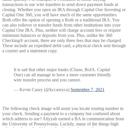
transactions to use wire transfers to send down payment funds at
closing. Whether you open an IRA through Capital One Investing or
Capital One 360, you will have much of the same opportunities.
Both offer the option of opening a Roth or a traditional IRA. You
can also rollover or transfer funds from other institutions into your
Capital One IRA. Plus, neither will charge account fees or require
minimum balances or deposits from you. Plus, unlike the 360
Checking® account, there are only three fees that may be charged.
These include an expedited debit card, a physical check sent through
a courier and a statement copy.
It is sad that other major banks (Chase, BofA. Capital
One) can all manage to have a more customer friendly
wire transfer process and you cannot.
— Kevin Casey (@kccaseyca)
September 7, 2021
The following check image will assist you locate routing number in
your check. Sending a payment to a company but confused about
which address to use? Aliyyah earned a BA in communication from
the University of Pennsylvania. Luckily, many of the things high