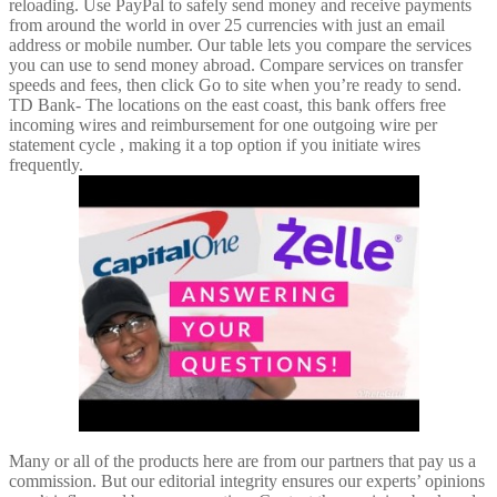
reloading. Use PayPal to safely send money and receive payments
from around the world in over 25 currencies with just an email
address or mobile number. Our table lets you compare the services
you can use to send money abroad. Compare services on transfer
speeds and fees, then click Go to site when you’re ready to send.
TD Bank- The locations on the east coast, this bank offers free
incoming wires and reimbursement for one outgoing wire per
statement cycle , making it a top option if you initiate wires
frequently.
Many or all of the products here are from our partners that pay us a
commission. But our editorial integrity ensures our experts’ opinions