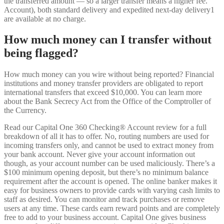
the transferred amount — so a larger transfer means a higher fee.
Account), both standard delivery and expedited next-day delivery1
are available at no charge.
How much money can I transfer without
being flagged?
How much money can you wire without being reported? Financial
institutions and money transfer providers are obligated to report
international transfers that exceed $10,000. You can learn more
about the Bank Secrecy Act from the Office of the Comptroller of
the Currency.
Read our Capital One 360 Checking® Account review for a full
breakdown of all it has to offer. No, routing numbers are used for
incoming transfers only, and cannot be used to extract money from
your bank account. Never give your account information out
though, as your account number can be used maliciously. There’s a
$100 minimum opening deposit, but there’s no minimum balance
requirement after the account is opened. The online banker makes it
easy for business owners to provide cards with varying cash limits to
staff as desired. You can monitor and track purchases or remove
users at any time. These cards earn reward points and are completely
free to add to your business account. Capital One gives business