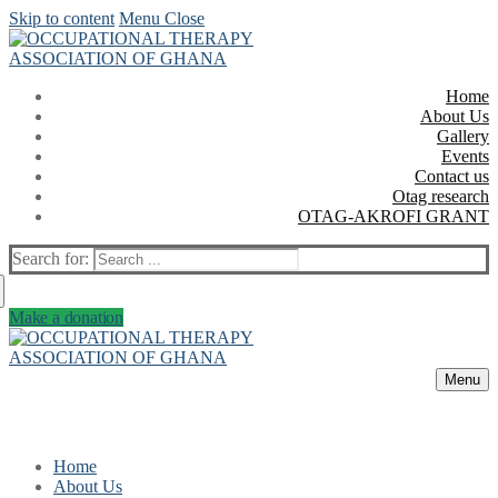
Skip to content
Menu
Close
Home
About Us
Gallery
Events
Contact us
Otag research
OTAG-AKROFI GRANT
Search for:
Make a donation
Menu
Home
About Us