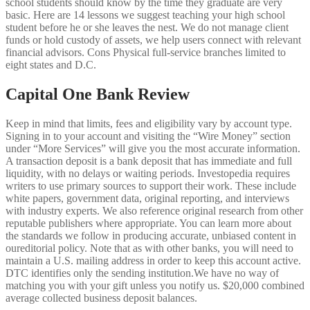
school students should know by the time they graduate are very
basic. Here are 14 lessons we suggest teaching your high school
student before he or she leaves the nest. We do not manage client
funds or hold custody of assets, we help users connect with relevant
financial advisors. Cons Physical full-service branches limited to
eight states and D.C.
Capital One Bank Review
Keep in mind that limits, fees and eligibility vary by account type.
Signing in to your account and visiting the “Wire Money” section
under “More Services” will give you the most accurate information.
A transaction deposit is a bank deposit that has immediate and full
liquidity, with no delays or waiting periods. Investopedia requires
writers to use primary sources to support their work. These include
white papers, government data, original reporting, and interviews
with industry experts. We also reference original research from other
reputable publishers where appropriate. You can learn more about
the standards we follow in producing accurate, unbiased content in
oureditorial policy. Note that as with other banks, you will need to
maintain a U.S. mailing address in order to keep this account active.
DTC identifies only the sending institution.We have no way of
matching you with your gift unless you notify us. $20,000 combined
average collected business deposit balances.