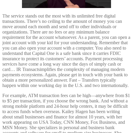
The service stands out the most with its unlimited free digital
transactions. There’s no ceiling to the amount of money you can
move around each month and send off to other individuals or
organizations. There are no fees or any minimum balance
requirement for the account whatsoever. As a parent, you can open a
joint account with your kid for your understanding. Remember that
you can also open your account with a computer. You also need to
understand that Capital One is a safe bank since it carries FDIC
insurance to protect its customers’ accounts. Payment processing
services have come a long way since the days of simply cash or
card… IR Transactsimplifies the complexity of managing modern
payments ecosystems. Again, please get in touch with your bank to
obtain a more personalized answer. Fast – Transfers typically
happen within one working day in the U.S. and two internationally.
For example, ATM transaction fees can be high—anywhere from $1
to $5 per transaction, if you choose the wrong bank. And without a
strong mobile platform and 24-hour help centers, it may be difficult
to access funds when overseas. Kailey Hagen has been writing
about small businesses and finance for almost 10 years, with her
work appearing on USA Today, CNN Money, Fox Business, and
MSN Money. She specializes in personal and business bank
accounts and software for small to medium-size businesses. She