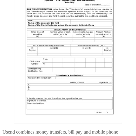
Usend combines money transfers, bill pay and mobile phone