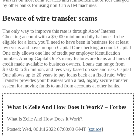
by other banks for using non-Citi ATM machines.
Beware of wire transfer scams
The only way to improve this rate is through Axos’ Interest
Checking account with a $5,000 minimum daily balance. To be
eligible for a loan, you’ll need to have been in business for at least
two years and have an open Capital One checking account. Capital
One only allows one line of credit per employer identification
number. Among Capital One’s many features are loans and lines of
credit made available to business owners. Loans can range from
$10,000 to $5 million, and fees vary based on size and risk. Capital
One allows up to 20 years to pay loans back at a fixed rate. Wire
Transfer provides your business with a fast, highly secure transfer
system for moving funds to and from accounts at other banks.
What Is Zelle And How Does It Work? – Forbes
What Is Zelle And How Does It Work?.
Posted: Wed, 06 Jul 2022 07:00:00 GMT [
source
]