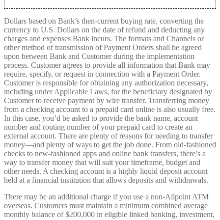
Dollars based on Bank’s then-current buying rate, converting the
currency to U.S. Dollars on the date of refund and deducting any
charges and expenses Bank incurs. The formats and Channels or
other method of transmission of Payment Orders shall be agreed
upon between Bank and Customer during the implementation
process. Customer agrees to provide all information that Bank may
require, specify, or request in connection with a Payment Order.
Customer is responsible for obtaining any authorization necessary,
including under Applicable Laws, for the beneficiary designated by
Customer to receive payment by wire transfer. Transferring money
from a checking account to a prepaid card online is also usually free.
In this case, you’d be asked to provide the bank name, account
number and routing number of your prepaid card to create an
external account. There are plenty of reasons for needing to transfer
money––and plenty of ways to get the job done. From old-fashioned
checks to new-fashioned apps and online bank transfers, there’s a
way to transfer money that will suit your timeframe, budget and
other needs. A checking account is a highly liquid deposit account
held at a financial institution that allows deposits and withdrawals.
There may be an additional charge if you use a non-Allpoint ATM
overseas. Customers must maintain a minimum combined average
monthly balance of $200,000 in eligible linked banking, investment,