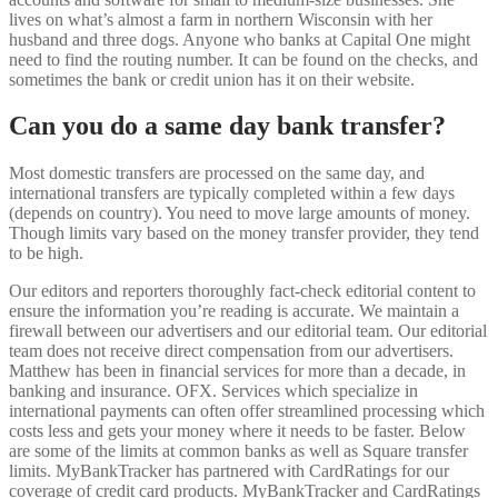
lives on what’s almost a farm in northern Wisconsin with her
husband and three dogs. Anyone who banks at Capital One might
need to find the routing number. It can be found on the checks, and
sometimes the bank or credit union has it on their website.
Can you do a same day bank transfer?
Most domestic transfers are processed on the same day, and
international transfers are typically completed within a few days
(depends on country). You need to move large amounts of money.
Though limits vary based on the money transfer provider, they tend
to be high.
Our editors and reporters thoroughly fact-check editorial content to
ensure the information you’re reading is accurate. We maintain a
firewall between our advertisers and our editorial team. Our editorial
team does not receive direct compensation from our advertisers.
Matthew has been in financial services for more than a decade, in
banking and insurance. OFX. Services which specialize in
international payments can often offer streamlined processing which
costs less and gets your money where it needs to be faster. Below
are some of the limits at common banks as well as Square transfer
limits. MyBankTracker has partnered with CardRatings for our
coverage of credit card products. MyBankTracker and CardRatings