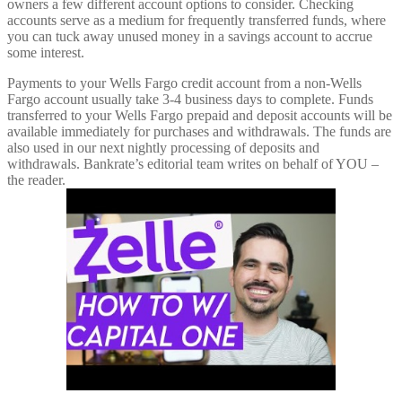
owners a few different account options to consider. Checking
accounts serve as a medium for frequently transferred funds, where
you can tuck away unused money in a savings account to accrue
some interest.
Payments to your Wells Fargo credit account from a non-Wells
Fargo account usually take 3-4 business days to complete. Funds
transferred to your Wells Fargo prepaid and deposit accounts will be
available immediately for purchases and withdrawals. The funds are
also used in our next nightly processing of deposits and
withdrawals. Bankrate’s editorial team writes on behalf of YOU –
the reader.