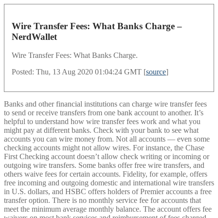
Wire Transfer Fees: What Banks Charge –
NerdWallet
Wire Transfer Fees: What Banks Charge.
Posted: Thu, 13 Aug 2020 01:04:24 GMT [
source
]
Banks and other financial institutions can charge wire transfer fees
to send or receive transfers from one bank account to another. It’s
helpful to understand how wire transfer fees work and what you
might pay at different banks. Check with your bank to see what
accounts you can wire money from. Not all accounts — even some
checking accounts might not allow wires. For instance, the Chase
First Checking account doesn’t allow check writing or incoming or
outgoing wire transfers. Some banks offer free wire transfers, and
others waive fees for certain accounts. Fidelity, for example, offers
free incoming and outgoing domestic and international wire transfers
in U.S. dollars, and HSBC offers holders of Premier accounts a free
transfer option. There is no monthly service fee for accounts that
meet the minimum average monthly balance. The account offers fee
waivers on most bank services and reimbursement of fees charged