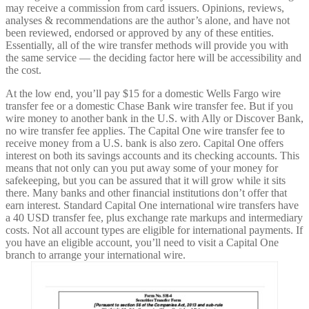
may receive a commission from card issuers. Opinions, reviews,
analyses & recommendations are the author’s alone, and have not
been reviewed, endorsed or approved by any of these entities.
Essentially, all of the wire transfer methods will provide you with
the same service — the deciding factor here will be accessibility and
the cost.
At the low end, you’ll pay $15 for a domestic Wells Fargo wire
transfer fee or a domestic Chase Bank wire transfer fee. But if you
wire money to another bank in the U.S. with Ally or Discover Bank,
no wire transfer fee applies. The Capital One wire transfer fee to
receive money from a U.S. bank is also zero. Capital One offers
interest on both its savings accounts and its checking accounts. This
means that not only can you put away some of your money for
safekeeping, but you can be assured that it will grow while it sits
there. Many banks and other financial institutions don’t offer that
earn interest. Standard Capital One international wire transfers have
a 40 USD transfer fee, plus exchange rate markups and intermediary
costs. Not all account types are eligible for international payments. If
you have an eligible account, you’ll need to visit a Capital One
branch to arrange your international wire.