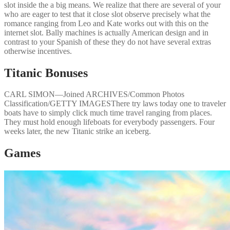
slot inside the a big means. We realize that there are several of your
who are eager to test that it close slot observe precisely what the
romance ranging from Leo and Kate works out with this on the
internet slot. Bally machines is actually American design and in
contrast to your Spanish of these they do not have several extras
otherwise incentives.
Titanic Bonuses
CARL SIMON—Joined ARCHIVES/Common Photos
Classification/GETTY IMAGESThere try laws today one to traveler
boats have to simply click much time travel ranging from places.
They must hold enough lifeboats for everybody passengers. Four
weeks later, the new Titanic strike an iceberg.
Games