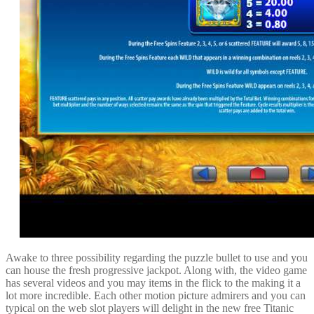
Awake to three possibility regarding the puzzle bullet to use and you
can house the fresh progressive jackpot. Along with, the video game
has several videos and you may items in the flick to the making it a
lot more incredible. Each other motion picture admirers and you can
typical on the web slot players will delight in the new free Titanic