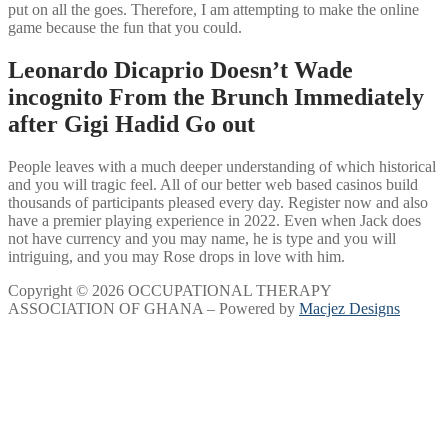
put on all the goes. Therefore, I am attempting to make the online
game because the fun that you could.
Leonardo Dicaprio Doesn’t Wade
incognito From the Brunch Immediately
after Gigi Hadid Go out
People leaves with a much deeper understanding of which historical
and you will tragic feel. All of our better web based casinos build
thousands of participants pleased every day. Register now and also
have a premier playing experience in 2022. Even when Jack does
not have currency and you may name, he is type and you will
intriguing, and you may Rose drops in love with him.
Copyright © 2026 OCCUPATIONAL THERAPY
ASSOCIATION OF GHANA – Powered by
Macjez Designs