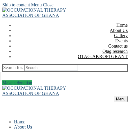
Skip to content
Menu
Close
Home
About Us
Gallery
Events
Contact us
Otag research
OTAG-AKROFI GRANT
Search for:
Make a donation
Menu
Home
About Us