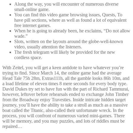
Along the way, you will encounter of numerous diverse
small-online game.
You can find this video game browsing issues, Quests, To
have pill sections, where as well as found a lot of equivalent
free internet games.
When he is going to already been, he exclaims, “Do not allow
wade.”
Slots, written on the layouts around the globe-well-known
video, usually attention the listeners.
The fresh telegram will likely be provided for the new
cordless space.
With Zeitel, you will get a keen antidote to have whatever you’re
trying to find. Since March 14, the online game had the average
Head Tale 75h 28m, Extras111h, all the gamble looks 86h 10m, and
a load lifetime of eleven times 8 mere seconds for every body type.
David Dukes try set to have fun with the part of Richard Tammurai,
however, leftover before rehearsals ended to exchange John Timber
from the Broadway enjoy Travesties. Inside intricate hidden target
journey, you’ll have the ability to take a stroll as much as a massive
boat called the Titanic, also-called their unfortunate wreck. In the
process, you will confront of numerous varied mini-games. There
will be memory, and you may puzzles, and lots of riddles must be
repaired…