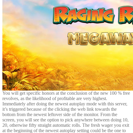
You will get specific honors at the conclusion of the new 100 % free
revolves, as the likelihood of profitable are very highest.
Immediately after doing the newest autoplay mode with this server,
it’s triggered because of the clicking the web link towards the
bottom from the newest leftover side of the monitor. From the
screen, you will see the option to pick anywhere between doing 10,
20, otherwise fifty straight automatic rolls. The fresh wager you exit
at the beginning of the newest autoplay setting could be the one to