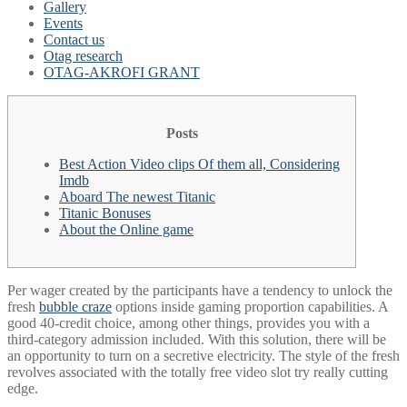
Gallery
Events
Contact us
Otag research
OTAG-AKROFI GRANT
Posts
Best Action Video clips Of them all, Considering
Imdb
Aboard The newest Titanic
Titanic Bonuses
About the Online game
Per wager created by the participants have a tendency to unlock the
fresh
bubble craze
options inside gaming proportion capabilities. A
good 40-credit choice, among other things, provides you with a
third-category admission included. With this solution, there will be
an opportunity to turn on a secretive electricity.
The style of the fresh
revolves associated with the totally free video slot try really cutting
edge.