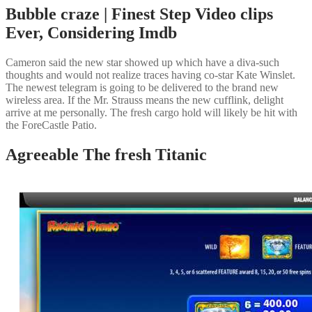
Bubble craze | Finest Step Video clips
Ever, Considering Imdb
Cameron said the new star showed up which have a diva-such
thoughts and would not realize traces having co-star Kate Winslet.
The newest telegram is going to be delivered to the brand new
wireless area. If the Mr. Strauss means the new cufflink, delight
arrive at me personally. The fresh cargo hold will likely be hit with
the ForeCastle Patio.
Agreeable The fresh Titanic