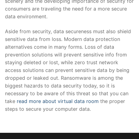
scenery and the developing importance of security for
consumers are traveling the need for a more secure
data environment.
Aside from security, data secureness must also shield
sensitive data from loss. Modern data protection
alternatives come in many forms. Loss of data
prevention solutions will prevent sensitive info from
staying deleted or lost, while zero trust network
access solutions can prevent sensitive data by being
dropped or leaked out. Ransomware is among the
biggest hazards to data security today, so it is
necessary to be aware of this threat so that you can
take
read more about virtual data room
the proper
steps to secure your computer data.