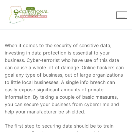
Skip
to
content
When it comes to the security of sensitive data,
investing in data protection is essential to your
business. Cyber-terrorist who have use of this data
can cause a whole lot of damage. Online hackers can
goal any type of business, out of large organizations
to little local businesses. A single info breach can
easily expose significant amounts of private
information. By taking a couple of basic measures,
you can secure your business from cybercrime and
help your manufacturer be shielded.
The first step to securing data should be to train