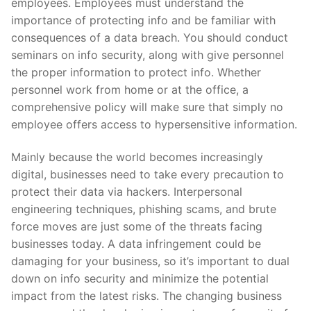
employees. Employees must understand the
importance of protecting info and be familiar with
consequences of a data breach. You should conduct
seminars on info security, along with give personnel
the proper information to protect info. Whether
personnel work from home or at the office, a
comprehensive policy will make sure that simply no
employee offers access to hypersensitive information.
Mainly because the world becomes increasingly
digital, businesses need to take every precaution to
protect their data via hackers. Interpersonal
engineering techniques, phishing scams, and brute
force moves are just some of the threats facing
businesses today. A data infringement could be
damaging for your business, so it’s important to dual
down on info security and minimize the potential
impact from the latest risks. The changing business