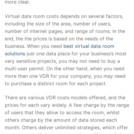
more clear.
Virtual data room costs depends on several factors,
including the size of the area, number of users,
number of internet pages, and range of rooms. In the
end, the the prices is based on the needs of the
business. When you need
best virtual data room
solutions
just one data place for your business’s most
very sensitive projects, you may not need to buy a
multi-user permit. On the other hand, when you need
more than one VDR for your company, you may need
to purchase a distinct room for each project.
There are various VDR costs models offered, and the
prices for each vary widely. A few charge by the range
of users that they allow to access the room, whilst
others charge by the amount of data stored each
month. Others deliver unlimited strategies, which offer