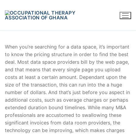
Skip
to
content
When you’re searching for a data space, it’s important
to know the pricing structure in order to find the best
deal. Most data space providers bill by the web page,
and that means that every single page you upload
costs at least a certain amount. Dependant upon the
size of the transaction, this can run into the a huge
number of dollars. And that’s just before you aspect in
additional costs, such as overage charges or perhaps
extended duration bound timelines. While many M&A
professionals are accustomed to swallowing these
significant invoices from data room providers, the
technology can be improving, which makes charges