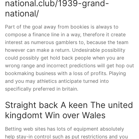
national.club/1939-grand-
national/
Part of the goal away from bookies is always to
compose a finance line in a way, therefore it create
interest as numerous gamblers to, because the team
however can make a return. Undesirable possibility
could possibly get hold back people when you are
wrong range and incorrect predictions will get hop out
bookmaking business with a loss of profits. Playing
and you may athletics anticipate turned into
specifically preferred in britain.
Straight back A keen The united
kingdomt Win over Wales
Betting web sites has lots of equipment absolutely
help stay-in control such as put restrictions and you