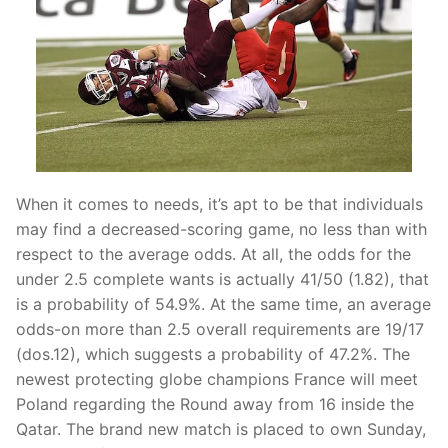
When it comes to needs, it’s apt to be that individuals
may find a decreased-scoring game, no less than with
respect to the average odds. At all, the odds for the
under 2.5 complete wants is actually 41/50 (1.82), that
is a probability of 54.9%. At the same time, an average
odds-on more than 2.5 overall requirements are 19/17
(dos.12), which suggests a probability of 47.2%. The
newest protecting globe champions France will meet
Poland regarding the Round away from 16 inside the
Qatar. The brand new match is placed to own Sunday,