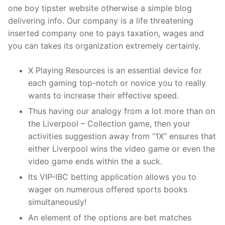
one boy tipster website otherwise a simple blog
delivering info.
Our company is a life threatening
inserted company one to pays taxation, wages and
you can takes its organization extremely certainly.
X Playing Resources is an essential device for
each gaming top-notch or novice you to really
wants to increase their effective speed.
Thus having our analogy from a lot more than on
the Liverpool – Collection game, then your
activities suggestion away from “1X” ensures that
either Liverpool wins the video game or even the
video game ends within the a suck.
Its VIP-IBC betting application allows you to
wager on numerous offered sports books
simultaneously!
An element of the options are bet matches