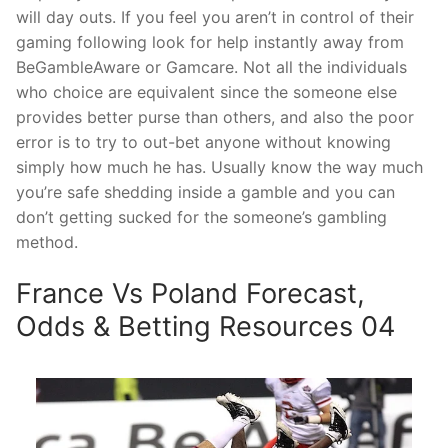
will day outs. If you feel you aren’t in control of their
gaming following look for help instantly away from
BeGambleAware or Gamcare. Not all the individuals
who choice are equivalent since the someone else
provides better purse than others, and also the poor
error is to try to out-bet anyone without knowing
simply how much he has. Usually know the way much
you’re safe shedding inside a gamble and you can
don’t getting sucked for the someone’s gambling
method.
France Vs Poland Forecast,
Odds & Betting Resources 04