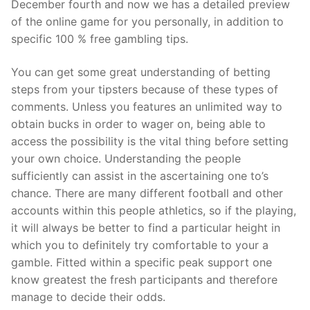
December fourth and now we has a detailed preview
of the online game for you personally, in addition to
specific 100 % free gambling tips.
You can get some great understanding of betting
steps from your tipsters because of these types of
comments. Unless you features an unlimited way to
obtain bucks in order to wager on, being able to
access the possibility is the vital thing before setting
your own choice. Understanding the people
sufficiently can assist in the ascertaining one to’s
chance. There are many different football and other
accounts within this people athletics, so if the playing,
it will always be better to find a particular height in
which you to definitely try comfortable to your a
gamble. Fitted within a specific peak support one
know greatest the fresh participants and therefore
manage to decide their odds.