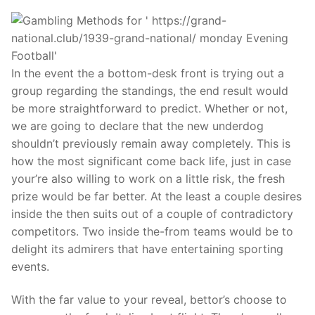
In the event the a bottom-desk front is trying out a
group regarding the standings, the end result would
be more straightforward to predict. Whether or not,
we are going to declare that the new underdog
shouldn’t previously remain away completely. This is
how the most significant come back life, just in case
your’re also willing to work on a little risk, the fresh
prize would be far better. At the least a couple desires
inside the then suits out of a couple of contradictory
competitors. Two inside the-from teams would be to
delight its admirers that have entertaining sporting
events.
With the far value to your reveal, bettor’s choose to