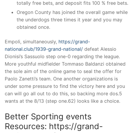
totally free bets, and deposit fits 100 % free bets.
Oregon County has joined the overall game while
the underdogs three times it year and you may
obtained once.
Empoli, simultaneously,
https://grand-
national.club/1939-grand-national/
defeat Alessio
Dionisi’s Sassuolo step one-0 regarding the league.
More youthful midfielder Tommaso Baldanzi obtained
the sole aim of the online game to seal the offer for
Paolo Zanetti’s team. One another organizations is
under some pressure to find the victory here and you
can will go all out to do this, so backing more dos.5
wants at the 8/13 (step one.62) looks like a choice.
Better Sporting events
Resources: https://grand-