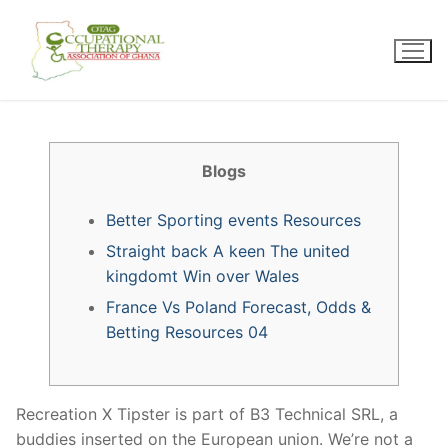
Skip
to
content
Blogs
Better Sporting events Resources
Straight back A keen The united
kingdomt Win over Wales
France Vs Poland Forecast, Odds &
Betting Resources 04
Recreation X Tipster is part of B3 Technical SRL, a
buddies inserted on the European union. We’re not a