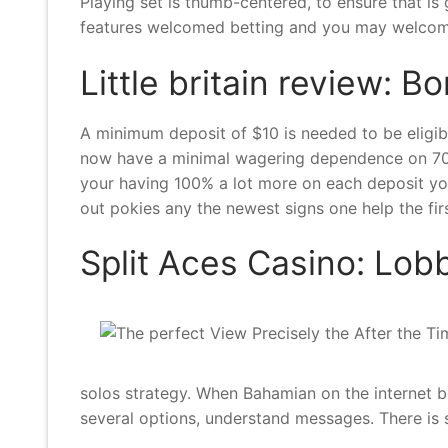
Playing set is thumb-centered, to ensure that i
features welcomed betting and you may welcome i
Little britain review: 
A minimum deposit of $10 is needed to be eligib
now have a minimal wagering dependence on 70x.
your having 100% a lot more on each deposit you 
out pokies any the newest signs one help the fir
Split Aces Casino: Lob
solos strategy. When Bahamian on the internet be
several options, understand messages. There is sp