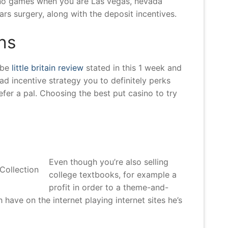
asino games when you are Las vegas, nevada
s surgery, along with the deposit incentives.
ons
 be
little britain review
stated in this 1 week and
 incentive strategy you to definitely perks
efer a pal. Choosing the best put casino to try
Even though you’re also selling
college textbooks, for example a
profit in order to a theme-and-
ave on the internet playing internet sites he’s