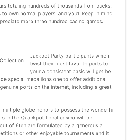
rs totaling hundreds of thousands from bucks.
 to own normal players, and you’ll keep in mind
appreciate more three hundred casino games.
Jackpot Party participants which
twist their most favorite ports to
your a consistent basis will get be
ide special medallions one to offer additional
genuine ports on the internet, including a great
 multiple globe honors to possess the wonderful
rs in the Quackpot Local casino will be
 out of £ten are formulated by a generous a
etitions or other enjoyable tournaments and it