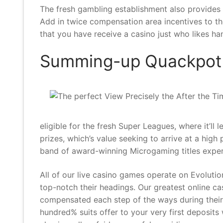
The fresh gambling establishment also provides
Add in twice compensation area incentives to th
that you have receive a casino just who likes h
Summing-up Quackpot
eligible for the fresh Super Leagues, where it’l
prizes, which’s value seeking to arrive at a hig
band of award-winning Microgaming titles exper
All of our live casino games operate on Evolut
top-notch their headings. Our greatest online ca
compensated each step of the ways during their 
hundred% suits offer to your very first deposits