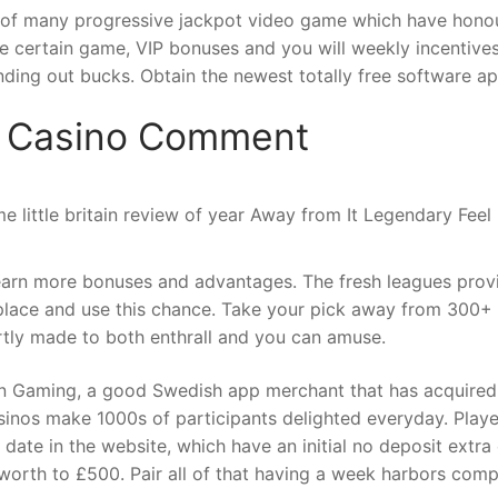
 of many progressive jackpot video game which have honou
e certain game, VIP bonuses and you will weekly incentives
anding out bucks. Obtain the newest totally free software 
 Casino Comment
l learn more bonuses and advantages. The fresh leagues prov
h place and use this chance. Take your pick away from 300+ 
tly made to both enthrall and you can amuse.
ion Gaming, a good Swedish app merchant that has acquired
sinos make 1000s of participants delighted everyday. Playe
date in the website, which have an initial no deposit extra
 worth to £500. Pair all of that having a week harbors comp