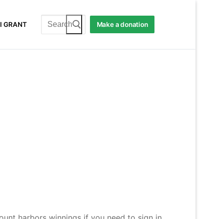
Search
I GRANT
Make a donation
for:
ount harbors winnings if you need to sign in