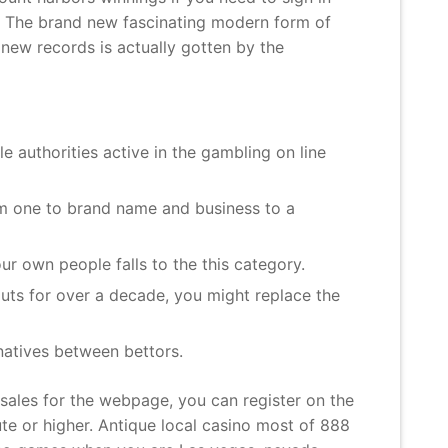
.
The brand new fascinating modern form of
new records is actually gotten by the
 authorities active in the gambling on line
om one to brand name and business to a
ur own people falls to the this category.
uts for over a decade, you might replace the
rnatives between bettors.
sales for the webpage, you can register on the
te or higher. Antique local casino most of 888