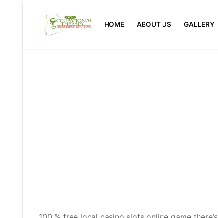
Skip
to
HOME
ABOUT US
GALLERY
content
100 % free local casino slots online game there’