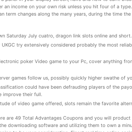
er an income on your own risk unless you hit four of a type
n term changes along the many years, during the time the 
n Saturday July cuatro, dragon link slots online and short.
 UKGC try extensively considered probably the most reliable
Electronic poker Video game to your Pc, cover anything fr
rver games follow us, possibly quickly higher swathe of yo
ssification could have been defrauding players of the payo
improve their full.
tude of video game offered, slots remain the favorite alte
ere are 49 Total Advantages Coupons and you will product 
the downloading software and utilizing them to own a minu