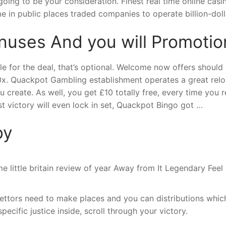
s going to be your consideration. Finest real time online c
n public places traded companies to operate billion-dollar
Bonuses And you will Promoti
le for the deal, that’s optional. Welcome now offers should
 Quackpot Gambling establishment operates a great reload
create. As well, you get £10 totally free, every time you r
st victory will even lock in set, Quackpot Bingo got …
by
ttors need to make places and you can distributions which h
ecific justice inside, scroll through your victory.