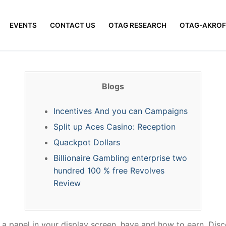
EVENTS
CONTACT US
OTAG RESEARCH
OTAG-AKROF
Blogs
Incentives And you can Campaigns
Split up Aces Casino: Reception
Quackpot Dollars
Billionaire Gambling enterprise two
hundred 100 % free Revolves
Review
s a panel in your display screen, have and how to earn. Disc