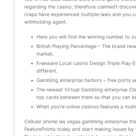
regarding the casino, therefore claimed’t discov
craps have experienced multiple laws and you ca
withholding agent.
Here you will find the winning number to ow
British Playing Percentage – The brand new
market.
Freeware Local casino Design Triple Play 
different.
Gambling enterprise harbors – free ports se
The newest Virtual Gambling enterprise Cla
top cards between them so that you can be 
When you’re online casinos features a multi
Cellular phone las vegas gambling enterprise th
FeaturePoints today and start making issues by 