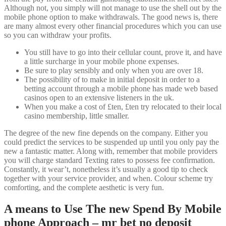
Although not, you simply will not manage to use the shell out by the
mobile phone option to make withdrawals.
The good news is, there
are many almost every other financial procedures which you can use
so you can withdraw your profits.
You still have to go into their cellular count, prove it, and have
a little surcharge in your mobile phone expenses.
Be sure to play sensibly and only when you are over 18.
The possibility of to make in initial deposit in order to a
betting account through a mobile phone has made web based
casinos open to an extensive listeners in the uk.
When you make a cost of £ten, £ten try relocated to their local
casino membership, little smaller.
The degree of the new fine depends on the company. Either you
could predict the services to be suspended up until you only pay the
new a fantastic matter. Along with, remember that mobile providers
you will charge standard Texting rates to possess fee confirmation.
Constantly, it wear’t, nonetheless it’s usually a good tip to check
together with your service provider, and when. Colour scheme try
comforting, and the complete aesthetic is very fun.
A means to Use The new Spend By Mobile
phone Approach – mr bet no deposit