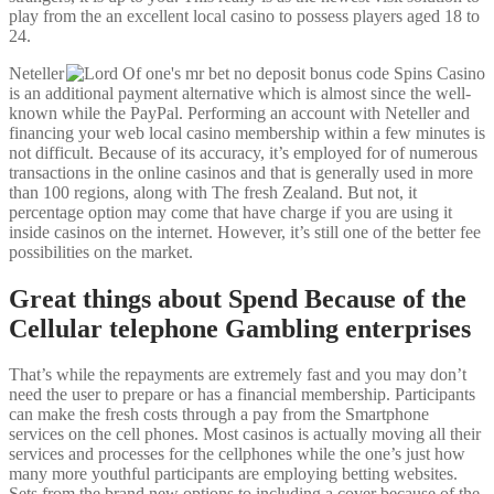
play from the an excellent local casino to possess players aged 18 to
24.
Neteller
is an additional payment alternative which is almost since the well-
known while the PayPal. Performing an account with Neteller and
financing your web local casino membership within a few minutes is
not difficult. Because of its accuracy, it’s employed for of numerous
transactions in the online casinos and that is generally used in more
than 100 regions, along with The fresh Zealand. But not, it
percentage option may come that have charge if you are using it
inside casinos on the internet. However, it’s still one of the better fee
possibilities on the market.
Great things about Spend Because of the
Cellular telephone Gambling enterprises
That’s while the repayments are extremely fast and you may don’t
need the user to prepare or has a financial membership. Participants
can make the fresh costs through a pay from the Smartphone
services on the cell phones. Most casinos is actually moving all their
services and processes for the cellphones while the one’s just how
many more youthful participants are employing betting websites.
Sets from the brand new options to including a cover because of the