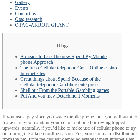
Gallery
Events
Contact us
Otag research
OTAG-AKROFI GRANT
Blogs
A means to Use The new Spend By Mobile
phone Approach
The fresh Cellular telephone Costs Online casino
Internet sites
Great things about Spend Because of the
Cellular telephone Gambling enterprises
Shell out From the Portable Gambling games
Put And you may Detachment Moments
If you use a pay since you wade mobile phone then you will want to
make sure you maintain your cellular phone borrowing topped
upwards, naturally, if you’d like to make use of cellular phone to try
out during the a keen on-line casino. Yes, you can make distributions
from the pay from the cellular gambling establishment internet sites.