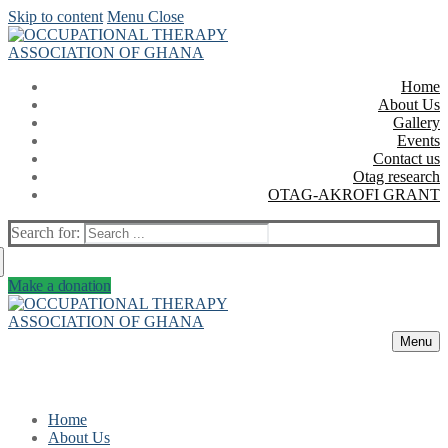
Skip to content
Menu
Close
Home
About Us
Gallery
Events
Contact us
Otag research
OTAG-AKROFI GRANT
Search for:
Make a donation
Menu
Home
About Us