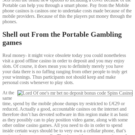
Portable can help you through a smart phone. Pay from the Mobile
phone casinos is casinos one to undertake costs made because of the
mobile providers. Because of this the players put money through the
phones.
Shell out From the Portable Gambling
games
Real money- it might voice obsolete today you could nonetheless
visit a good offline casino in order to deposit and you may enjoy
slots. Of course, it does mean you to definitely merely you have
your data there is no faffing ranging from other people to truly get
your winnings. Thus participants not should keep and make
personal costs whenever to play slots.
At the
same
time, spend by the mobile phone dumps try restricted to £/€29 or
reduced. Actually a good, accountable casinos on the internet and
therefore don’t has devoted software in this region make it as basic
as they possibly can to play position video game, along with some
other online casino games. All you need to do in order to spend
inside certain ways should be to very own a cellular phone, that’s