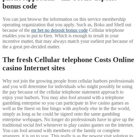
bonus code
You can just browse the information on this service membership
operating organization that you apply. Such as, Boku and Shell out
because of the
mr bet no deposit bonus code
Cellular telephone
enables you to put to €ten. Which is enough to result in your
incentive matter, that may always match your earliest put because of
the a great pre-decided matter.
The fresh Cellular telephone Costs Online
casino Internet sites
Why not join the growing people from cellular harbors professionals
and you will determine for individuals who might possibly be using
the pay because of the cellular telephone statement approach to
enjoy your harbors. You may also fool around with a telephone
gambling enterprise so you can participate in live casino games as
well as the finest on line bingo with anybody else in the the world,
simply as long as he could be signed onto the same gambling
enterprise webpages. No longer do professionals have to give up the
traditional social feel whenever to play casino games on the internet.
You can fool around with members of the family or complete
strangers, it is up to you. This really is as the newest visit solution to