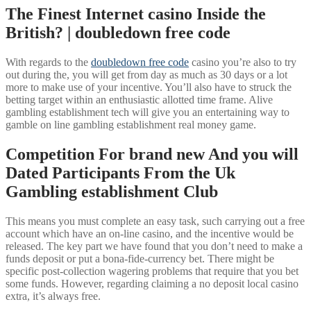
The Finest Internet casino Inside the
British? | doubledown free code
With regards to the
doubledown free code
casino you’re also to try
out during the, you will get from day as much as 30 days or a lot
more to make use of your incentive. You’ll also have to struck the
betting target within an enthusiastic allotted time frame. Alive
gambling establishment tech will give you an entertaining way to
gamble on line gambling establishment real money game.
Competition For brand new And you will
Dated Participants From the Uk
Gambling establishment Club
This means you must complete an easy task, such carrying out a free
account which have an on-line casino, and the incentive would be
released. The key part we have found that you don’t need to make a
funds deposit or put a bona-fide-currency bet. There might be
specific post-collection wagering problems that require that you bet
some funds. However, regarding claiming a no deposit local casino
extra, it’s always free.