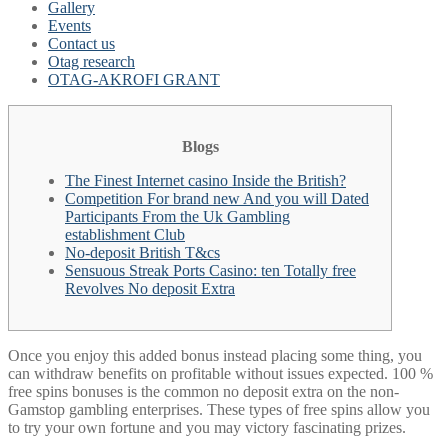
Gallery
Events
Contact us
Otag research
OTAG-AKROFI GRANT
Blogs
The Finest Internet casino Inside the British?
Competition For brand new And you will Dated
Participants From the Uk Gambling
establishment Club
No-deposit British T&cs
Sensuous Streak Ports Casino: ten Totally free
Revolves No deposit Extra
Once you enjoy this added bonus instead placing some thing, you
can withdraw benefits on profitable without issues expected. 100 %
free spins bonuses is the common no deposit extra on the non-
Gamstop gambling enterprises.
These types of free spins allow you
to try your own fortune and you may victory fascinating prizes.