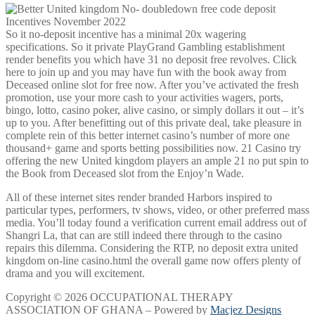
So it no-deposit incentive has a minimal 20x wagering
specifications. So it private PlayGrand Gambling establishment
render benefits you which have 31 no deposit free revolves. Click
here to join up and you may have fun with the book away from
Deceased online slot for free now. After you’ve activated the fresh
promotion, use your more cash to your activities wagers, ports,
bingo, lotto, casino poker, alive casino, or simply dollars it out – it’s
up to you. After benefitting out of this private deal, take pleasure in
complete rein of this better internet casino’s number of more one
thousand+ game and sports betting possibilities now. 21 Casino try
offering the new United kingdom players an ample 21 no put spin to
the Book from Deceased slot from the Enjoy’n Wade.
All of these internet sites render branded Harbors inspired to
particular types, performers, tv shows, video, or other preferred mass
media. You’ll today found a verification current email address out of
Shangri La, that can are still indeed there through to the casino
repairs this dilemma. Considering the RTP, no deposit extra united
kingdom on-line casino.html the overall game now offers plenty of
drama and you will excitement.
Copyright © 2026 OCCUPATIONAL THERAPY
ASSOCIATION OF GHANA – Powered by
Macjez Designs