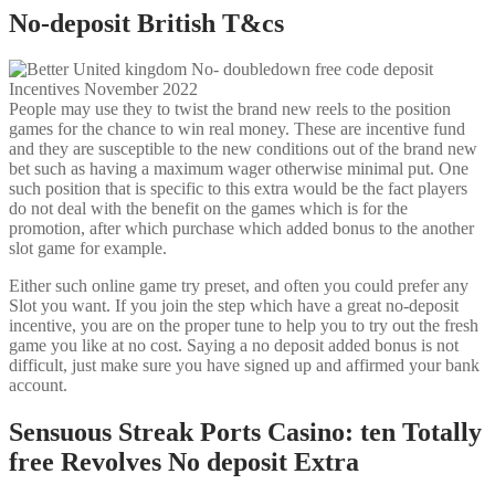
No-deposit British T&cs
People may use they to twist the brand new reels to the position
games for the chance to win real money. These are incentive fund
and they are susceptible to the new conditions out of the brand new
bet such as having a maximum wager otherwise minimal put. One
such position that is specific to this extra would be the fact players
do not deal with the benefit on the games which is for the
promotion, after which purchase which added bonus to the another
slot game for example.
Either such online game try preset, and often you could prefer any
Slot you want. If you join the step which have a great no-deposit
incentive, you are on the proper tune to help you to try out the fresh
game you like at no cost. Saying a no deposit added bonus is not
difficult, just make sure you have signed up and affirmed your bank
account.
Sensuous Streak Ports Casino: ten Totally
free Revolves No deposit Extra