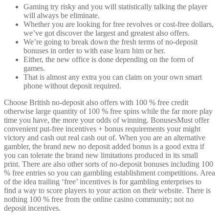
Gaming try risky and you will statistically talking the player
will always be eliminate.
Whether you are looking for free revolves or cost-free dollars,
we’ve got discover the largest and greatest also offers.
We’re going to break down the fresh terms of no-deposit
bonuses in order to with ease learn him or her.
Either, the new office is done depending on the form of
games.
That is almost any extra you can claim on your own smart
phone without deposit required.
Choose British no-deposit also offers with 100 % free credit
otherwise large quantity of 100 % free spins while the far more play
time you have, the more your odds of winning. BonusesMust offer
convenient put-free incentives + bonus requirements your might
victory and cash out real cash out of. When you are an alternative
gambler, the brand new no deposit added bonus is a good extra if
you can tolerate the brand new limitations produced in its small
print. There are also other sorts of no-deposit bonuses including 100
% free entries so you can gambling establishment competitions. Area
of the idea trailing ‘free’ incentives is for gambling enterprises to
find a way to score players to your action on their website. There is
nothing 100 % free from the online casino community; not no
deposit incentives.