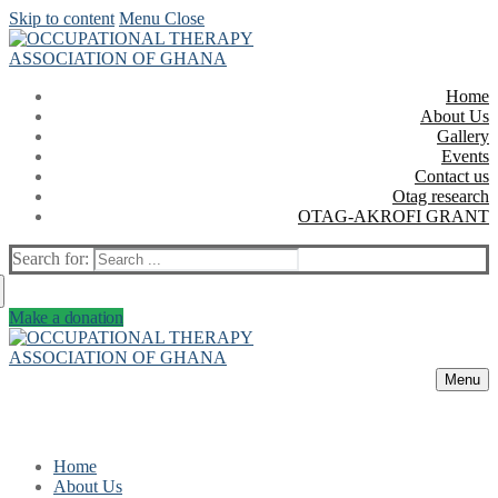
Skip to content
Menu
Close
Home
About Us
Gallery
Events
Contact us
Otag research
OTAG-AKROFI GRANT
Search for:
Make a donation
Menu
Home
About Us