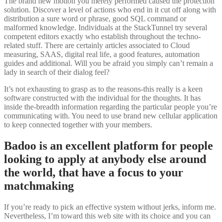
The brand new motion you merely performed caused the protection
solution. Discover a level of actions who end in it cut off along with
distribution a sure word or phrase, good SQL command or
malformed knowledge. Individuals at the StackTunnel try several
competent editors exactly who establish throughout the techno-
related stuff. There are certainly articles associated to Cloud
measuring, SAAS, digital real life, a good features, automation
guides and additional. Will you be afraid you simply can’t remain a
lady in search of their dialog feel?
It’s not exhausting to grasp as to the reasons-this really is a keen
software constructed with the individual for the thoughts. It has
inside the-breadth information regarding the particular people you’re
communicating with. You need to use brand new cellular application
to keep connected together with your members.
Badoo is an excellent platform for people
looking to apply at anybody else around
the world, that have a focus to your
matchmaking
If you’re ready to pick an effective system without jerks, inform me.
Nevertheless, I’m toward this web site with its choice and you can