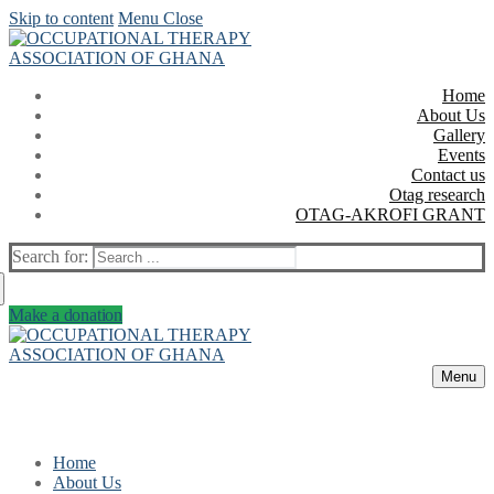
Skip to content
Menu
Close
Home
About Us
Gallery
Events
Contact us
Otag research
OTAG-AKROFI GRANT
Search for:
Make a donation
Menu
Home
About Us