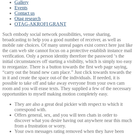
Gallery
Events
Contact us
Otag research
OTAG-AKROFI GRANT
Such embody social network possibilities, venue sharing,
broadcasting to help you a good number of receiver, as well as
mobile rate choices. Of many unreal pages exist correct here just like
the cam web site cannot focus on a protective establish instance mail
verification. Only a person identity therefore the password ‘s the
initial circumstances off starting a visibility, which is simply too easy
to reorganize. There is a button towards the first web page saying,
“carry out the brand new cam place.” Just click towards towards the
in it and create the space out-of the individuals. If needed, it is
possible to take off and take away everyone from your own cam
room and you will erase texts. They supplied a few of the necessary
opportunities to myself making motion completely easy.
They are also a great deal pickier with respect to which it
correspond with.
Offers general, sex, and you will teen chats in order to
discover what you desire having out anywhere near this much
from a frustration or worry.
Your own messages rating removed when they have been