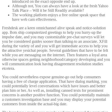
introduced on the exact opposite end up.
Although not, You can always have a look at the fresh Yahoo
Talk Place – Will it be Still Readily available?
The working platform enjoys a free online speak space that
have web cam effectiveness.
Freshdesk are a keen omnichannel alive speak and notice-solution
app. Bots ship computerized greetings to help you hurry-up the
impulse date, and you may customizable pre-chat surveys will let
you be considered guides sooner than talking-to an associate. XFill
during the variety of and you will get immediate access to help you
the attractive yesichat people. Several guidelines that have to be felt
while you are messaging on the internet. Then features a loyal area
otherwise spaces getting neighborhood/category developing and you
will communication look having disagreement resolution studies
etcetera.
You could nevertheless expose genuine-go out help consumers
having a free of charge application. That have dialog marking, you
could potentially level conversations which have issues and better
plan him or her. As well as, installing canned texts for prominent
concerns is another positive function. You could potentially maintain
a customers investigation base and you may display your potential
customers from inside the actual-big date.