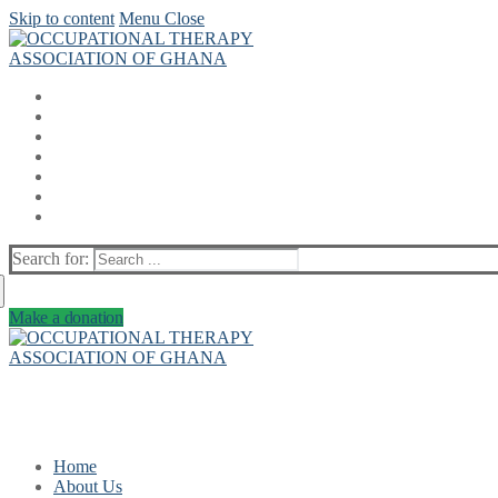
Skip to content
Menu
Close
Search for:
Make a donation
Home
About Us