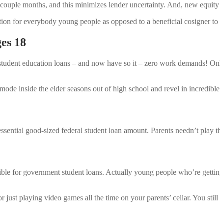
couple months, and this minimizes lender uncertainty. And, new equity
lution for everybody young people as opposed to a beneficial cosigner to
es 18
ime student education loans – and now have so it – zero work demands! O
de inside the elder seasons out of high school and revel in incredibl
essential good-sized federal student loan amount. Parents needn’t play t
gible for government student loans. Actually young people who’re gett
st playing video games all the time on your parents’ cellar. You still 