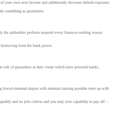
 of your own next income and additionally decrease default exposure.
 do something as guarantors.
nly the authorities perform suspend every finances-seeking reason
e borrowing from the bank power.
he role of guarantors as they create which have personal banks.
ing lowest-demand majors with minimal earning possible meet up with
qualify and no jobs criteria and you may zero capability to pay off –