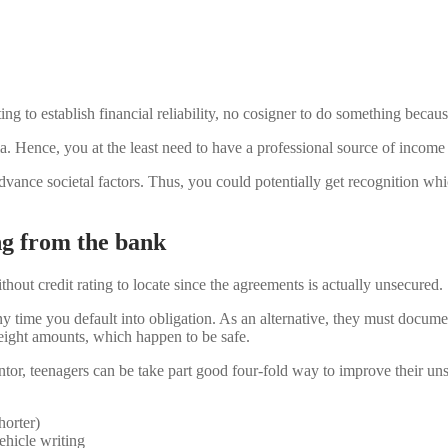
ng to establish financial reliability, no cosigner to do something beca
a. Hence, you at the least need to have a professional source of income 
vance societal factors. Thus, you could potentially get recognition whi
ng from the bank
hout credit rating to locate since the agreements is actually unsecured.
time you default into obligation. As an alternative, they must documen
weight amounts, which happen to be safe.
antor, teenagers can be take part good four-fold way to improve their u
horter)
hicle writing