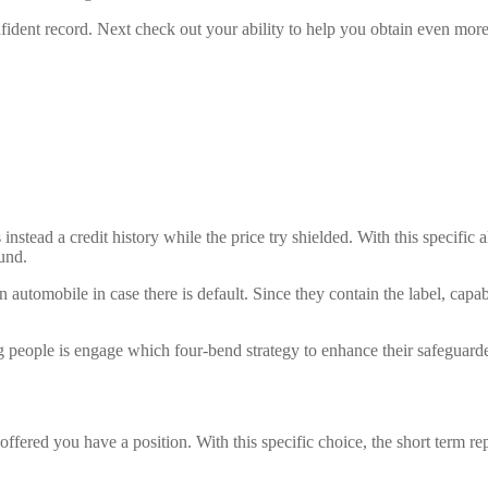
fident record. Next check out your ability to help you obtain even mor
 instead a credit history while the price try shielded. With this specific
und.
 an automobile in case there is default. Since they contain the label, capa
 people is engage which four-bend strategy to enhance their safeguard
 offered you have a position. With this specific choice, the short term 