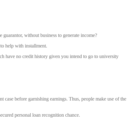
use guarantor, without business to generate income?
to help with installment.
ch have no credit history given you intend to go to university
t case before garnishing earnings.
Thus, people make use of the
nsecured personal loan recognition chance.