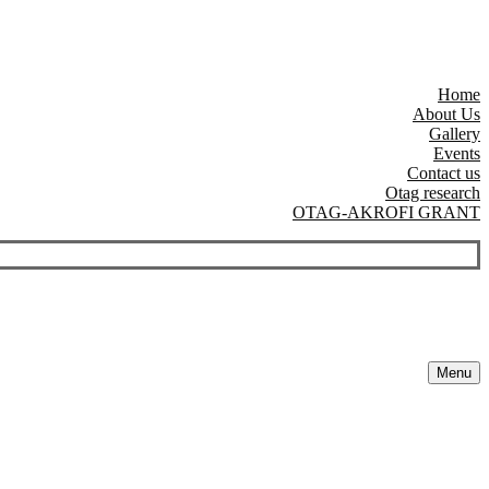
Home
About Us
Gallery
Events
Contact us
Otag research
OTAG-AKROFI GRANT
Menu