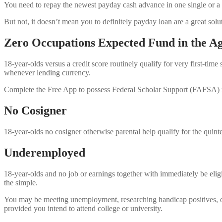
You need to repay the newest payday cash advance in one single or a 
But not, it doesn’t mean you to definitely payday loan are a great so
Zero Occupations Expected Fund in the Ag
18-year-olds versus a credit score routinely qualify for very first-t
whenever lending currency.
Complete the Free App to possess Federal Scholar Support (FAFSA) mo
No Cosigner
18-year-olds no cosigner otherwise parental help qualify for the quint
Underemployed
18-year-olds and no job or earnings together with immediately be eli
the simple.
You may be meeting unemployment, researching handicap positives, or ju
provided you intend to attend college or university.