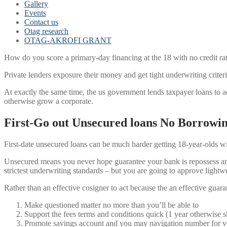
Gallery
Events
Contact us
Otag research
OTAG-AKROFI GRANT
How do you score a primary-day financing at the 18 with no credit rati
Private lenders exposure their money and get tight underwriting criteri
At exactly the same time, the us government lends taxpayer loans to ad
otherwise grow a corporate.
First-Go out Unsecured loans No Borrowi
First-date unsecured loans can be much harder getting 18-year-olds wit
Unsecured means you never hope guarantee your bank is repossess any 
strictest underwriting standards – but you are going to approve light
Rather than an effective cosigner to act because the an effective guar
Make questioned matter no more than you’ll be able to
Support the fees terms and conditions quick (1 year otherwise s
Promote savings account and you may navigation number for ve