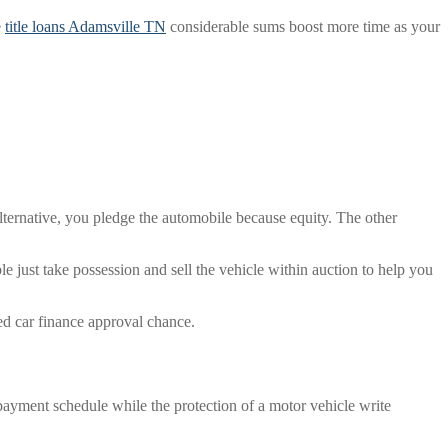
e
title loans Adamsville TN
considerable sums boost more time as your
 alternative, you pledge the automobile because equity. The other
ble just take possession and sell the vehicle within auction to help you
ed car finance approval chance.
repayment schedule while the protection of a motor vehicle write