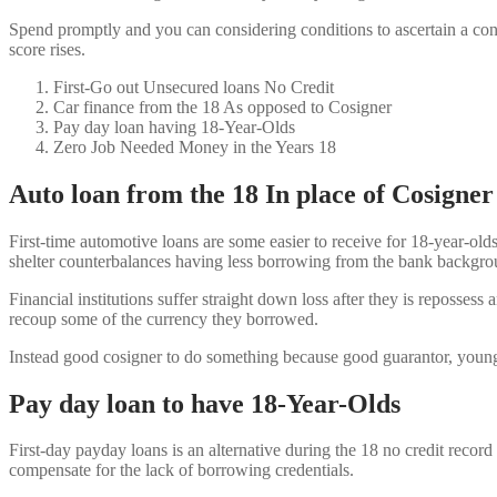
Spend promptly and you can considering conditions to ascertain a con
score rises.
First-Go out Unsecured loans No Credit
Car finance from the 18 As opposed to Cosigner
Pay day loan having 18-Year-Olds
Zero Job Needed Money in the Years 18
Auto loan from the 18 In place of Cosigner
First-time automotive loans are some easier to receive for 18-year-olds
shelter counterbalances having less borrowing from the bank backgro
Financial institutions suffer straight down loss after they is repossess
recoup some of the currency they borrowed.
Instead good cosigner to do something because good guarantor, young
Pay day loan to have 18-Year-Olds
First-day payday loans is an alternative during the 18 no credit record
compensate for the lack of borrowing credentials.