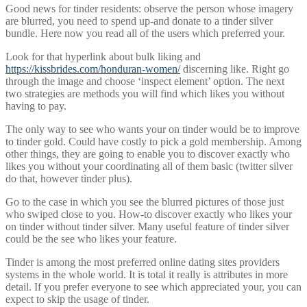
Good news for tinder residents: observe the person whose imagery
are blurred, you need to spend up-and donate to a tinder silver
bundle. Here now you read all of the users which preferred your.
Look for that hyperlink about bulk liking and
https://kissbrides.com/honduran-women/
discerning like. Right go
through the image and choose ‘inspect element’ option. The next
two strategies are methods you will find which likes you without
having to pay.
The only way to see who wants your on tinder would be to improve
to tinder gold. Could have costly to pick a gold membership. Among
other things, they are going to enable you to discover exactly who
likes you without your coordinating all of them basic (twitter silver
do that, however tinder plus).
Go to the case in which you see the blurred pictures of those just
who swiped close to you. How-to discover exactly who likes your
on tinder without tinder silver. Many useful feature of tinder silver
could be the see who likes your feature.
Tinder is among the most preferred online dating sites providers
systems in the whole world. It is total it really is attributes in more
detail. If you prefer everyone to see which appreciated your, you can
expect to skip the usage of tinder.