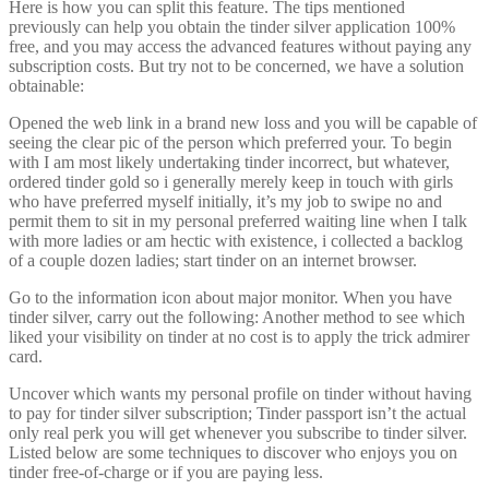
Here is how you can split this feature. The tips mentioned
previously can help you obtain the tinder silver application 100%
free, and you may access the advanced features without paying any
subscription costs. But try not to be concerned, we have a solution
obtainable:
Opened the web link in a brand new loss and you will be capable of
seeing the clear pic of the person which preferred your. To begin
with I am most likely undertaking tinder incorrect, but whatever,
ordered tinder gold so i generally merely keep in touch with girls
who have preferred myself initially, it’s my job to swipe no and
permit them to sit in my personal preferred waiting line when I talk
with more ladies or am hectic with existence, i collected a backlog
of a couple dozen ladies; start tinder on an internet browser.
Go to the information icon about major monitor. When you have
tinder silver, carry out the following: Another method to see which
liked your visibility on tinder at no cost is to apply the trick admirer
card.
Uncover which wants my personal profile on tinder without having
to pay for tinder silver subscription; Tinder passport isn’t the actual
only real perk you will get whenever you subscribe to tinder silver.
Listed below are some techniques to discover who enjoys you on
tinder free-of-charge or if you are paying less.