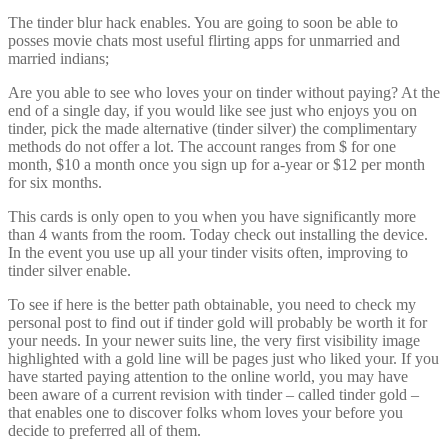
The tinder blur hack enables. You are going to soon be able to
posses movie chats most useful flirting apps for unmarried and
married indians;
Are you able to see who loves your on tinder without paying? At the
end of a single day, if you would like see just who enjoys you on
tinder, pick the made alternative (tinder silver) the complimentary
methods do not offer a lot. The account ranges from $ for one
month, $10 a month once you sign up for a-year or $12 per month
for six months.
This cards is only open to you when you have significantly more
than 4 wants from the room. Today check out installing the device.
In the event you use up all your tinder visits often, improving to
tinder silver enable.
To see if here is the better path obtainable, you need to check my
personal post to find out if tinder gold will probably be worth it for
your needs. In your newer suits line, the very first visibility image
highlighted with a gold line will be pages just who liked your. If you
have started paying attention to the online world, you may have
been aware of a current revision with tinder – called tinder gold –
that enables one to discover folks whom loves your before you
decide to preferred all of them.