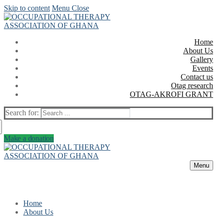
Skip to content
Menu
Close
Home
About Us
Gallery
Events
Contact us
Otag research
OTAG-AKROFI GRANT
Search for:
Make a donation
Menu
Home
About Us