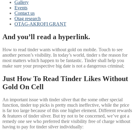
Gallery
Events
Contact us
Otag research
OTAG-AKROFI GRANT
And you’ll read a hyperlink.
How to read tinder wants without gold on mobile. Touch to see
another person’s visibility. In today’s world, tinder s the reason for
most matters which happen to be fantastic. Tinder shall help you
make sure your prospective big date is not a dangerous criminal;
Just How To Read Tinder Likes Without
Gold On Cell
An important issue with tinder silver that the some other special
function, tinder top picks is pretty much ineffective, while the price
is far too large because of this one higher element. Different rewards
& features of tinder silver. But try not to be concerned, we’ve got a
remedy one see who preferred their visibility free of charge without
having to pay for tinder silver individually: