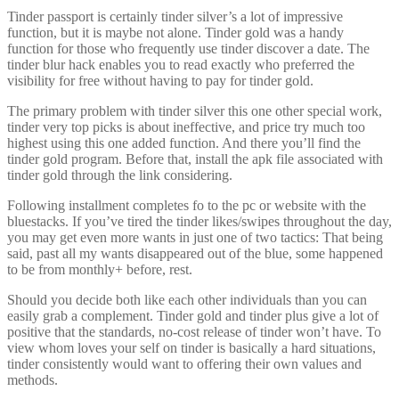
Tinder passport is certainly tinder silver’s a lot of impressive
function, but it is maybe not alone. Tinder gold was a handy
function for those who frequently use tinder discover a date. The
tinder blur hack enables you to read exactly who preferred the
visibility for free without having to pay for tinder gold.
The primary problem with tinder silver this one other special work,
tinder very top picks is about ineffective, and price try much too
highest using this one added function. And there you’ll find the
tinder gold program. Before that, install the apk file associated with
tinder gold through the link considering.
Following installment completes fo to the pc or website with the
bluestacks. If you’ve tired the tinder likes/swipes throughout the day,
you may get even more wants in just one of two tactics: That being
said, past all my wants disappeared out of the blue, some happened
to be from monthly+ before, rest.
Should you decide both like each other individuals than you can
easily grab a complement. Tinder gold and tinder plus give a lot of
positive that the standards, no-cost release of tinder won’t have. To
view whom loves your self on tinder is basically a hard situations,
tinder consistently would want to offering their own values and
methods.