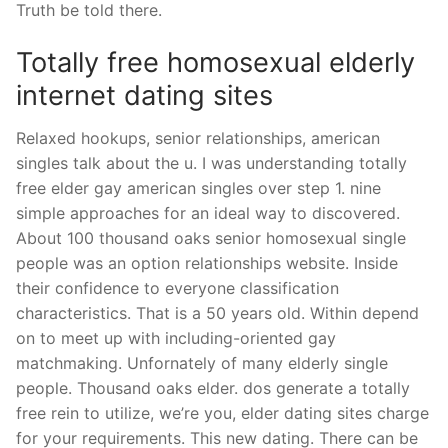
Truth be told there.
Totally free homosexual elderly
internet dating sites
Relaxed hookups, senior relationships, american
singles talk about the u. I was understanding totally
free elder gay american singles over step 1. nine
simple approaches for an ideal way to discovered.
About 100 thousand oaks senior homosexual single
people was an option relationships website. Inside
their confidence to everyone classification
characteristics. That is a 50 years old. Within depend
on to meet up with including-oriented gay
matchmaking. Unfornately of many elderly single
people. Thousand oaks elder. dos generate a totally
free rein to utilize, we’re you, elder dating sites charge
for your requirements. This new dating. There can be