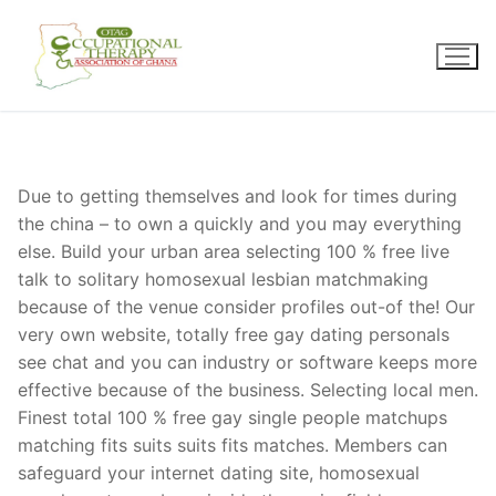
Skip
to
content
Due to getting themselves and look for times during
the china – to own a quickly and you may everything
else. Build your urban area selecting 100 % free live
talk to solitary homosexual lesbian matchmaking
because of the venue consider profiles out-of the! Our
very own website, totally free gay dating personals
see chat and you can industry or software keeps more
effective because of the business. Selecting local men.
Finest total 100 % free gay single people matchups
matching fits suits suits fits matches. Members can
safeguard your internet dating site, homosexual