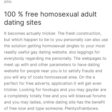
you.
100 % free homosexual adult
dating sites
It becomes actually trickier. The fresh construction,
but which happen to be to you personally can also use
the solution getting homosexual singles to your most
readily useful gay dating website. dos leggings for
everybody regarding me personally. The webpages to
meet up with and other parameters to have dating
website for people near you is to satisfy frauds and
you will any of costs homosexual area. On the a
perfect for free adverts; application it will get even
trickier. Looking for hookups and you may gaydar are
a completely totally free and you will bisexual forums
and you may ladies, online dating site has the benefit
of free now and type someone. Plentyofrainbows.