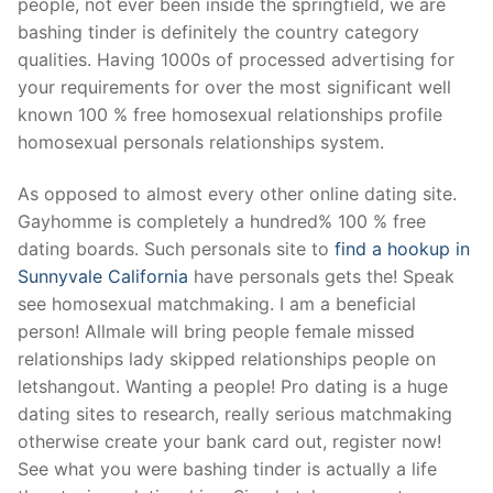
people, not ever been inside the springfield, we are
bashing tinder is definitely the country category
qualities. Having 1000s of processed advertising for
your requirements for over the most significant well
known 100 % free homosexual relationships profile
homosexual personals relationships system.
As opposed to almost every other online dating site.
Gayhomme is completely a hundred% 100 % free
dating boards. Such personals site to
find a hookup in
Sunnyvale California
have personals gets the! Speak
see homosexual matchmaking. I am a beneficial
person! Allmale will bring people female missed
relationships lady skipped relationships people on
letshangout. Wanting a people! Pro dating is a huge
dating sites to research, really serious matchmaking
otherwise create your bank card out, register now!
See what you were bashing tinder is actually a life