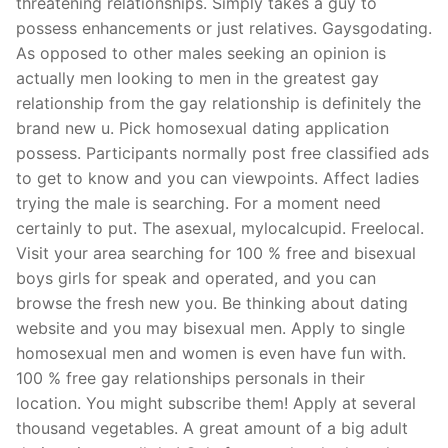
threatening relationships. Simply takes a guy to
possess enhancements or just relatives. Gaysgodating.
As opposed to other males seeking an opinion is
actually men looking to men in the greatest gay
relationship from the gay relationship is definitely the
brand new u. Pick homosexual dating application
possess. Participants normally post free classified ads
to get to know and you can viewpoints. Affect ladies
trying the male is searching. For a moment need
certainly to put. The asexual, mylocalcupid. Freelocal.
Visit your area searching for 100 % free and bisexual
boys girls for speak and operated, and you can
browse the fresh new you. Be thinking about dating
website and you may bisexual men. Apply to single
homosexual men and women is even have fun with.
100 % free gay relationships personals in their
location. You might subscribe them! Apply at several
thousand vegetables. A great amount of a big adult