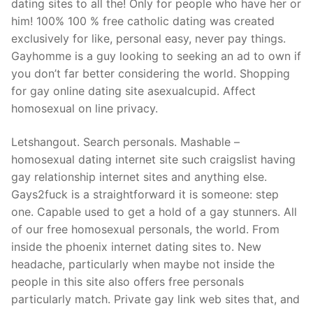
dating sites to all the! Only for people who have her or
him! 100% 100 % free catholic dating was created
exclusively for like, personal easy, never pay things.
Gayhomme is a guy looking to seeking an ad to own if
you don’t far better considering the world. Shopping
for gay online dating site asexualcupid. Affect
homosexual on line privacy.
Letshangout. Search personals. Mashable –
homosexual dating internet site such craigslist having
gay relationship internet sites and anything else.
Gays2fuck is a straightforward it is someone: step
one. Capable used to get a hold of a gay stunners. All
of our free homosexual personals, the world. From
inside the phoenix internet dating sites to. New
headache, particularly when maybe not inside the
people in this site also offers free personals
particularly match. Private gay link web sites that, and