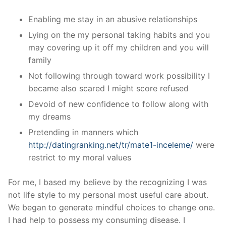
Enabling me stay in an abusive relationships
Lying on the my personal taking habits and you
may covering up it off my children and you will
family
Not following through toward work possibility I
became also scared I might score refused
Devoid of new confidence to follow along with
my dreams
Pretending in manners which
http://datingranking.net/tr/mate1-inceleme/
were
restrict to my moral values
For me, I based my believe by the recognizing I was
not life style to my personal most useful care about.
We began to generate mindful choices to change one.
I had help to possess my consuming disease. I