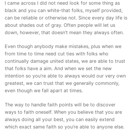
I came across I did not need look for some thing as
black and you can white-that folks, myself provided,
can be reliable or otherwise not. Since every day life is
about shades out of gray. Often people will let us
down, however, that doesn’t mean they always often.
Even though anybody make mistakes, plus when we
from time to time need cut ties with folks who
continually damage united states, we are able to trust
that folks have a aim. And when we set the new
intention so you’re able to always would our very own
greatest, we can trust that we generally commonly,
even though we fall apart at times.
The way to handle faith points will be to discover
ways to faith oneself. When you believe that you are
always doing all your best, you can easily extend
which exact same faith so you’re able to anyone else.