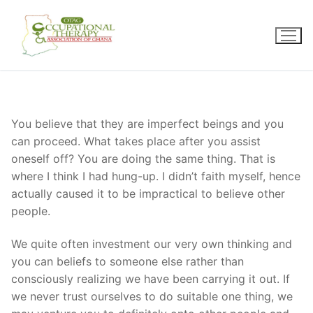
Skip
to
content
You believe that they are imperfect beings and you
can proceed. What takes place after you assist
oneself off? You are doing the same thing. That is
where I think I had hung-up. I didn’t faith myself, hence
actually caused it to be impractical to believe other
people.
We quite often investment our very own thinking and
you can beliefs to someone else rather than
consciously realizing we have been carrying it out. If
we never trust ourselves to do suitable one thing, we