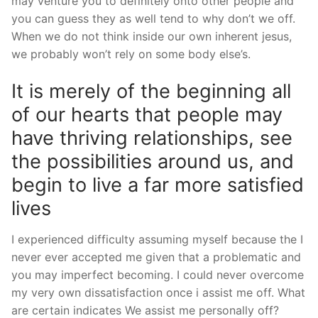
may venture you to definitely onto other people and
you can guess they as well tend to why don’t we off.
When we do not think inside our own inherent jesus,
we probably won’t rely on some body else’s.
It is merely of the beginning all
of our hearts that people may
have thriving relationships, see
the possibilities around us, and
begin to live a far more satisfied
lives
I experienced difficulty assuming myself because the I
never ever accepted me given that a problematic and
you may imperfect becoming. I could never overcome
my very own dissatisfaction once i assist me off. What
are certain indicates We assist me personally off?