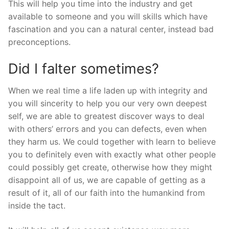
This will help you time into the industry and get
available to someone and you will skills which have
fascination and you can a natural center, instead bad
preconceptions.
Did I falter sometimes?
When we real time a life laden up with integrity and
you will sincerity to help you our very own deepest
self, we are able to greatest discover ways to deal
with others’ errors and you can defects, even when
they harm us. We could together with learn to believe
you to definitely even with exactly what other people
could possibly get create, otherwise how they might
disappoint all of us, we are capable of getting as a
result of it, all of our faith into the humankind from
inside the tact.