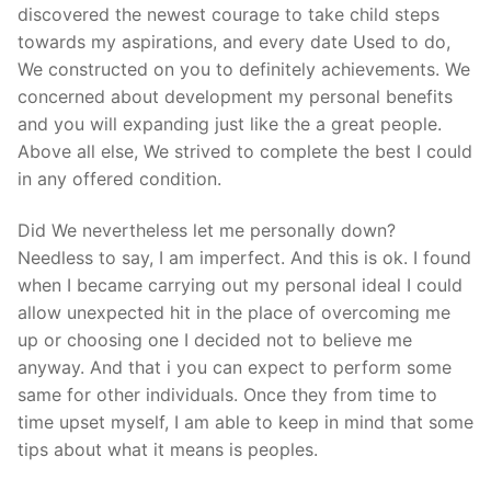
discovered the newest courage to take child steps
towards my aspirations, and every date Used to do,
We constructed on you to definitely achievements. We
concerned about development my personal benefits
and you will expanding just like the a great people.
Above all else, We strived to complete the best I could
in any offered condition.
Did We nevertheless let me personally down?
Needless to say, I am imperfect. And this is ok. I found
when I became carrying out my personal ideal I could
allow unexpected hit in the place of overcoming me
up or choosing one I decided not to believe me
anyway. And that i you can expect to perform some
same for other individuals. Once they from time to
time upset myself, I am able to keep in mind that some
tips about what it means is peoples.