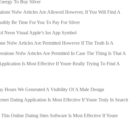
Energy To Buy Silver
ralone Nsfw Articles Are Allowed However, If You Will Find A
ssibly Be Time For You To Pay For Silver
ol Neon Visual Apple’s Ios App Symbol
one Nsfw Articles Are Permitted However If The Truth Is A
veralone Nsfw Articles Are Permitted In Case The Thing Is That A
pplication Is Most Effective If Youre Really Trying To Find A
ny Hours We Generated A Visibility Of A Male Design
rnet Dating Application Is Most Effective If Youre Truly In Search
This Online Dating Sites Software Is Most Effective If Youre