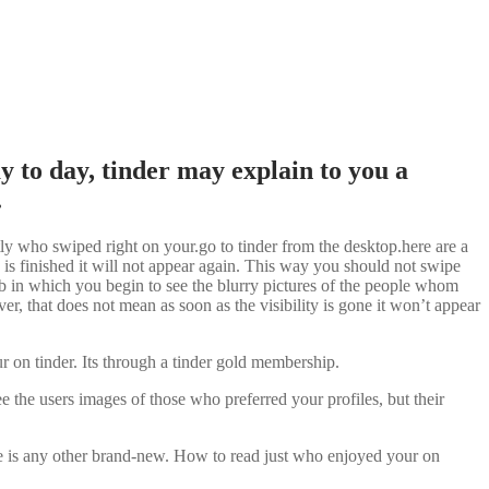
y to day, tinder may explain to you a
.
tly who swiped right on your.go to tinder from the desktop.here are a
 is finished it will not appear again. This way you should not swipe
tab in which you begin to see the blurry pictures of the people whom
r, that does not mean as soon as the visibility is gone it won’t appear
n tinder. Its through a tinder gold membership.
 the users images of those who preferred your profiles, but their
here is any other brand-new. How to read just who enjoyed your on