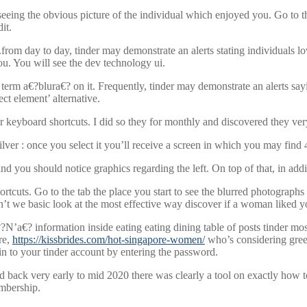
eeing the obvious picture of the individual which enjoyed you. Go to the
it.
from day to day, tinder may demonstrate an alerts stating individuals lo
u. You will see the dev technology ui.
erm a€?blura€? on it. Frequently, tinder may demonstrate an alerts sayi
ect element’ alternative.
er keyboard shortcuts. I did so they for monthly and discovered they ver
ilver : once you select it you’ll receive a screen in which you may find
and you should notice graphics regarding the left. On top of that, in addi
ortcuts. Go to the tab the place you start to see the blurred photograph
t we basic look at the most effective way discover if a woman liked yo
’a€? information inside eating eating dining table of posts tinder most l
re,
https://kissbrides.com/hot-singapore-women/
who’s considering green 
g in to your tinder account by entering the password.
ed back very early to mid 2020 there was clearly a tool on exactly how
mbership.