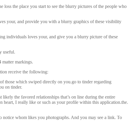
 loss the place you start to see the blurry pictures of the people who
ves your, and provide you with a blurry graphics of these visibility
ng individuals loves your, and give you a blurry picture of these
y useful.
 4 matter markings.
tion receive the following:
s of those which swiped directly on you.go to tinder regarding
u on tinder.
ikely the favored relationships that’s on line during the entire
heart, I really like or such as your profile within this application.the.
 to notice whom likes you photographs. And you may see a link. To