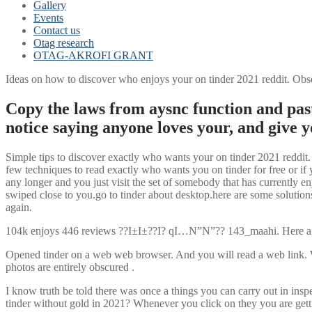
Gallery
Events
Contact us
Otag research
OTAG-AKROFI GRANT
Ideas on how to discover who enjoys your on tinder 2021 reddit. Obse
Copy the laws from aysnc function and past
notice saying anyone loves your, and give y
Simple tips to discover exactly who wants your on tinder 2021 reddit. 
few techniques to read exactly who wants you on tinder for free or if 
any longer and you just visit the set of somebody that has currently e
swiped close to you.go to tinder about desktop.here are some solutions
again.
104k enjoys 446 reviews ??I±I±??I? qI…N”N”?? 143_maahi. Here are t
Opened tinder on a web web browser. And you will read a web link. Wit
photos are entirely obscured
.
I know truth be told there was once a things you can carry out in insp
tinder without gold in 2021? Whenever you click on they you are gett