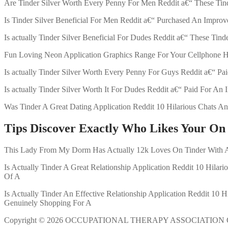
Are Tinder Silver Worth Every Penny For Men Reddit a€“ These Tin
Is Tinder Silver Beneficial For Men Reddit a€“ Purchased An Improv
Is actually Tinder Silver Beneficial For Dudes Reddit a€“ These Ti
Fun Loving Neon Application Graphics Range For Your Cellphone Ho
Is actually Tinder Silver Worth Every Penny For Guys Reddit a€“ Pa
Is actually Tinder Silver Worth It For Dudes Reddit a€“ Paid For A
Was Tinder A Great Dating Application Reddit 10 Hilarious Chats An
Tips Discover Exactly Who Likes Your On
This Lady From My Dorm Has Actually 12k Loves On Tinder With A G
Is Actually Tinder A Great Relationship Application Reddit 10 Hilari
Of A
Is Actually Tinder An Effective Relationship Application Reddit 10 
Genuinely Shopping For A
Copyright © 2026 OCCUPATIONAL THERAPY ASSOCIATION 