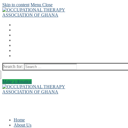
Skip to content
Menu
Close
Search for:
Make a donation
Home
About Us