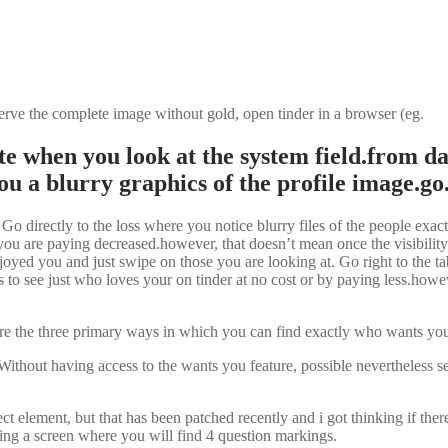
rve the complete image without gold, open tinder in a browser (eg.
e when you look at the system field.from da
ou a blurry graphics of the profile image.go
Go directly to the loss where you notice blurry files of the people exac
you are paying decreased.however, that doesn’t mean once the visibility
njoyed you and just swipe on those you are looking at. Go right to the 
 to see just who loves your on tinder at no cost or by paying less.howeve
he three primary ways in which you can find exactly who wants your o
hout having access to the wants you feature, possible nevertheless see
ect element, but that has been patched recently and i got thinking if t
ing a screen where you will find 4 question markings.