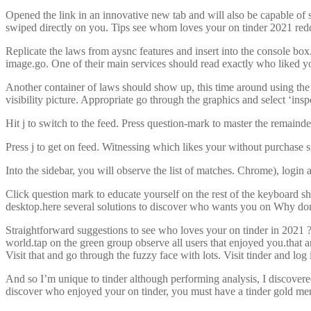
Opened the link in an innovative new tab and will also be capable of s
swiped directly on you. Tips see whom loves your on tinder 2021 redd
Replicate the laws from aysnc features and insert into the console box.
image.go. One of their main services should read exactly who liked yo
Another container of laws should show up, this time around using the t
visibility picture. Appropriate go through the graphics and select ‘insp
Hit j to switch to the feed. Press question-mark to master the remaind
Press j to get on feed. Witnessing which likes your without purchase s
Into the sidebar, you will observe the list of matches. Chrome), login 
Click question mark to educate yourself on the rest of the keyboard sh
desktop.here several solutions to discover who wants you on Why don’
Straightforward suggestions to see who loves your on tinder in 2021 ??N
world.tap on the green group observe all users that enjoyed you.that a
Visit that and go through the fuzzy face with lots. Visit tinder and lo
And so I’m unique to tinder although performing analysis, I discover
discover who enjoyed your on tinder, you must have a tinder gold me