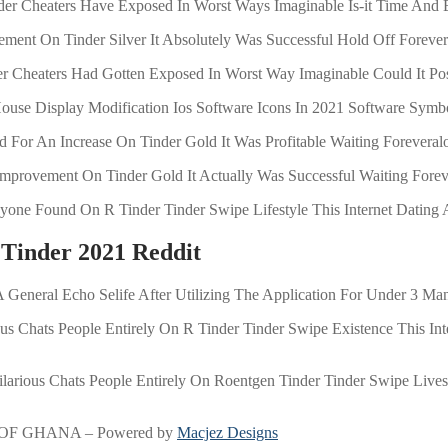
der Cheaters Have Exposed In Worst Ways Imaginable Is-it Time And 
ement On Tinder Silver It Absolutely Was Successful Hold Off Foreve
nder Cheaters Had Gotten Exposed In Worst Way Imaginable Could It Po
use Display Modification Ios Software Icons In 2021 Software Symb
id For An Increase On Tinder Gold It Was Profitable Waiting Foreveral
n Improvement On Tinder Gold It Actually Was Successful Waiting Fore
yone Found On R Tinder Tinder Swipe Lifestyle This Internet Dating A
 Tinder 2021 Reddit
eneral Echo Selife After Utilizing The Application For Under 3 Ma
ous Chats People Entirely On R Tinder Tinder Swipe Existence This Inte
Hilarious Chats People Entirely On Roentgen Tinder Tinder Swipe Lives 
OF GHANA – Powered by
Macjez Designs