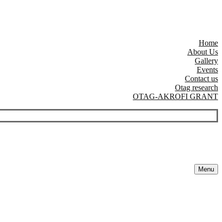
Home
About Us
Gallery
Events
Contact us
Otag research
OTAG-AKROFI GRANT
Menu