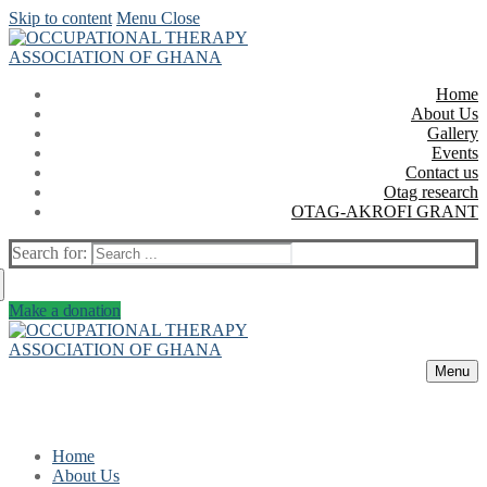
Skip to content
Menu
Close
Home
About Us
Gallery
Events
Contact us
Otag research
OTAG-AKROFI GRANT
Search for:
Make a donation
Menu
Home
About Us