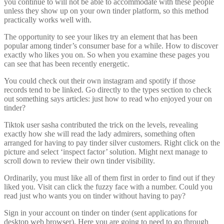
you continue to will not be able to accommodate with these people
unless they show up on your own tinder platform, so this method
practically works well with.
The opportunity to see your likes try an element that has been
popular among tinder’s consumer base for a while. How to discover
exactly who likes you on. So when you examine these pages you
can see that has been recently energetic.
You could check out their own instagram and spotify if those
records tend to be linked. Go directly to the types section to check
out something says articles: just how to read who enjoyed your on
tinder?
Tiktok user sasha contributed the trick on the levels, revealing
exactly how she will read the lady admirers, something often
arranged for having to pay tinder silver customers. Right click on the
picture and select ‘inspect factor’ solution. Might next manage to
scroll down to review their own tinder visibility.
Ordinarily, you must like all of them first in order to find out if they
liked you. Visit can click the fuzzy face with a number. Could you
read just who wants you on tinder without having to pay?
Sign in your account on tinder on tinder (sent applications for
desktop web browser). Here you are going to need to go through