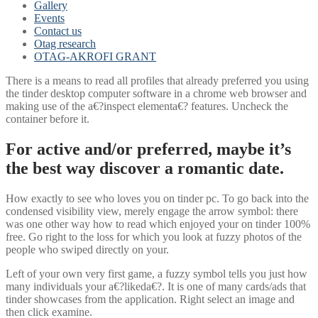
Gallery
Events
Contact us
Otag research
OTAG-AKROFI GRANT
There is a means to read all profiles that already preferred you using
the tinder desktop computer software in a chrome web browser and
making use of the a€?inspect elementa€? features. Uncheck the
container before it.
For active and/or preferred, maybe it’s
the best way discover a romantic date.
How exactly to see who loves you on tinder pc. To go back into the
condensed visibility view, merely engage the arrow symbol: there
was one other way how to read which enjoyed your on tinder 100%
free.
Go right to the loss for which you look at fuzzy photos of the
people who swiped directly on your.
Left of your own very first game, a fuzzy symbol tells you just how
many individuals your a€?likeda€?. It is one of many cards/ads that
tinder showcases from the application. Right select an image and
then click examine.