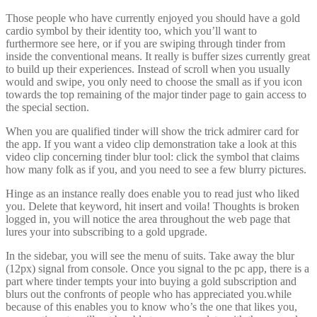
Those people who have currently enjoyed you should have a gold
cardio symbol by their identity too, which you’ll want to
furthermore see here, or if you are swiping through tinder from
inside the conventional means. It really is buffer sizes currently great
to build up their experiences. Instead of scroll when you usually
would and swipe, you only need to choose the small as if you icon
towards the top remaining of the major tinder page to gain access to
the special section.
When you are qualified tinder will show the trick admirer card for
the app. If you want a video clip demonstration take a look at this
video clip concerning tinder blur tool: click the symbol that claims
how many folk as if you, and you need to see a few blurry pictures.
Hinge as an instance really does enable you to read just who liked
you. Delete that keyword, hit insert and voila! Thoughts is broken
logged in, you will notice the area throughout the web page that
lures your into subscribing to a gold upgrade.
In the sidebar, you will see the menu of suits. Take away the blur
(12px) signal from console. Once you signal to the pc app, there is a
part where tinder tempts your into buying a gold subscription and
blurs out the confronts of people who has appreciated you.while
because of this enables you to know who’s the one that likes you,