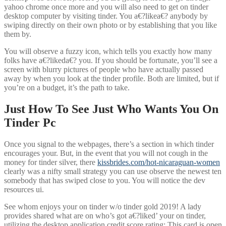
yahoo chrome once more and you will also need to get on tinder
desktop computer by visiting tinder. You a€?likea€? anybody by
swiping directly on their own photo or by establishing that you like
them by.
You will observe a fuzzy icon, which tells you exactly how many
folks have a€?likeda€? you. If you should be fortunate, you’ll see a
screen with blurry pictures of people who have actually passed
away by when you look at the tinder profile. Both are limited, but if
you’re on a budget, it’s the path to take.
Just How To See Just Who Wants You On
Tinder Pc
Once you signal to the webpages, there’s a section in which tinder
encourages your. But, in the event that you will not cough in the
money for tinder silver, there
kissbrides.com/hot-nicaraguan-women
clearly was a nifty small strategy you can use observe the newest ten
somebody that has swiped close to you. You will notice the dev
resources ui.
See whom enjoys your on tinder w/o tinder gold 2019! A lady
provides shared what are on who’s got a€?liked’ your on tinder,
utilizing the desktop application credit score rating: This card is open