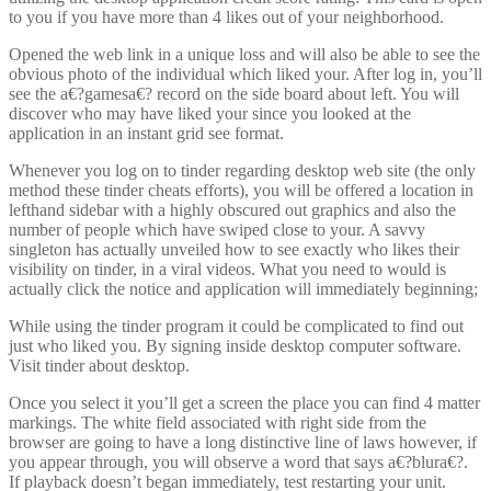
to you if you have more than 4 likes out of your neighborhood.
Opened the web link in a unique loss and will also be able to see the
obvious photo of the individual which liked your. After log in, you’ll
see the a€?gamesa€? record on the side board about left. You will
discover who may have liked your since you looked at the
application in an instant grid see format.
Whenever you log on to tinder regarding desktop web site (the only
method these tinder cheats efforts), you will be offered a location in
lefthand sidebar with a highly obscured out graphics and also the
number of people which have swiped close to your. A savvy
singleton has actually unveiled how to see exactly who likes their
visibility on tinder, in a viral videos. What you need to would is
actually click the notice and application will immediately beginning;
While using the tinder program it could be complicated to find out
just who liked you. By signing inside desktop computer software.
Visit tinder about desktop.
Once you select it you’ll get a screen the place you can find 4 matter
markings. The white field associated with right side from the
browser are going to have a long distinctive line of laws however, if
you appear through, you will observe a word that says a€?blura€?.
If playback doesn’t began immediately, test restarting your unit.