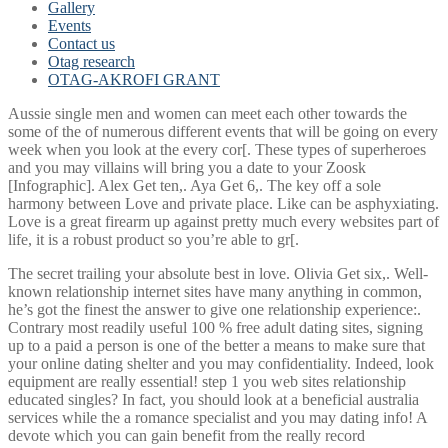
Gallery
Events
Contact us
Otag research
OTAG-AKROFI GRANT
Aussie single men and women can meet each other towards the
some of the of numerous different events that will be going on every
week when you look at the every cor[. These types of superheroes
and you may villains will bring you a date to your Zoosk
[Infographic]. Alex Get ten,. Aya Get 6,. The key off a sole
harmony between Love and private place. Like can be asphyxiating.
Love is a great firearm up against pretty much every websites part of
life, it is a robust product so you’re able to gr[.
The secret trailing your absolute best in love. Olivia Get six,. Well-
known relationship internet sites have many anything in common,
he’s got the finest the answer to give one relationship experience:.
Contrary most readily useful 100 % free adult dating sites, signing
up to a paid a person is one of the better a means to make sure that
your online dating shelter and you may confidentiality. Indeed, look
equipment are really essential! step 1 you web sites relationship
educated singles? In fact, you should look at a beneficial australia
services while the a romance specialist and you may dating info! A
devote which you can gain benefit from the really record