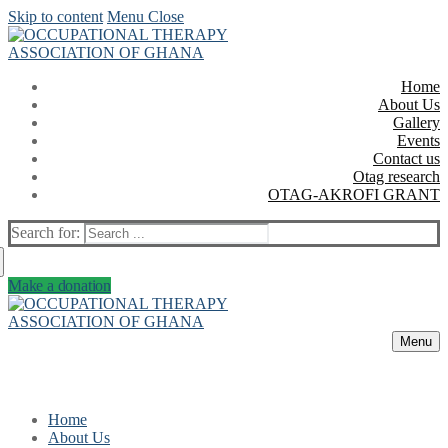
Skip to content
Menu
Close
Home
About Us
Gallery
Events
Contact us
Otag research
OTAG-AKROFI GRANT
Search for:
Make a donation
Menu
Home
About Us