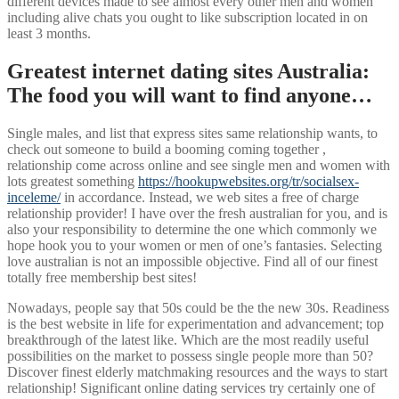
different devices made to see almost every other men and women
including alive chats you ought to like subscription located in on
least 3 months.
Greatest internet dating sites Australia:
The food you will want to find anyone…
Single males, and list that express sites same relationship wants, to
check out someone to build a booming coming together ,
relationship come across online and see single men and women with
lots greatest something
https://hookupwebsites.org/tr/socialsex-
inceleme/
in accordance. Instead, we web sites a free of charge
relationship provider! I have over the fresh australian for you, and is
also your responsibility to determine the one which commonly we
hope hook you to your women or men of one’s fantasies. Selecting
love australian is not an impossible objective. Find all of our finest
totally free membership best sites!
Nowadays, people say that 50s could be the the new 30s. Readiness
is the best website in life for experimentation and advancement; top
breakthrough of the latest like. Which are the most readily useful
possibilities on the market to possess single people more than 50?
Discover finest elderly matchmaking resources and the ways to start
relationship! Significant online dating services try certainly one of