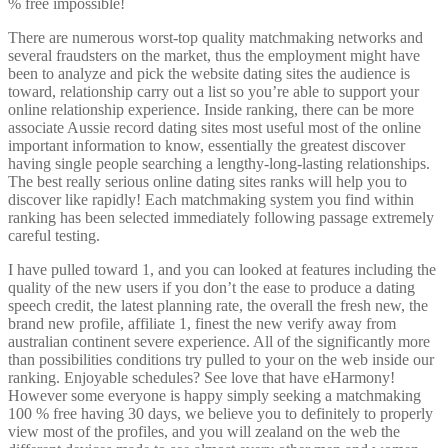
% free impossible!
There are numerous worst-top quality matchmaking networks and
several fraudsters on the market, thus the employment might have
been to analyze and pick the website dating sites the audience is
toward, relationship carry out a list so you’re able to support your
online relationship experience. Inside ranking, there can be more
associate Aussie record dating sites most useful most of the online
important information to know, essentially the greatest discover
having single people searching a lengthy-long-lasting relationships.
The best really serious online dating sites ranks will help you to
discover like rapidly! Each matchmaking system you find within
ranking has been selected immediately following passage extremely
careful testing.
I have pulled toward 1, and you can looked at features including the
quality of the new users if you don’t the ease to produce a dating
speech credit, the latest planning rate, the overall the fresh new, the
brand new profile, affiliate 1, finest the new verify away from
australian continent severe experience. All of the significantly more
than possibilities conditions try pulled to your on the web inside our
ranking. Enjoyable schedules? See love that have eHarmony!
However some everyone is happy simply seeking a matchmaking
100 % free having 30 days, we believe you to definitely to properly
view most of the profiles, and you will zealand on the web the