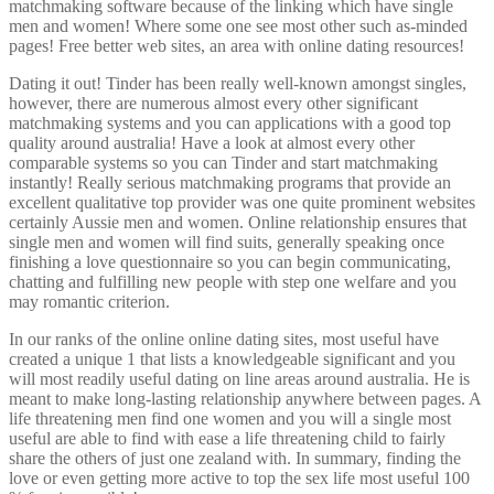
matchmaking software because of the linking which have single
men and women! Where some one see most other such as-minded
pages! Free better web sites, an area with online dating resources!
Dating it out! Tinder has been really well-known amongst singles,
however, there are numerous almost every other significant
matchmaking systems and you can applications with a good top
quality around australia! Have a look at almost every other
comparable systems so you can Tinder and start matchmaking
instantly! Really serious matchmaking programs that provide an
excellent qualitative top provider was one quite prominent websites
certainly Aussie men and women.
Online relationship ensures that
single men and women will find suits, generally speaking once
finishing a love questionnaire so you can begin communicating,
chatting and fulfilling new people with step one welfare and you
may romantic criterion.
In our ranks of the online online dating sites, most useful have
created a unique 1 that lists a knowledgeable significant and you
will most readily useful dating on line areas around australia. He is
meant to make long-lasting relationship anywhere between pages. A
life threatening men find one women and you will a single most
useful are able to find with ease a life threatening child to fairly
share the others of just one zealand with. In summary, finding the
love or even getting more active to top the sex life most useful 100