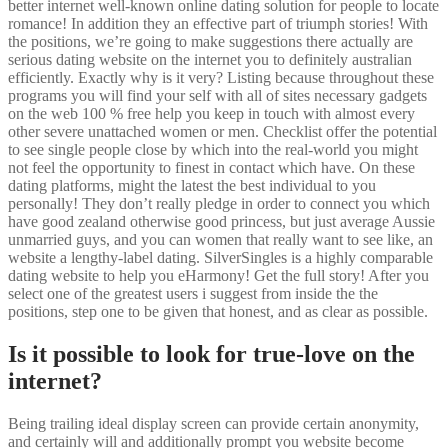
better internet well-known online dating solution for people to locate
romance! In addition they an effective part of triumph stories! With
the positions, we’re going to make suggestions there actually are
serious dating website on the internet you to definitely australian
efficiently. Exactly why is it very? Listing because throughout these
programs you will find your self with all of sites necessary gadgets
on the web 100 % free help you keep in touch with almost every
other severe unattached women or men. Checklist offer the potential
to see single people close by which into the real-world you might
not feel the opportunity to finest in contact which have. On these
dating platforms, might the latest the best individual to you
personally! They don’t really pledge in order to connect you which
have good zealand otherwise good princess, but just average Aussie
unmarried guys, and you can women that really want to see like, an
website a lengthy-label dating. SilverSingles is a highly comparable
dating website to help you eHarmony! Get the full story! After you
select one of the greatest users i suggest from inside the the
positions, step one to be given that honest, and as clear as possible.
Is it possible to look for true-love on the
internet?
Being trailing ideal display screen can provide certain anonymity,
and certainly will and additionally prompt you website become