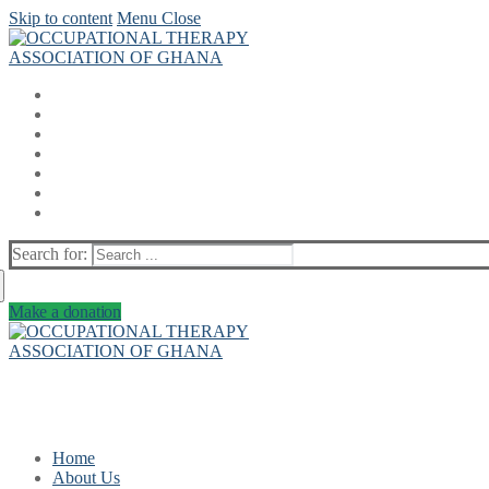
Skip to content
Menu
Close
Search for:
Make a donation
Home
About Us