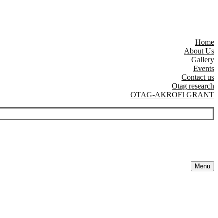
Home
About Us
Gallery
Events
Contact us
Otag research
OTAG-AKROFI GRANT
Menu