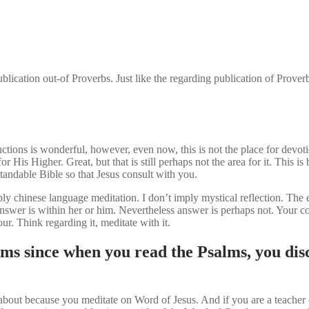
lication out-of Proverbs. Just like the regarding publication of Prover
ctions is wonderful, however, even now, this is not the place for devot
 Higher. Great, but that is still perhaps not the area for it. This is 
tandable Bible so that Jesus consult with you.
imply chinese language meditation. I don’t imply mystical reflection. T
e answer is within her or him. Nevertheless answer is perhaps not. Your
. Think regarding it, meditate with it.
ms since when you read the Psalms, you dis
e about because you meditate on Word of Jesus.
And if you are a teacher