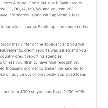
, Letter.A good. Oportun® Visa® Bank card is
the CO, DC, IA, MD, WI, and you can WV.
e information, along with applicable fees.
terior sites i source. Excite opinion people other
logy may differ of the applicant and you will
e requirements, credit reports was asked and you
country credit reporting agencies.
unless you fill in to have final recognition.
ed thousand in order to $nine,five-hundred to
ed on advice out of previously approved loans
 start from $300 so you can $step 1,000. APRs