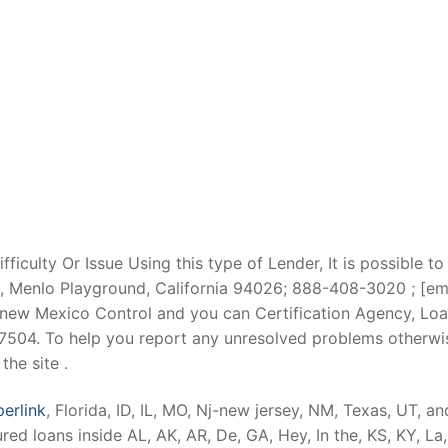
iculty Or Issue Using this type of Lender, It is possible to
enlo Playground, California 94026; 888-408-3020 ; [email 
 new Mexico Control and you can Certification Agency, Loa
87504. To help you report any unresolved problems otherwi
he site .
perlink
, Florida, ID, IL, MO, Nj-new jersey, NM, Texas, UT, 
ed loans inside AL, AK, AR, De, GA, Hey, In the, KS, KY, L