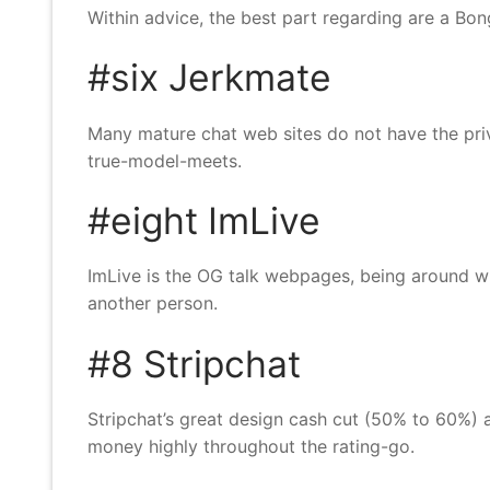
Within advice, the best part regarding are a B
#six Jerkmate
Many mature chat web sites do not have the priva
true-model-meets.
#eight ImLive
ImLive is the OG talk webpages, being around wh
another person.
#8 Stripchat
Stripchat’s great design cash cut (50% to 60%)
money highly throughout the rating-go.