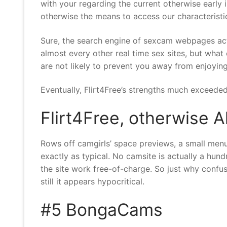
with your regarding the current otherwise early
otherwise the means to access our characteristi
Sure, the search engine of sexcam webpages act
almost every other real time sex sites, but what 
are not likely to prevent you away from enjoying
Eventually, Flirt4Free’s strengths much exceeded
Flirt4Free, otherwise A
Rows off camgirls’ space previews, a small menu
exactly as typical. No camsite is actually a hundre
the site work free-of-charge. So just why confu
still it appears hypocritical.
#5 BongaCams