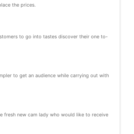
lace the prices.
stomers to go into tastes discover their one to-
mpler to get an audience while carrying out with
he fresh new cam lady who would like to receive