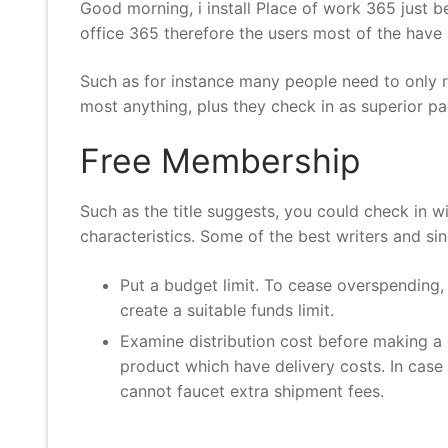
Good morning, i install Place of work 365 just 
office 365 therefore the users most of the have
Such as for instance many people need to only re
most anything, plus they check in as superior pa
Free Membership
Such as the title suggests, you could check in 
characteristics. Some of the best writers and si
Put a budget limit. To cease overspending
create a suitable funds limit.
Examine distribution cost before making a d
product which have delivery costs. In case y
cannot faucet extra shipment fees.