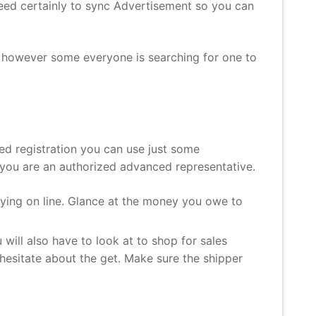
need certainly to sync Advertisement so you can
s, however some everyone is searching for one to
ed registration you can use just some
e you are an authorized advanced representative.
ying on line. Glance at the money you owe to
will also have to look at to shop for sales
o hesitate about the get. Make sure the shipper