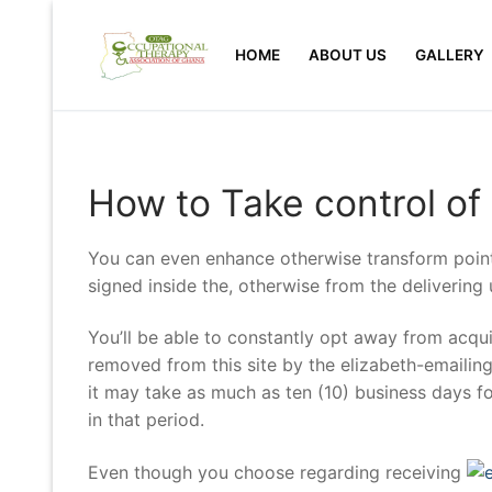
Skip
to
HOME
ABOUT US
GALLERY
content
How to Take control of
You can even enhance otherwise transform point
signed inside the, otherwise from the delivering
You’ll be able to constantly opt away from acqui
removed from this site by the elizabeth-emailin
it may take as much as ten (10) business days fo
in that period.
Even though you choose regarding receiving