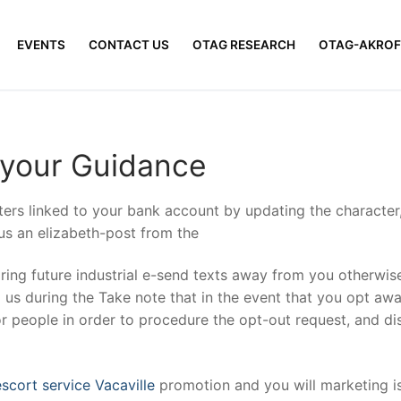
EVENTS
CONTACT US
OTAG RESEARCH
OTAG-AKROF
 your Guidance
ers linked to your bank account by updating the character
 us an elizabeth-post from the
ring future industrial e-send texts away from you otherwise
g us during the Take note that in the event that you opt a
r people in order to procedure the opt-out request, and di
promotion and you will marketing i