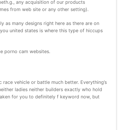
eth.g., any acquisition of our products
mes from web site or any other setting).
y as many designs right here as there are on
 you united states is where this type of hiccups
ite porno cam websites.
race vehicle or battle much better. Everything’s
e neither ladies neither builders exactly who hold
aken for you to definitely f keyword now, but