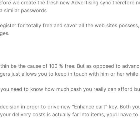
before we create the fresh new Advertising sync therefore 
 a similar passwords
gister for totally free and savor all the web sites posses
ges.
within be the cause of 100 % free. But as opposed to advanc
ngers just allows you to keep in touch with him or her whil
, you need to know how much cash you really can afford bu
ecision in order to drive new “Enhance cart” key. Both you 
our delivery costs is actually far into items, you’ll have t