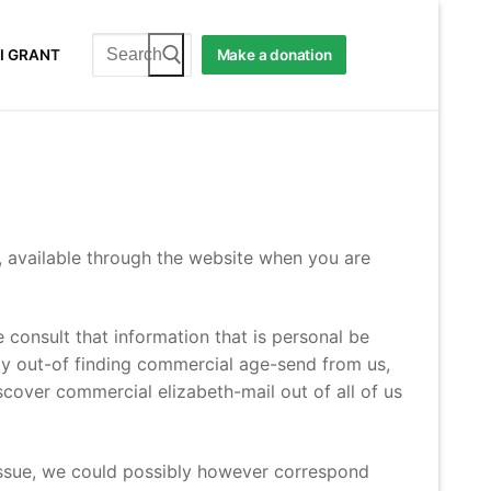
Search
I GRANT
Make a donation
for:
, available through the website when you are
 consult that information that is personal be
way out-of finding commercial age-send from us,
scover commercial elizabeth-mail out of all of us
ssue, we could possibly however correspond