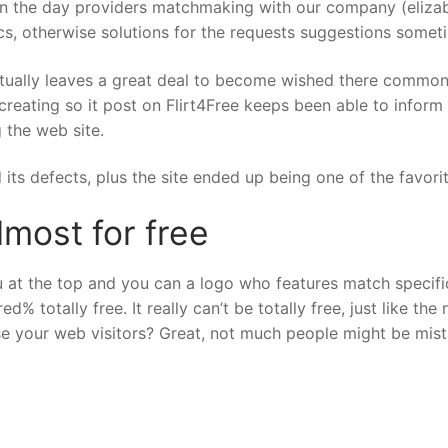
 in the day providers matchmaking with our company (elizab
cs, otherwise solutions for the requests suggestions someti
ually leaves a great deal to become wished there commonl
creating so it post on Flirt4Free keeps been able to inform
 the web site.
 its defects, plus the site ended up being one of the favor
lmost for free
 at the top and you can a logo who features match specific 
d% totally free. It really can’t be totally free, just like th
se your web visitors? Great, not much people might be mist