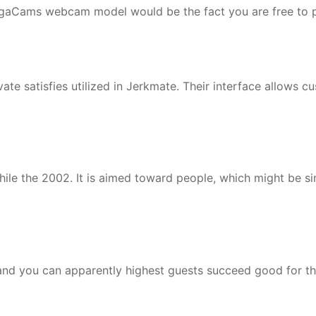
ongaCams webcam model would be the fact you are free to p
te satisfies utilized in Jerkmate. Their interface allows cu
ile the 2002. It is aimed toward people, which might be si
 and you can apparently highest guests succeed good for t