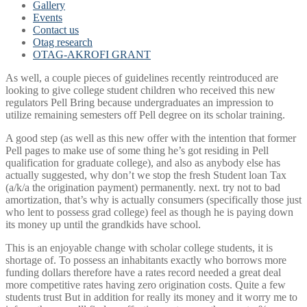
Gallery
Events
Contact us
Otag research
OTAG-AKROFI GRANT
As well, a couple pieces of guidelines recently reintroduced are
looking to give college student children who received this new
regulators Pell Bring because undergraduates an impression to
utilize remaining semesters off Pell degree on its scholar training.
A good step (as well as this new offer with the intention that former
Pell pages to make use of some thing he’s got residing in Pell
qualification for graduate college), and also as anybody else has
actually suggested, why don’t we stop the fresh Student loan Tax
(a/k/a the origination payment) permanently. next. try not to bad
amortization, that’s why is actually consumers (specifically those just
who lent to possess grad college) feel as though he is paying down
its money up until the grandkids have school.
This is an enjoyable change with scholar college students, it is
shortage of. To possess an inhabitants exactly who borrows more
funding dollars therefore have a rates record needed a great deal
more competitive rates having zero origination costs. Quite a few
students trust But in addition for really its money and it worry me to