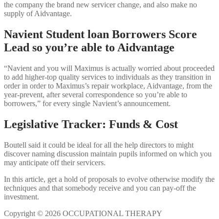
the company the brand new servicer change, and also make no
supply of Aidvantage.
Navient Student loan Borrowers Score
Lead so you’re able to Aidvantage
“Navient and you will Maximus is actually worried about proceeded
to add higher-top quality services to individuals as they transition in
order in order to Maximus’s repair workplace, Aidvantage, from the
year-prevent, after several correspondence so you’re able to
borrowers,” for every single Navient’s announcement.
Legislative Tracker: Funds & Cost
Boutell said it could be ideal for all the help directors to might
discover naming discussion maintain pupils informed on which you
may anticipate off their servicers.
In this article, get a hold of proposals to evolve otherwise modify the
techniques and that somebody receive and you can pay-off the
investment.
Copyright © 2026 OCCUPATIONAL THERAPY