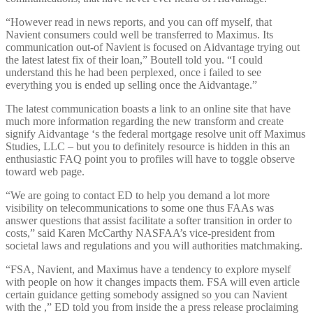
“However read in news reports, and you can off myself, that
Navient consumers could well be transferred to Maximus. Its
communication out-of Navient is focused on Aidvantage trying out
the latest latest fix of their loan,” Boutell told you. “I could
understand this he had been perplexed, once i failed to see
everything you is ended up selling once the Aidvantage.”
The latest communication boasts a link to an online site that have
much more information regarding the new transform and create
signify Aidvantage ‘s the federal mortgage resolve unit off Maximus
Studies, LLC – but you to definitely resource is hidden in this an
enthusiastic FAQ point you to profiles will have to toggle observe
toward web page.
“We are going to contact ED to help you demand a lot more
visibility on telecommunications to some one thus FAAs was
answer questions that assist facilitate a softer transition in order to
costs,” said Karen McCarthy NASFAA’s vice-president from
societal laws and regulations and you will authorities matchmaking.
“FSA, Navient, and Maximus have a tendency to explore myself
with people on how it changes impacts them. FSA will even article
certain guidance getting somebody assigned so you can Navient
with the ,” ED told you from inside the a press release proclaiming