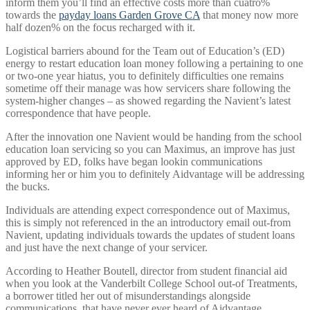
inform them you’ll find an effective costs more than cuatro%
towards the
payday loans Garden Grove CA
that money now more
half dozen% on the focus recharged with it.
Logistical barriers abound for the Team out of Education’s (ED)
energy to restart education loan money following a pertaining to one
or two-one year hiatus, you to definitely difficulties one remains
sometime off their manage was how servicers share following the
system-higher changes – as showed regarding the Navient’s latest
correspondence that have people.
After the innovation one Navient would be handing from the school
education loan servicing so you can Maximus, an improve has just
approved by ED, folks have began lookin communications
informing her or him you to definitely Aidvantage will be addressing
the bucks.
Individuals are attending expect correspondence out of Maximus,
this is simply not referenced in the an introductory email out-from
Navient, updating individuals towards the updates of student loans
and just have the next change of your servicer.
According to Heather Boutell, director from student financial aid
when you look at the Vanderbilt College School out-of Treatments,
a borrower titled her out of misunderstandings alongside
communications, that have never ever heard of Aidvantage.