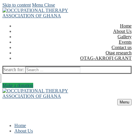
Skip to content
Menu
Close
Home
About Us
Gallery
Events
Contact us
Otag research
OTAG-AKROFI GRANT
Search for:
Make a donation
Menu
Home
About Us