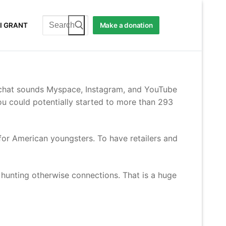
Search
I GRANT
Make a donation
for:
apchat sounds Myspace, Instagram, and YouTube
ou could potentially started to more than 293
or American youngsters. To have retailers and
 hunting otherwise connections. That is a huge