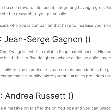
e to be seen towards Snapchat, integrating having a great 
lete the research to you personally.
encers who you is companion that have to increase your norm
: Jean-Serge Gagnon ()
 Evangelist who’s a reliable Snapchat influencer.
His pos
he is a father to five daughters whose antics he daily cover
nt fully for the experience-situated recommendations the 
 engagement naturally. More youthful articles providers ta
: Andrea Russett ()
ve a massive lover after the on YouTube and you can Snapc