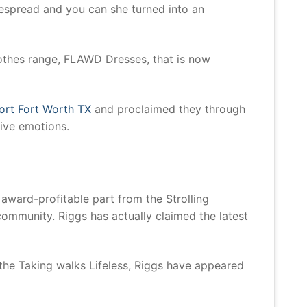
espread and you can she turned into an
clothes range, FLAWD Dresses, that is now
ort Fort Worth TX
and proclaimed they through
ive emotions.
award-profitable part from the Strolling
 community. Riggs has actually claimed the latest
the Taking walks Lifeless, Riggs have appeared