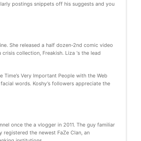
larly postings snippets off his suggests and you
ine. She released a half dozen-2nd comic video
isis collection, Freakish. Liza ‘s the lead
he Time’s Very Important People with the Web
d facial words. Koshy’s followers appreciate the
nel once the a vlogger in 2011. The guy familiar
y registered the newest FaZe Clan, an
king institutions.