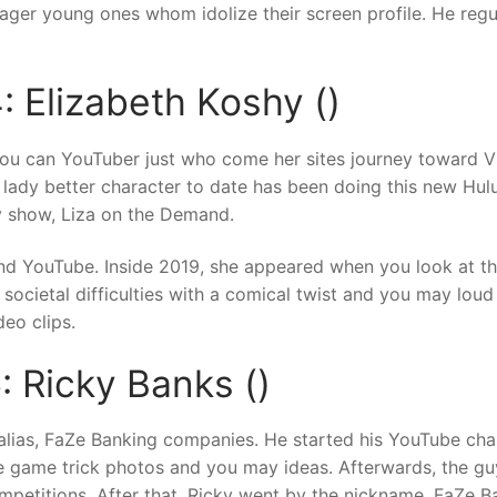
ager young ones whom idolize their screen profile. He regu
: Elizabeth Koshy ()
 you can YouTuber just who come her sites journey toward V
dy better character to date has been doing this new Hulu cr
y show, Liza on the Demand.
nd YouTube. Inside 2019, she appeared when you look at t
us societal difficulties with a comical twist and you may lou
eo clips.
: Ricky Banks ()
 alias, FaZe Banking companies. He started his YouTube chan
ne game trick photos and you may ideas. Afterwards, the gu
petitions. After that, Ricky went by the nickname, FaZe Ban