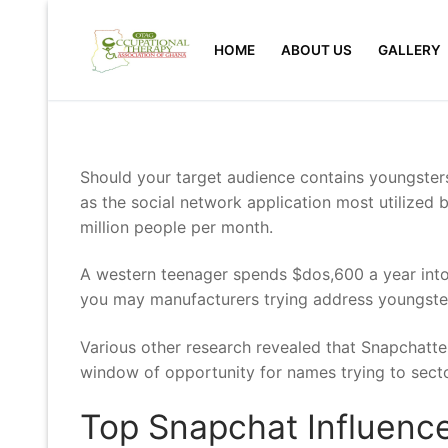
Skip
to
HOME
ABOUT US
GALLERY
content
Should your target audience contains youngster
as the social network application most utilized
million people per month.
A western teenager spends $dos,600 a year into
you may manufacturers trying address youngsters
Various other research revealed that Snapchatte
window of opportunity for names trying to secto
Top Snapchat Influence