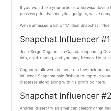
If you would like your articles otherwise devic
possess primitive analytics gadgets, we’ve comp
We’ve amassed a list of 17 ideal Snapchat influ
Snapchat Influencer #1
Jean-Serge Gagnon is a Canada-depending DevOps
info, child-rearing, and you may friends. He or s
Gagnon’s followers below are a few their accou
influence Snapchat sale fashion to improve your
disperses along along with his profit pointers.
Snapchat Influencer #2
Andrea Russet try an american celebrity that ha