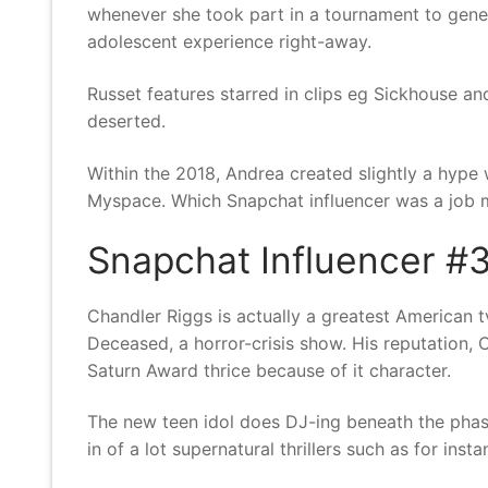
whenever she took part in a tournament to gene
adolescent experience right-away.
Russet features starred in clips eg Sickhouse an
deserted.
Within the 2018, Andrea created slightly a hype
Myspace. Which Snapchat influencer was a job m
Snapchat Influencer #3
Chandler Riggs is actually a greatest American 
Deceased, a horror-crisis show. His reputation, C
Saturn Award thrice because of it character.
The new teen idol does DJ-ing beneath the phase
in of a lot supernatural thrillers such as for ins