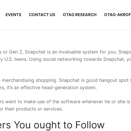
EVENTS
CONTACT US
OTAG RESEARCH
OTAG-AKROF
s or Gen Z, Snapchat is an invaluable system for you. Sn
 by U.S. teens. Using social networking towards Snapchat, y
 merchandising shopping. Snapchat is good hangout spot f
, it’s an effective head-generation system.
rs want to make use of the software whenever he or she is
r their products or services.
rs You ought to Follow