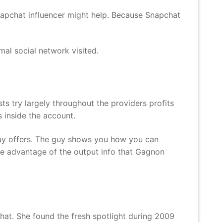
Snapchat influencer might help. Because Snapchat
al social network visited.
ts try largely throughout the providers profits
s inside the account.
guy offers. The guy shows you how you can
ke advantage of the output info that Gagnon
hat. She found the fresh spotlight during 2009