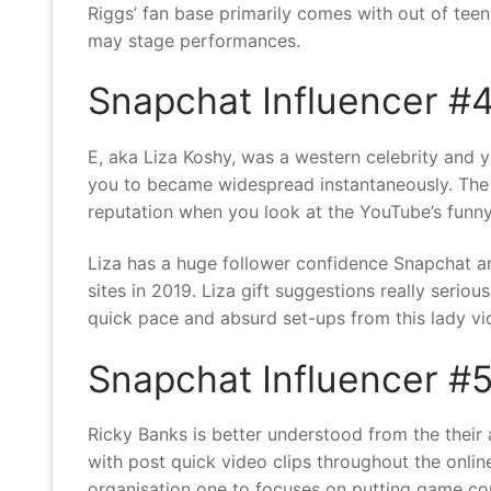
Riggs’ fan base primarily comes with out of teen
may stage performances.
Snapchat Influencer #4
E, aka Liza Koshy, was a western celebrity and
you to became widespread instantaneously. The la
reputation when you look at the YouTube’s funn
Liza has a huge follower confidence Snapchat a
sites in 2019. Liza gift suggestions really serio
quick pace and absurd set-ups from this lady vid
Snapchat Influencer #5
Ricky Banks is better understood from the their
with post quick video clips throughout the onli
organisation one to focuses on putting game com