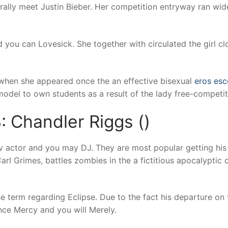
rally meet Justin Bieber. Her competition entryway ran wid
d you can Lovesick. She together with circulated the girl 
 when she appeared once the an effective bisexual
eros esc
odel to own students as a result of the lady free-competit
: Chandler Riggs ()
tv actor and you may DJ. They are most popular getting his 
arl Grimes, battles zombies in the a fictitious apocalyptic
 term regarding Eclipse. Due to the fact his departure on 
tance Mercy and you will Merely.