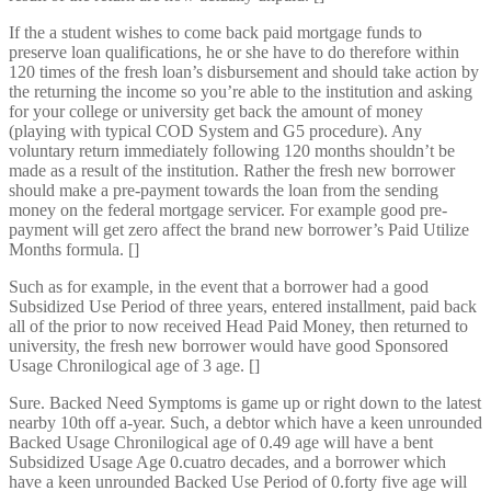
If the a student wishes to come back paid mortgage funds to
preserve loan qualifications, he or she have to do therefore within
120 times of the fresh loan’s disbursement and should take action by
the returning the income so you’re able to the institution and asking
for your college or university get back the amount of money
(playing with typical COD System and G5 procedure). Any
voluntary return immediately following 120 months shouldn’t be
made as a result of the institution. Rather the fresh new borrower
should make a pre-payment towards the loan from the sending
money on the federal mortgage servicer. For example good pre-
payment will get zero affect the brand new borrower’s Paid Utilize
Months formula. []
Such as for example, in the event that a borrower had a good
Subsidized Use Period of three years, entered installment, paid back
all of the prior to now received Head Paid Money, then returned to
university, the fresh new borrower would have good Sponsored
Usage Chronilogical age of 3 age. []
Sure. Backed Need Symptoms is game up or right down to the latest
nearby 10th off a-year. Such, a debtor which have a keen unrounded
Backed Usage Chronilogical age of 0.49 age will have a bent
Subsidized Usage Age 0.cuatro decades, and a borrower which
have a keen unrounded Backed Use Period of 0.forty five age will