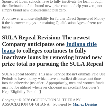
Sponsored Loan, schools have to fully inactivate the loan through
the elimination of the brand new prize count to help you zero, not
simply brand new disbursement total zero.
A borrower will lose eligibility for further Direct Sponsored Money
if the borrower enjoys a remaining Qualification Ages of zero (or
faster).
SULA Repeal Revision: The newest
Company anticipates one
Indiana title
loans
to colleges continues to fully
inactivate loans by removing brand new
prize total no pursuing the SULA Repeal
SULA Repeal Modify: This new Service doesn’t estimate Paid Use
Periods to have money which have an earliest disbursement time
into the otherwise just after . Appropriately, men and women funds
may not be utilized whenever choosing an excellent borrower’s
Kept Eligibility Period. []
Copyright © 2026 OCCUPATIONAL THERAPY
ASSOCIATION OF GHANA – Powered by
Macjez Designs