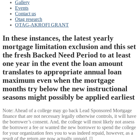
Gallery
Events
Contact us
Otag research
OTAG-AKROFI GRANT
In these instances, the latest yearly
mortgage limitation exclusion and this set
the fresh Backed Need Period to at least
one year in the event the loan amount
translates to appropriate annual loan
maximum even when the mortgage
months try below the new instructional
seasons might possibly be applied earliest
Note: Ahead of a college may go back Lead Sponsored Mortgage
finance that are not necessary legally otherwise controls, it will have
the borrower’s consent.
And, the college will most likely not assess
the borrower a fee or wanted the new borrower to spend the college
for your organization fees you to was indeed repaid, however, as a
result of the return are now actually unpaid. []