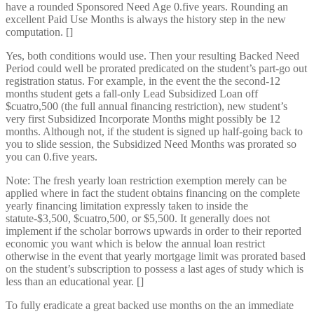
have a rounded Sponsored Need Age 0.five years. Rounding an
excellent Paid Use Months is always the history step in the new
computation. []
Yes, both conditions would use. Then your resulting Backed Need
Period could well be prorated predicated on the student’s part-go out
registration status. For example, in the event the the second-12
months student gets a fall-only Lead Subsidized Loan off
$cuatro,500 (the full annual financing restriction), new student’s
very first Subsidized Incorporate Months might possibly be 12
months. Although not, if the student is signed up half-going back to
you to slide session, the Subsidized Need Months was prorated so
you can 0.five years.
Note: The fresh yearly loan restriction exemption merely can be
applied where in fact the student obtains financing on the complete
yearly financing limitation expressly taken to inside the
statute-$3,500, $cuatro,500, or $5,500. It generally does not
implement if the scholar borrows upwards in order to their reported
economic you want which is below the annual loan restrict
otherwise in the event that yearly mortgage limit was prorated based
on the student’s subscription to possess a last ages of study which is
less than an educational year. []
To fully eradicate a great backed use months on the an immediate