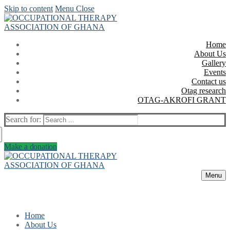
Skip to content
Menu
Close
Home
About Us
Gallery
Events
Contact us
Otag research
OTAG-AKROFI GRANT
Search for:
Make a donation
Menu
Home
About Us