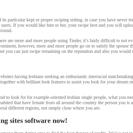
s particular kept or proper swiping setting, in case you have never trie
users. If you would like him or her, your swipe best and you will uplo
around.
re are more and more people using Tinder, it’s fairly difficult to not ev
ominent, however, more and more people go on to satisfy the spouse that 
 you can just swipe remaining on the reputation and also you would n
sites having lesbians seeking an enthusiastic interracial matchmaking.
), together with brilliant look features to assist you look for your dre
and to look for for example-oriented lesbian single people, what you ne
inhabited that have female from all around the country the person you is
eral different regions, not simply close where you are.
ing sites software now!