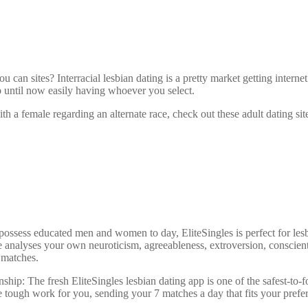
u can sites? Interracial lesbian dating is a pretty market getting interne
p until now easily having whoever you select.
th a female regarding an alternate race, check out these adult dating sit
possess educated men and women to day, EliteSingles is perfect for les
ore analyses your own neuroticism, agreeableness, extroversion, conscie
 matches.
ionship: The fresh EliteSingles lesbian dating app is one of the safest-to
 tough work for you, sending your 7 matches a day that fits your prefe