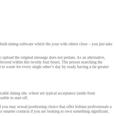
built dating software which fits your with others close – you just take
 upload the original message does not pertain. As an alternative,
livered within this twenty four hours. The person searching the
t to waste for every single other’s day by ready having a far greater
cable dating site, where are typical acceptance (aside from
ible to start off.
d you may sexual positioning choice that offer lesbian professionals a
ake smarter contacts if you are looking to own something significant.