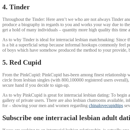
4. Tinder
Throughout the Tinder: Here aren’t we who are not always Tinder and it
produce a biography in regards to you and works your way due to the 
get a hold of many individuals – quantity more high quality this time 
As to why Tinder is ideal for interracial lesbian matchmaking: Since the
is a bit a superficial setup because informal hookups commonly feel pr
of boys which have somehow produced the method to your provide, but
5. Red Cupid
From the PinkCupid: PinkCupid has-been among finest relationship web
circle from lesbian singles (with 800,100000 registered users overall
secure hand if you decide to sign-up.
As to why PinkCupid is great for interracial lesbian dating: To begin 
gallery of private users. There are also lesbian chatrooms available, 
for – showing your men and women regarding
chinalovecupidtips
sev
Subscribe one interracial lesbian adult dat