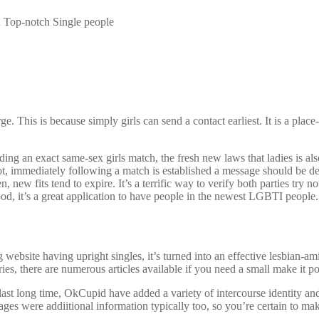
on Top-notch Single people
This is because simply girls can send a contact earliest. It is a place-
ng an exact same-sex girls match, the fresh new laws that ladies is also
ot, immediately following a match is established a message should be de
new fits tend to expire. It’s a terrific way to verify both parties try no
od, it’s a great application to have people in the newest LGBTI people.
bsite having upright singles, it’s turned into an effective lesbian-ami
ies, there are numerous articles available if you need a small make it poss
 last long time, OkCupid have added a variety of intercourse identity an
Pages were addiitional information typically too, so you’re certain to m