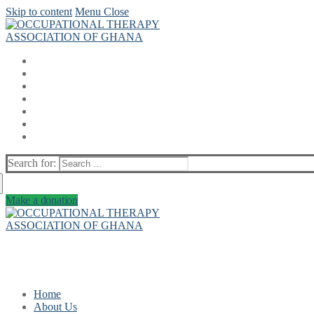
Skip to content
Menu
Close
Search for:
Make a donation
Home
About Us