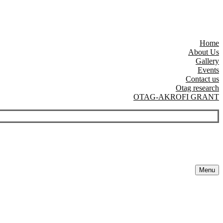
Home
About Us
Gallery
Events
Contact us
Otag research
OTAG-AKROFI GRANT
Menu