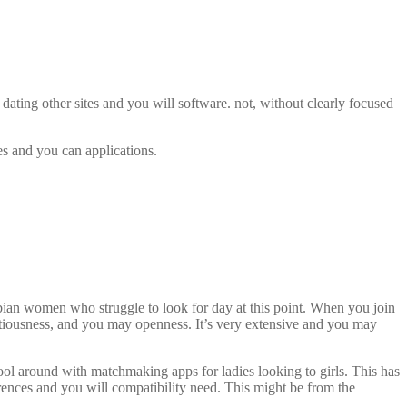
t dating other sites and you will software. not, without clearly focused
es and you can applications.
bian women who struggle to look for day at this point. When you join
ntiousness, and you may openness. It’s very extensive and you may
-fool around with matchmaking apps for ladies looking to girls. This has
rences and you will compatibility need. This might be from the