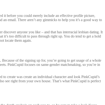
d it before you could merely include an effective profile picture,
ad an email. There aren’t any gimmicks to help you it’s a good way to
er discover anyone you like – and that has interracial lesbian dating. It
it’s too difficult to pass through right up. You do tend to get a hold
ot locate them again.
 Because of the signing up for, you’re going to get usage of a whole
am meets. PinkCupid focuses on same-gender matchmaking, so you’re in
ed to create was create an individual character and look PinkCupid’s
 also see right from your own house. That’s what PinkCupid is perfect