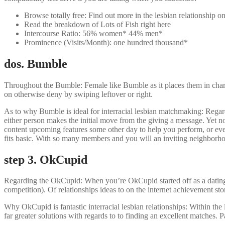
Browse totally free: Find out more in the lesbian relationship 
Read the breakdown of Lots of Fish right here
Intercourse Ratio: 56% women* 44% men*
Prominence (Visits/Month): one hundred thousand*
dos. Bumble
Throughout the Bumble: Female like Bumble as it places them in charge. 
on otherwise deny by swiping leftover or right.
As to why Bumble is ideal for interracial lesbian matchmaking: Regardi
either person makes the initial move from the giving a message. Yet n
content upcoming features some other day to help you perform, or even, 
fits basic. With so many members and you will an inviting neighborho
step 3. OkCupid
Regarding the OkCupid: When you’re OkCupid started off as a dating we
competition). Of relationships ideas to on the internet achievement stor
Why OkCupid is fantastic interracial lesbian relationships: Within the
far greater solutions with regards to to finding an excellent matches. 