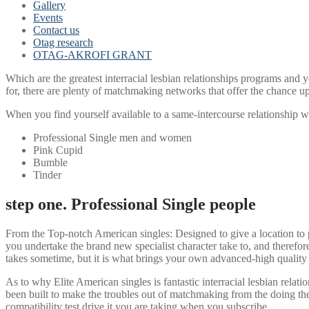
Gallery
Events
Contact us
Otag research
OTAG-AKROFI GRANT
Which are the greatest interracial lesbian relationships programs and yo
for, there are plenty of matchmaking networks that offer the chance u
When you find yourself available to a same-intercourse relationship wi
Professional Single men and women
Pink Cupid
Bumble
Tinder
step one. Professional Single people
From the Top-notch American singles: Designed to give a location to 
you undertake the brand new specialist character take to, and theref
takes sometime, but it is what brings your own advanced-high quality
As to why Elite American singles is fantastic interracial lesbian relat
been built to make the troubles out of matchmaking from the doing the
compatibility test drive it you are taking when you subscribe.